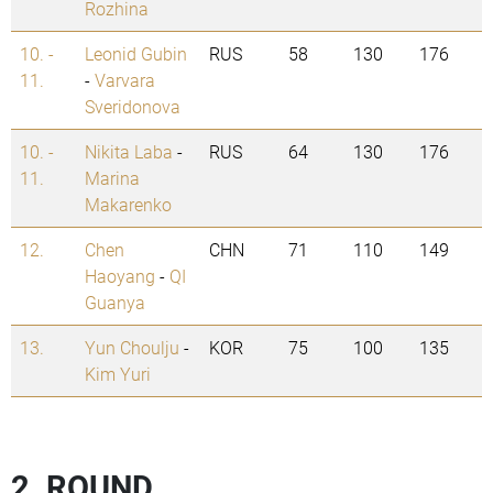
Rozhina
10. -
Leonid Gubin
RUS
58
130
176
11.
-
Varvara
Sveridonova
10. -
Nikita Laba
-
RUS
64
130
176
11.
Marina
Makarenko
12.
Chen
CHN
71
110
149
Haoyang
-
QI
Guanya
13.
Yun Choulju
-
KOR
75
100
135
Kim Yuri
2. ROUND