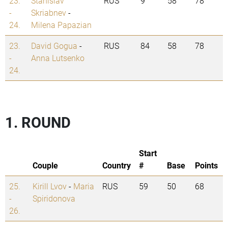
23.
Stanislav
RUS
9
58
78
-
Skriabnev
-
24.
Milena Papazian
23.
David Gogua
-
RUS
84
58
78
-
Anna Lutsenko
24.
1. ROUND
Start
Couple
Country
#
Base
Points
25.
Kirill Lvov
-
Maria
RUS
59
50
68
-
Spiridonova
26.