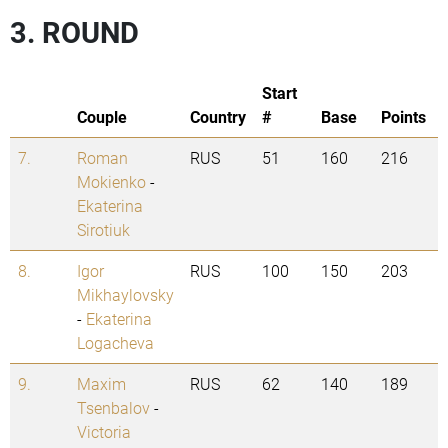
3. ROUND
Start
Couple
Country
#
Base
Points
7.
Roman
RUS
51
160
216
Mokienko
-
Ekaterina
Sirotiuk
8.
Igor
RUS
100
150
203
Mikhaylovsky
-
Ekaterina
Logacheva
9.
Maxim
RUS
62
140
189
Tsenbalov
-
Victoria