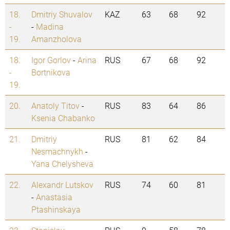
18.
Dmitriy Shuvalov
KAZ
63
68
92
-
-
Madina
19.
Amanzholova
18.
Igor Gorlov
-
Arina
RUS
67
68
92
-
Bortnikova
19.
20.
Anatoly Titov
-
RUS
83
64
86
Ksenia Chabanko
21.
Dmitriy
RUS
81
62
84
Nesmachnykh
-
Yana Chelysheva
22.
Alexandr Lutskov
RUS
74
60
81
-
Anastasia
Ptashinskaya