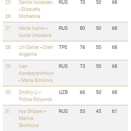
25.
Danila Voropaev
RUS
70
50
68
-
-
Elizaveta
26.
Shchepina
27.
Nikita Ivanov
-
RUS
80
50
68
Guzal Urazaeva
28.
Lin Daniel
-
Chen
TPE
76
50
68
Angelina
29.
Ivan
RUS
73
50
68
Korobeyshchikov
-
Maria Borisova
30.
Dmitriy Li
-
UZB
66
50
68
Polina Solyanok
31.
Ilya Shibaev
-
RUS
53
45
61
Marina
Skorikova