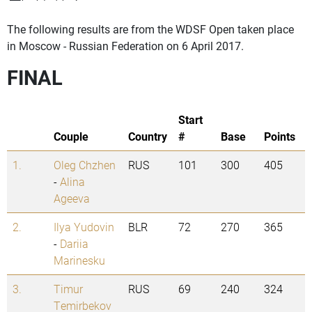
The following results are from the WDSF Open taken place
in Moscow - Russian Federation on 6 April 2017.
FINAL
Start
Couple
Country
#
Base
Points
1.
Oleg Chzhen
RUS
101
300
405
-
Alina
Ageeva
2.
Ilya Yudovin
BLR
72
270
365
-
Dariia
Marinesku
3.
Timur
RUS
69
240
324
Temirbekov