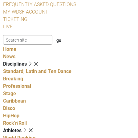
FREQUENTLY ASKED QUESTIONS
MY WDSF ACCOUNT
TICKETING
LIVE
Home
News
Disciplines
Standard, Latin and Ten Dance
Breaking
Professional
Stage
Caribbean
Disco
HipHop
Rock'n'Roll
Athletes
World Ranking