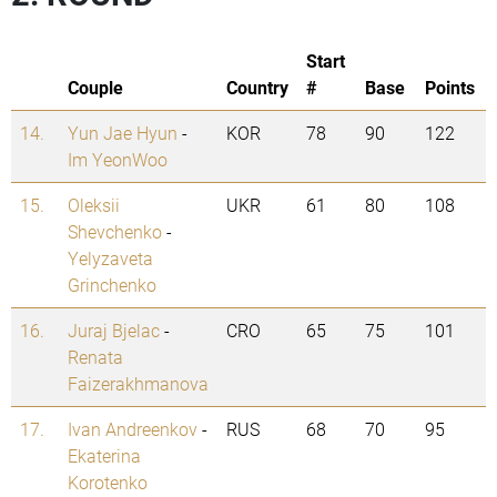
Start
Couple
Country
#
Base
Points
14.
Yun Jae Hyun
-
KOR
78
90
122
Im YeonWoo
15.
Oleksii
UKR
61
80
108
Shevchenko
-
Yelyzaveta
Grinchenko
16.
Juraj Bjelac
-
CRO
65
75
101
Renata
Faizerakhmanova
17.
Ivan Andreenkov
-
RUS
68
70
95
Ekaterina
Korotenko