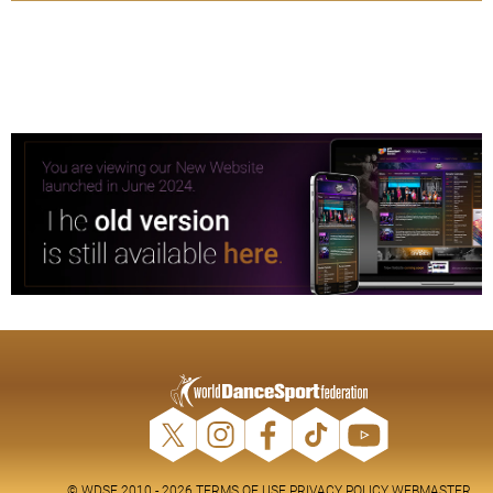
© WDSF 2010 - 2026
TERMS OF USE
PRIVACY POLICY
WEBMASTER