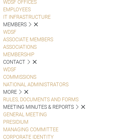
WDSF OFFICES
EMPLOYEES
IT INFRASTRUCTURE
MEMBERS
WDSF
ASSOCIATE MEMBERS
ASSOCIATIONS
MEMBERSHIP
CONTACT
WDSF
COMMISSIONS
NATIONAL ADMINISTRATORS
MORE
RULES, DOCUMENTS AND FORMS
MEETING MINUTES & REPORTS
GENERAL MEETING
PRESIDIUM
MANAGING COMMITTEE
CORPORATE IDENTITY