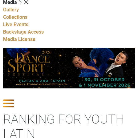
Media
Gallery
Collections
Live Events
Backstage Access
Media License
Show Competitions
RANKING FOR YOUTH
LATIN