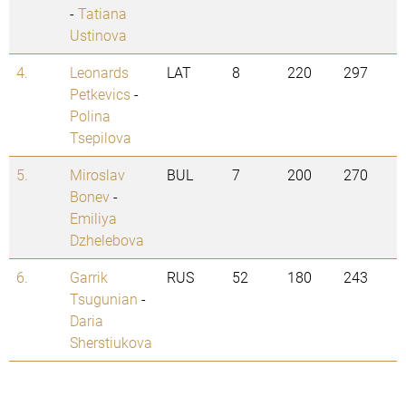
-
Tatiana
Ustinova
4.
Leonards
LAT
8
220
297
Petkevics
-
Polina
Tsepilova
5.
Miroslav
BUL
7
200
270
Bonev
-
Emiliya
Dzhelebova
6.
Garrik
RUS
52
180
243
Tsugunian
-
Daria
Sherstiukova