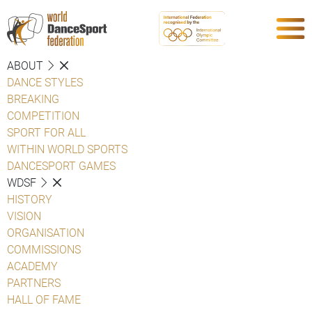
ABOUT
DANCE STYLES
BREAKING
COMPETITION
SPORT FOR ALL
WITHIN WORLD SPORTS
DANCESPORT GAMES
WDSF
HISTORY
VISION
ORGANISATION
COMMISSIONS
ACADEMY
PARTNERS
HALL OF FAME