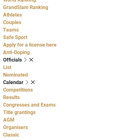
GrandSlam Ranking
Athletes
Couples
Teams
Safe Sport
Apply for a license here
Anti-Doping
Officials
List
Nominated
Calendar
Competitions
Results
Congresses and Exams
Title grantings
AGM
Organisers
Classic