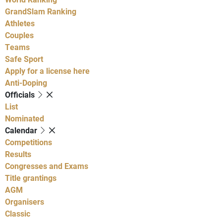
GrandSlam Ranking
Athletes
Couples
Teams
Safe Sport
Apply for a license here
Anti-Doping
Officials
List
Nominated
Calendar
Competitions
Results
Congresses and Exams
Title grantings
AGM
Organisers
Classic