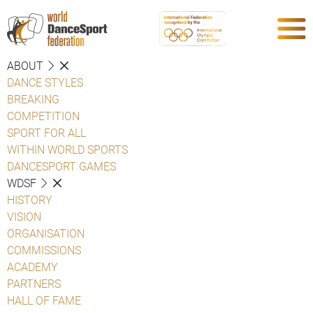
ABOUT
DANCE STYLES
BREAKING
COMPETITION
SPORT FOR ALL
WITHIN WORLD SPORTS
DANCESPORT GAMES
WDSF
HISTORY
VISION
ORGANISATION
COMMISSIONS
ACADEMY
PARTNERS
HALL OF FAME