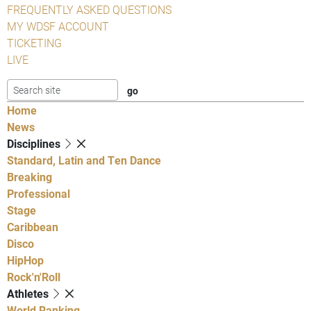
FREQUENTLY ASKED QUESTIONS
MY WDSF ACCOUNT
TICKETING
LIVE
Home
News
Disciplines
Standard, Latin and Ten Dance
Breaking
Professional
Stage
Caribbean
Disco
HipHop
Rock'n'Roll
Athletes
World Ranking