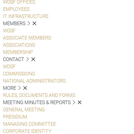
WDSF OFFICES
EMPLOYEES
IT INFRASTRUCTURE
MEMBERS
WDSF
ASSOCIATE MEMBERS
ASSOCIATIONS
MEMBERSHIP
CONTACT
WDSF
COMMISSIONS
NATIONAL ADMINISTRATORS
MORE
RULES, DOCUMENTS AND FORMS
MEETING MINUTES & REPORTS
GENERAL MEETING
PRESIDIUM
MANAGING COMMITTEE
CORPORATE IDENTITY