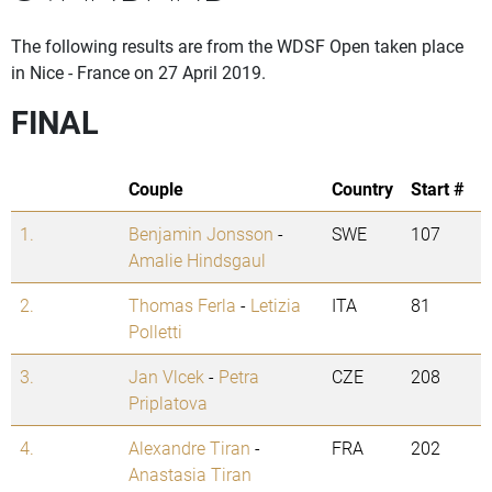
The following results are from the WDSF Open taken place
in Nice - France on 27 April 2019.
FINAL
Couple
Country
Start #
1.
Benjamin Jonsson
-
SWE
107
Amalie Hindsgaul
2.
Thomas Ferla
-
Letizia
ITA
81
Polletti
3.
Jan Vlcek
-
Petra
CZE
208
Priplatova
4.
Alexandre Tiran
-
FRA
202
Anastasia Tiran