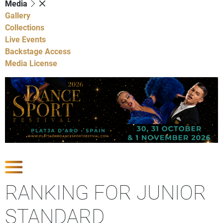
Media
Gallery
Collections
Live Events
Backstage Access
Media License
Show Competitions
RANKING FOR JUNIOR
STANDARD