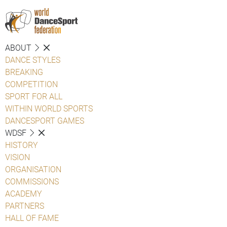
ABOUT
DANCE STYLES
BREAKING
COMPETITION
SPORT FOR ALL
WITHIN WORLD SPORTS
DANCESPORT GAMES
WDSF
HISTORY
VISION
ORGANISATION
COMMISSIONS
ACADEMY
PARTNERS
HALL OF FAME