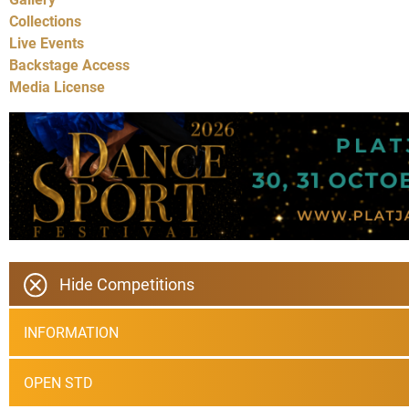
Collections
Live Events
Backstage Access
Media License
Hide Competitions
INFORMATION
OPEN STD