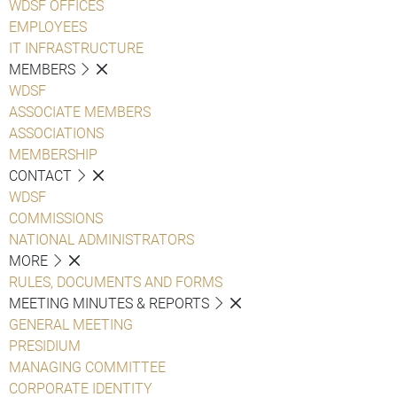
WDSF OFFICES
EMPLOYEES
IT INFRASTRUCTURE
MEMBERS
WDSF
ASSOCIATE MEMBERS
ASSOCIATIONS
MEMBERSHIP
CONTACT
WDSF
COMMISSIONS
NATIONAL ADMINISTRATORS
MORE
RULES, DOCUMENTS AND FORMS
MEETING MINUTES & REPORTS
GENERAL MEETING
PRESIDIUM
MANAGING COMMITTEE
CORPORATE IDENTITY