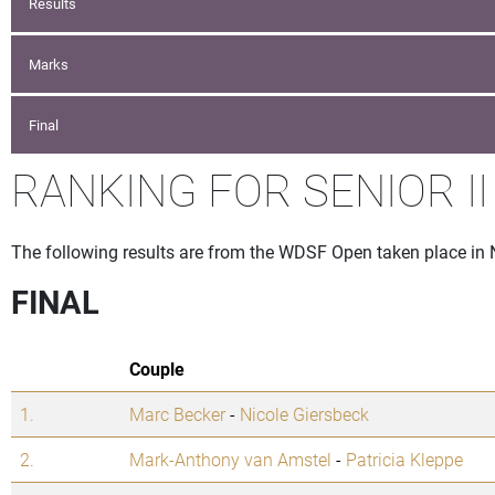
Results
Marks
Final
RANKING FOR SENIOR II
The following results are from the WDSF Open taken place in 
FINAL
Couple
1.
Marc Becker
-
Nicole Giersbeck
2.
Mark-Anthony van Amstel
-
Patricia Kleppe