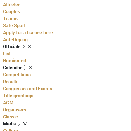
Athletes
Couples
Teams
Safe Sport
Apply for a license here
Anti-Doping
Officials
List
Nominated
Calendar
Competitions
Results
Congresses and Exams
Title grantings
AGM
Organisers
Classic
Media
Gallery