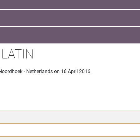
 LATIN
Noordhoek - Netherlands on 16 April 2016.