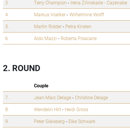
3.
Terry Champion
-
Irena Zilinskaite - Cazenabe
4.
Markus Voelker
-
Wilhelmine Wolff
5.
Martin Ridder
-
Petra Kirsten
6.
Aldo Mazzi
-
Roberta Pisacane
2. ROUND
Couple
7.
Jean-Marc Delage
-
Christine Delage
8.
Wendelin Hilt
-
Heidi Gross
9.
Peter Gleisberg
-
Elke Schwark