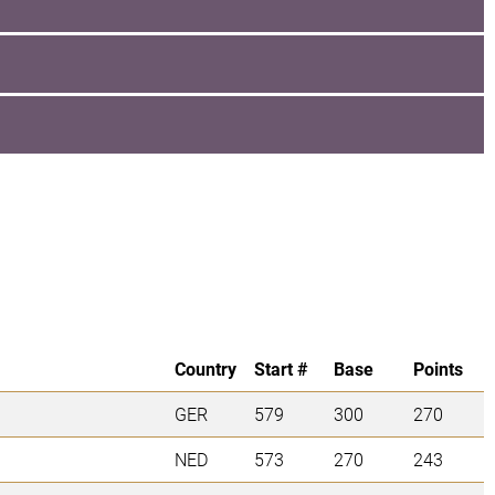
Country
Start #
Base
Points
GER
579
300
270
NED
573
270
243