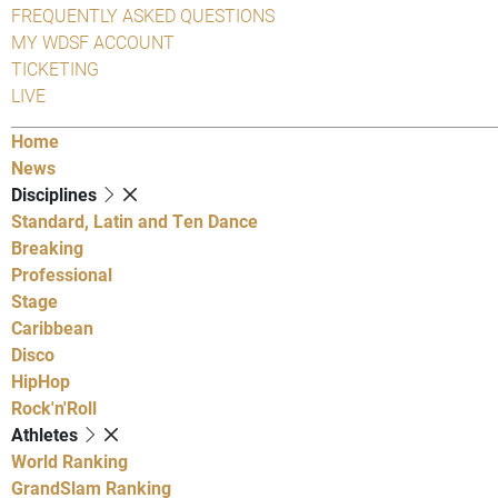
FREQUENTLY ASKED QUESTIONS
MY WDSF ACCOUNT
TICKETING
LIVE
Home
News
Disciplines
Standard, Latin and Ten Dance
Breaking
Professional
Stage
Caribbean
Disco
HipHop
Rock'n'Roll
Athletes
World Ranking
GrandSlam Ranking