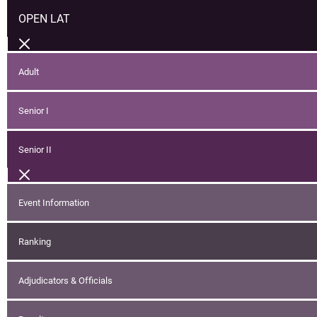
OPEN LAT
Adult
Senior I
Senior II
Event Information
Ranking
Adjudicators & Officials