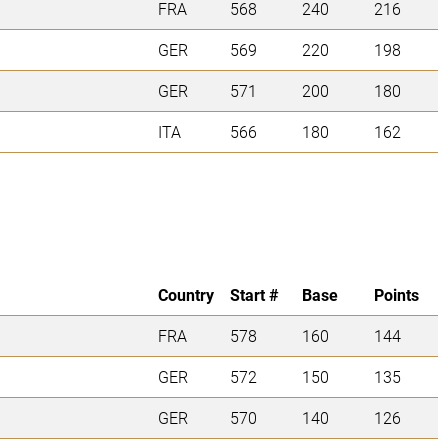
FRA
568
240
216
GER
569
220
198
GER
571
200
180
ITA
566
180
162
Country
Start #
Base
Points
FRA
578
160
144
GER
572
150
135
GER
570
140
126