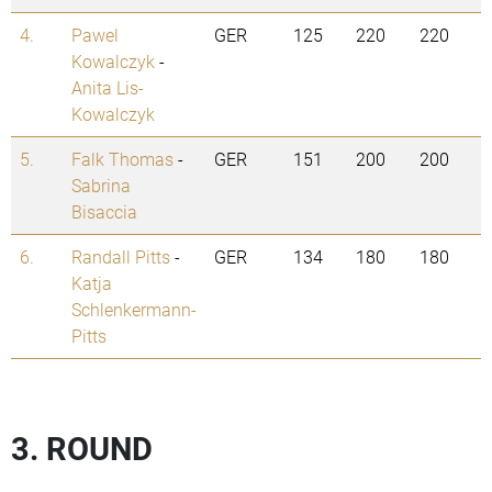
4.
Pawel
GER
125
220
220
Kowalczyk
-
Anita Lis-
Kowalczyk
5.
Falk Thomas
-
GER
151
200
200
Sabrina
Bisaccia
6.
Randall Pitts
-
GER
134
180
180
Katja
Schlenkermann-
Pitts
3. ROUND