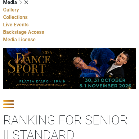
Media
Gallery
Collections
Live Events
Backstage Access
Media License
Show Competitions
RANKING FOR SENIOR
II STANDARD