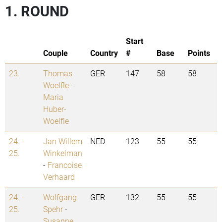
1. ROUND
Start
Couple
Country
#
Base
Points
23.
Thomas
GER
147
58
58
Woelfle
-
Maria
Huber-
Woelfle
24. -
Jan Willem
NED
123
55
55
25.
Winkelman
-
Francoise
Verhaard
24. -
Wolfgang
GER
132
55
55
25.
Spehr
-
Susanne