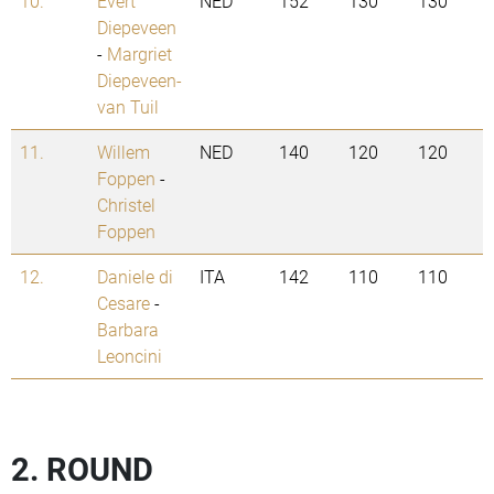
10.
Evert
NED
152
130
130
Diepeveen
-
Margriet
Diepeveen-
van Tuil
11.
Willem
NED
140
120
120
Foppen
-
Christel
Foppen
12.
Daniele di
ITA
142
110
110
Cesare
-
Barbara
Leoncini
2. ROUND