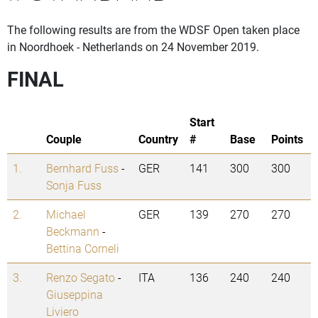
The following results are from the WDSF Open taken place
in Noordhoek - Netherlands on 24 November 2019.
FINAL
Start
Couple
Country
#
Base
Points
1.
Bernhard Fuss
-
GER
141
300
300
Sonja Fuss
2.
Michael
GER
139
270
270
Beckmann
-
Bettina Corneli
3.
Renzo Segato
-
ITA
136
240
240
Giuseppina
Liviero