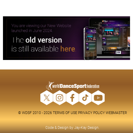
© WDSF 2010 - 2026
TERMS OF USE
PRIVACY POLICY
WEBMASTER
Code & Design by
Jay-Kay Design
.