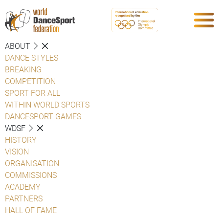
ABOUT
DANCE STYLES
BREAKING
COMPETITION
SPORT FOR ALL
WITHIN WORLD SPORTS
DANCESPORT GAMES
WDSF
HISTORY
VISION
ORGANISATION
COMMISSIONS
ACADEMY
PARTNERS
HALL OF FAME