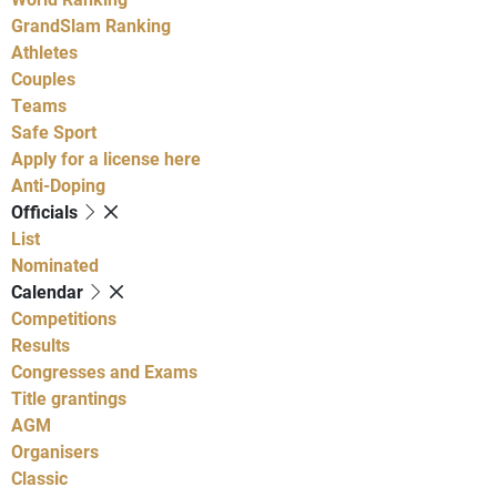
GrandSlam Ranking
Athletes
Couples
Teams
Safe Sport
Apply for a license here
Anti-Doping
Officials
List
Nominated
Calendar
Competitions
Results
Congresses and Exams
Title grantings
AGM
Organisers
Classic