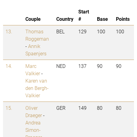
Start
Couple
Country
#
Base
Points
13.
Thomas
BEL
129
100
100
Roggeman
-
Annik
Spaenjers
14.
Marc
NED
137
90
90
Valkier
-
Karen van
den Bergh-
Valkier
15.
Oliver
GER
149
80
80
Draeger
-
Andrea
Simon-