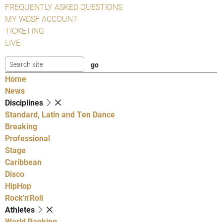
FREQUENTLY ASKED QUESTIONS
MY WDSF ACCOUNT
TICKETING
LIVE
Home
News
Disciplines
Standard, Latin and Ten Dance
Breaking
Professional
Stage
Caribbean
Disco
HipHop
Rock'n'Roll
Athletes
World Ranking