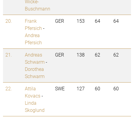
Wicke-
Buschmann
20.
Frank
GER
153
64
64
Pfersich
-
Andrea
Pfersich
21.
Andreas
GER
138
62
62
Schwarm
-
Dorothea
Schwarm
22.
Attila
SWE
127
60
60
Kovacs
-
Linda
Skoglund