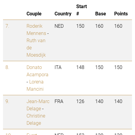
Start
Couple
Country
#
Base
Points
7.
Roderik
NED
150
160
160
Mennens
-
Ruth van
de
Moesdijk
8.
Donato
ITA
148
150
150
Acampora
-
Lorena
Mancini
9.
Jean-Marc
FRA
126
140
140
Delage
-
Christine
Delage