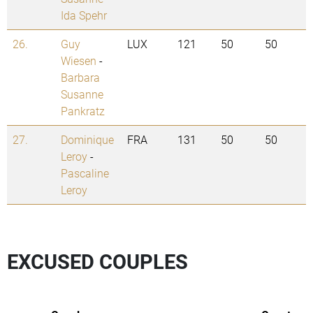
Ida Spehr
26.
Guy
LUX
121
50
50
Wiesen
-
Barbara
Susanne
Pankratz
27.
Dominique
FRA
131
50
50
Leroy
-
Pascaline
Leroy
EXCUSED COUPLES