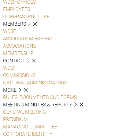
WDSF OFFICES
EMPLOYEES
IT INFRASTRUCTURE
MEMBERS
WDSF
ASSOCIATE MEMBERS
ASSOCIATIONS
MEMBERSHIP
CONTACT
WDSF
COMMISSIONS
NATIONAL ADMINISTRATORS
MORE
RULES, DOCUMENTS AND FORMS
MEETING MINUTES & REPORTS
GENERAL MEETING
PRESIDIUM
MANAGING COMMITTEE
CORPORATE IDENTITY