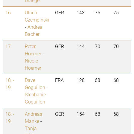
Draeger
16.
Ulrich
GER
143
75
75
Czempinski
-
Andrea
Bacher
17.
Peter
GER
144
70
70
Hoerner
-
Nicole
Hoerner
18. -
Dave
FRA
128
68
68
19.
Goguillon
-
Stephanie
Goguillon
18. -
Andreas
GER
154
68
68
19.
Manke
-
Tanja