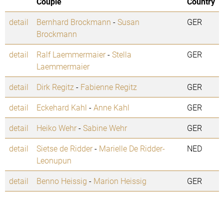
Couple
Country
detail
Bernhard Brockmann
-
Susan
GER
Brockmann
detail
Ralf Laemmermaier
-
Stella
GER
Laemmermaier
detail
Dirk Regitz
-
Fabienne Regitz
GER
detail
Eckehard Kahl
-
Anne Kahl
GER
detail
Heiko Wehr
-
Sabine Wehr
GER
detail
Sietse de Ridder
-
Marielle De Ridder-
NED
Leonupun
detail
Benno Heissig
-
Marion Heissig
GER