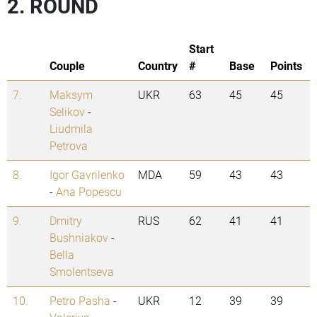
2. ROUND
Start
Couple
Country
#
Base
Points
7.
Maksym
UKR
63
45
45
Selikov
-
Liudmila
Petrova
8.
Igor Gavrilenko
MDA
59
43
43
-
Ana Popescu
9.
Dmitry
RUS
62
41
41
Bushniakov
-
Bella
Smolentseva
10.
Petro Pasha
-
UKR
12
39
39