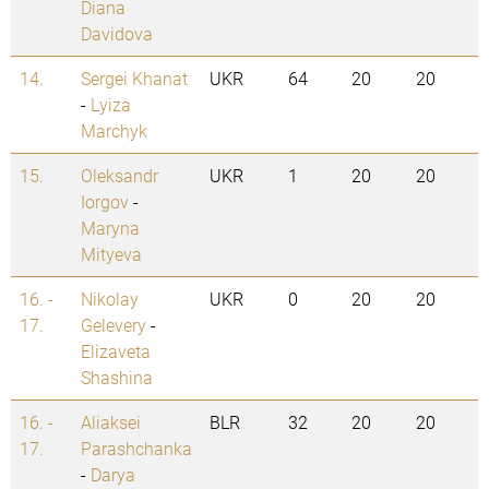
Diana
Davidova
14.
Sergei Khanat
UKR
64
20
20
-
Lyiza
Marchyk
15.
Oleksandr
UKR
1
20
20
Iorgov
-
Maryna
Mityeva
16. -
Nikolay
UKR
0
20
20
17.
Gelevery
-
Elizaveta
Shashina
16. -
Aliaksei
BLR
32
20
20
17.
Parashchanka
-
Darya