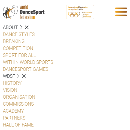
ABOUT
DANCE STYLES
BREAKING
COMPETITION
SPORT FOR ALL
WITHIN WORLD SPORTS
DANCESPORT GAMES
WDSF
HISTORY
VISION
ORGANISATION
COMMISSIONS
ACADEMY
PARTNERS
HALL OF FAME