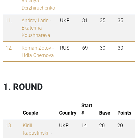
Valeriya
Derzhiruchenko
11.
Andrey Larin
-
UKR
31
35
35
Ekaterina
Koushnareva
12.
Roman Zotov
-
RUS
69
30
30
Lidia Chernova
1. ROUND
Start
Couple
Country
#
Base
Points
13.
Kirill
UKR
14
20
20
Kapustinskii
-