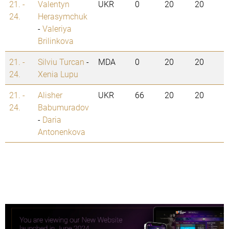
21. -
Valentyn
UKR
0
20
20
24.
Herasymchuk
-
Valeriya
Brilinkova
21. -
Silviu Turcan
-
MDA
0
20
20
24.
Xenia Lupu
21. -
Alisher
UKR
66
20
20
24.
Babumuradov
-
Daria
Antonenkova