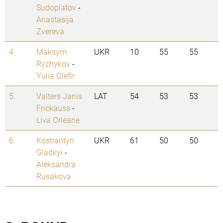
Sudoplatov
-
Anastasija
Zvereva
4.
Maksym
UKR
10
55
55
Ryzhykov
-
Yulia Olefir
5.
Valters Janis
LAT
54
53
53
Frickauss
-
Liva Orleane
6.
Kostiantyn
UKR
61
50
50
Gladkyi
-
Aleksandra
Rusakova