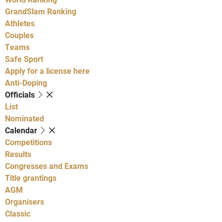
GrandSlam Ranking
Athletes
Couples
Teams
Safe Sport
Apply for a license here
Anti-Doping
Officials
List
Nominated
Calendar
Competitions
Results
Congresses and Exams
Title grantings
AGM
Organisers
Classic