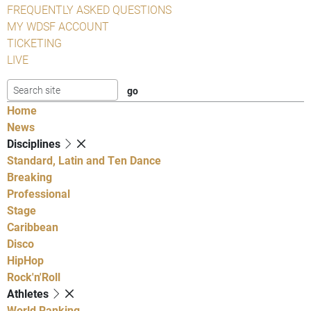
FREQUENTLY ASKED QUESTIONS
MY WDSF ACCOUNT
TICKETING
LIVE
Home
News
Disciplines
Standard, Latin and Ten Dance
Breaking
Professional
Stage
Caribbean
Disco
HipHop
Rock'n'Roll
Athletes
World Ranking