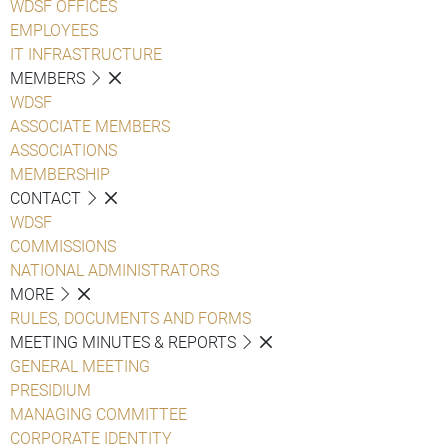
WDSF OFFICES
EMPLOYEES
IT INFRASTRUCTURE
MEMBERS
WDSF
ASSOCIATE MEMBERS
ASSOCIATIONS
MEMBERSHIP
CONTACT
WDSF
COMMISSIONS
NATIONAL ADMINISTRATORS
MORE
RULES, DOCUMENTS AND FORMS
MEETING MINUTES & REPORTS
GENERAL MEETING
PRESIDIUM
MANAGING COMMITTEE
CORPORATE IDENTITY