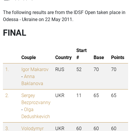
The following results are from the IDSF Open taken place in
Odessa - Ukraine on 22 May 2011.
FINAL
Start
Couple
Country
#
Base
Points
1.
Igor Makarov
RUS
52
70
70
-
Anna
Baklanova
2.
Sergey
UKR
11
65
65
Bezprozvanny
-
Olga
Dedushkevich
3.
Volodymyr
UKR
60
60
60