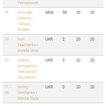
Yermalovich
18.
Gheorghi
MDA
58
20
20
Cresciuc
-
Tatiana
Bodean
19.
Ivan
UKR
2
20
20
Tkachenko
-
Violeta Struk
20.
Oleksiy
UKR
5
20
20
Dzhygaliuk
-
Oleksandra
Dzyubenko
21. -
Andriy
UKR
0
20
20
24.
Verchenko
-
Mariya Ruda