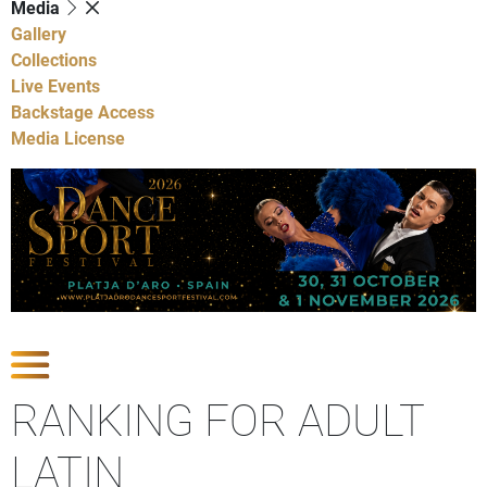
Media
Gallery
Collections
Live Events
Backstage Access
Media License
Show Competitions
RANKING FOR ADULT
LATIN