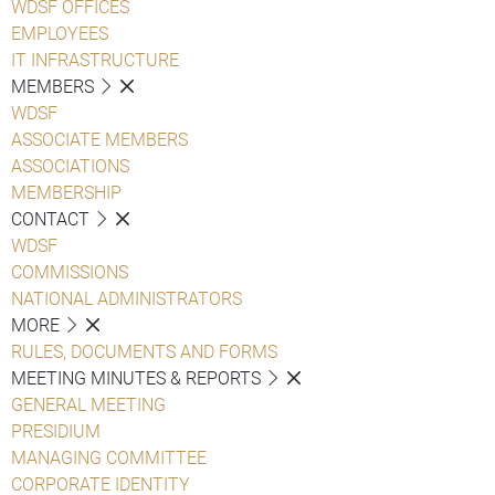
WDSF OFFICES
EMPLOYEES
IT INFRASTRUCTURE
MEMBERS
WDSF
ASSOCIATE MEMBERS
ASSOCIATIONS
MEMBERSHIP
CONTACT
WDSF
COMMISSIONS
NATIONAL ADMINISTRATORS
MORE
RULES, DOCUMENTS AND FORMS
MEETING MINUTES & REPORTS
GENERAL MEETING
PRESIDIUM
MANAGING COMMITTEE
CORPORATE IDENTITY