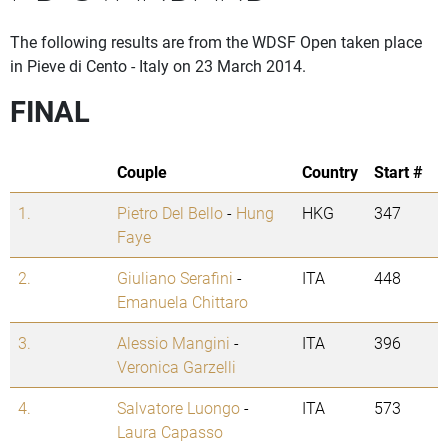
The following results are from the WDSF Open taken place
in Pieve di Cento - Italy on 23 March 2014.
FINAL
Couple
Country
Start #
1.
Pietro Del Bello
-
Hung
HKG
347
Faye
2.
Giuliano Serafini
-
ITA
448
Emanuela Chittaro
3.
Alessio Mangini
-
ITA
396
Veronica Garzelli
4.
Salvatore Luongo
-
ITA
573
Laura Capasso