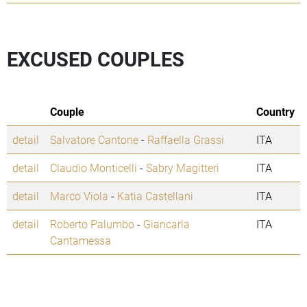
EXCUSED COUPLES
Couple
Country
detail
Salvatore Cantone
-
Raffaella Grassi
ITA
detail
Claudio Monticelli
-
Sabry Magitteri
ITA
detail
Marco Viola
-
Katia Castellani
ITA
detail
Roberto Palumbo
-
Giancarla
ITA
Cantamessa