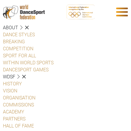
ABOUT
DANCE STYLES
BREAKING
COMPETITION
SPORT FOR ALL
WITHIN WORLD SPORTS
DANCESPORT GAMES
WDSF
HISTORY
VISION
ORGANISATION
COMMISSIONS
ACADEMY
PARTNERS
HALL OF FAME