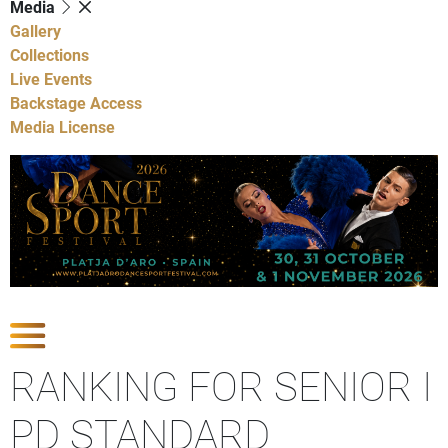
Media
Gallery
Collections
Live Events
Backstage Access
Media License
Show Competitions
RANKING FOR SENIOR I
PD STANDARD