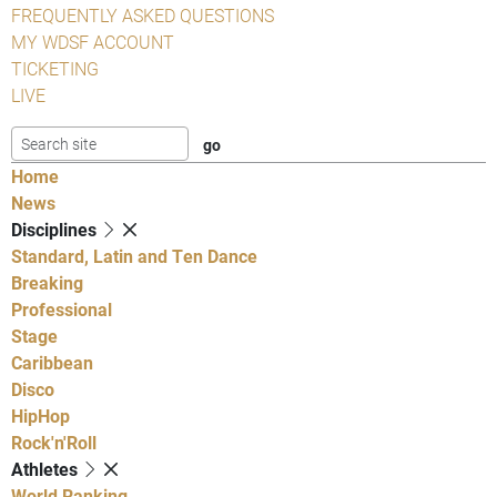
FREQUENTLY ASKED QUESTIONS
MY WDSF ACCOUNT
TICKETING
LIVE
Home
News
Disciplines
Standard, Latin and Ten Dance
Breaking
Professional
Stage
Caribbean
Disco
HipHop
Rock'n'Roll
Athletes
World Ranking