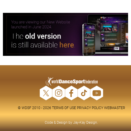
© WDSF 2010 - 2026
TERMS OF USE
PRIVACY POLICY
WEBMASTER
Code & Design by
Jay-Kay Design
.