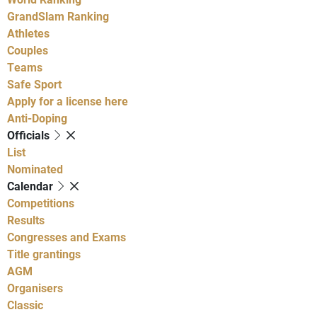
GrandSlam Ranking
Athletes
Couples
Teams
Safe Sport
Apply for a license here
Anti-Doping
Officials
List
Nominated
Calendar
Competitions
Results
Congresses and Exams
Title grantings
AGM
Organisers
Classic