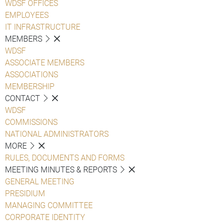
WDSF OFFICES
EMPLOYEES
IT INFRASTRUCTURE
MEMBERS
WDSF
ASSOCIATE MEMBERS
ASSOCIATIONS
MEMBERSHIP
CONTACT
WDSF
COMMISSIONS
NATIONAL ADMINISTRATORS
MORE
RULES, DOCUMENTS AND FORMS
MEETING MINUTES & REPORTS
GENERAL MEETING
PRESIDIUM
MANAGING COMMITTEE
CORPORATE IDENTITY