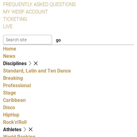
FREQUENTLY ASKED QUESTIONS
MY WDSF ACCOUNT
TICKETING
LIVE
Home
News
Disciplines
Standard, Latin and Ten Dance
Breaking
Professional
Stage
Caribbean
Disco
HipHop
Rock'n'Roll
Athletes
World Ranking