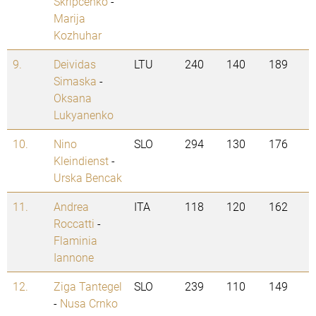
Skripcenko
-
Marija
Kozhuhar
9.
Deividas
LTU
240
140
189
Simaska
-
Oksana
Lukyanenko
10.
Nino
SLO
294
130
176
Kleindienst
-
Urska Bencak
11.
Andrea
ITA
118
120
162
Roccatti
-
Flaminia
Iannone
12.
Ziga Tantegel
SLO
239
110
149
-
Nusa Crnko