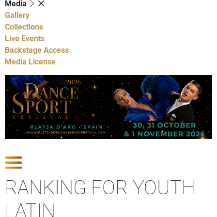
Media
Gallery
Collections
Live Events
Backstage Access
Media License
Show Competitions
RANKING FOR YOUTH
LATIN