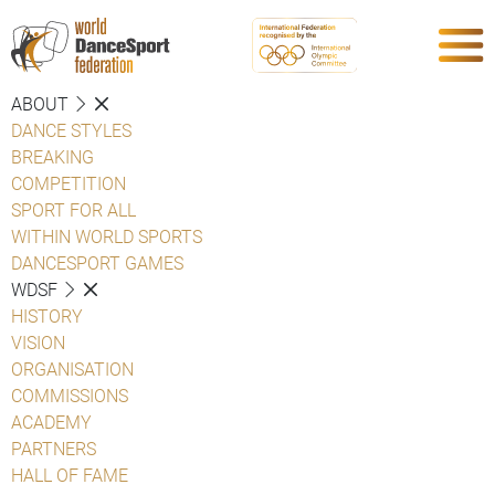
ABOUT
DANCE STYLES
BREAKING
COMPETITION
SPORT FOR ALL
WITHIN WORLD SPORTS
DANCESPORT GAMES
WDSF
HISTORY
VISION
ORGANISATION
COMMISSIONS
ACADEMY
PARTNERS
HALL OF FAME