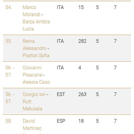
54.
Marco
ITA
15
5
7
Morandi
-
Balza Ambra
Lucia
55.
Reina
ITA
282
5
7
Alessandro
-
Piattoli Sofia
56. -
Giovanni
ITA
4
5
7
57.
Pisacane
-
Alessia Caso
56. -
Giorgio Iori
-
EST
263
5
7
57.
Rutt
Metusala
58.
David
ESP
18
5
7
Martinez