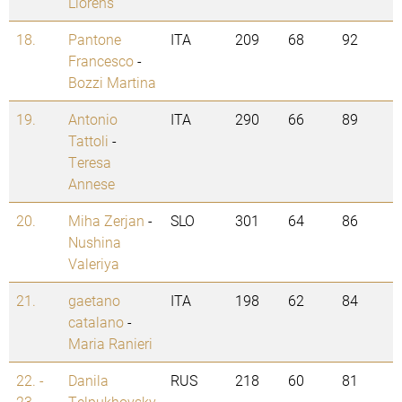
Llorens
18.
Pantone
ITA
209
68
92
Francesco
-
Bozzi Martina
19.
Antonio
ITA
290
66
89
Tattoli
-
Teresa
Annese
20.
Miha Zerjan
-
SLO
301
64
86
Nushina
Valeriya
21.
gaetano
ITA
198
62
84
catalano
-
Maria Ranieri
22. -
Danila
RUS
218
60
81
23.
Telpukhovsky