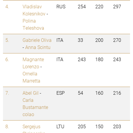
4.
Vladislav
RUS
254
220
297
Kolesnikov
-
Polina
Teleshova
5.
Gabriele Oliva
ITA
33
200
270
-
Anna Scintu
6.
Magnante
ITA
243
180
243
Lorenzo
-
Ornella
Marretta
7.
Abel Gil
-
ESP
54
160
216
Carla
Bustamante
colao
8.
Sergejus
LTU
205
150
203