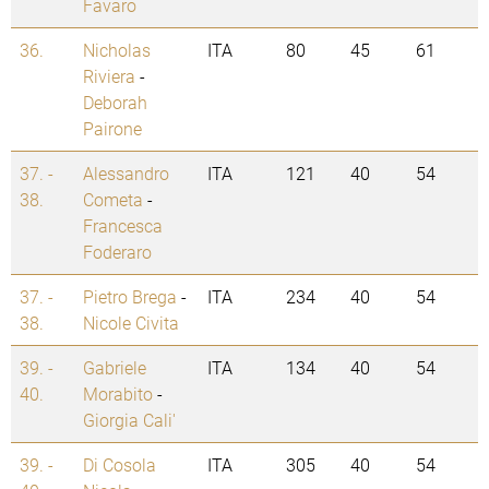
Favaro
36.
Nicholas
ITA
80
45
61
Riviera
-
Deborah
Pairone
37. -
Alessandro
ITA
121
40
54
38.
Cometa
-
Francesca
Foderaro
37. -
Pietro Brega
-
ITA
234
40
54
38.
Nicole Civita
39. -
Gabriele
ITA
134
40
54
40.
Morabito
-
Giorgia Cali'
39. -
Di Cosola
ITA
305
40
54