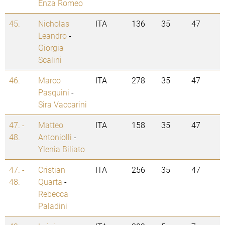
Enza Romeo
45.
Nicholas
ITA
136
35
47
Leandro
-
Giorgia
Scalini
46.
Marco
ITA
278
35
47
Pasquini
-
Sira Vaccarini
47. -
Matteo
ITA
158
35
47
48.
Antoniolli
-
Ylenia Biliato
47. -
Cristian
ITA
256
35
47
48.
Quarta
-
Rebecca
Paladini