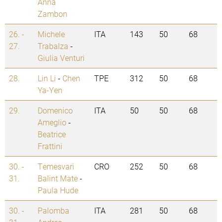
Anna
Zambon
26. -
Michele
ITA
143
50
68
27.
Trabalza
-
Giulia Venturi
28.
Lin Li
-
Chen
TPE
312
50
68
Ya-Yen
29.
Domenico
ITA
50
50
68
Ameglio
-
Beatrice
Frattini
30. -
Temesvari
CRO
252
50
68
31.
Balint Mate
-
Paula Hude
30. -
Palomba
ITA
281
50
68