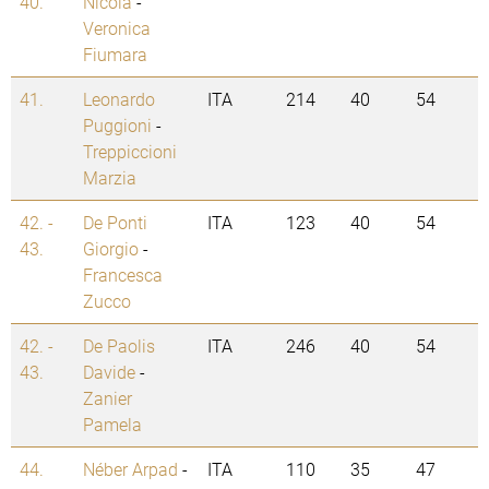
40.
Nicola
-
Veronica
Fiumara
41.
Leonardo
ITA
214
40
54
Puggioni
-
Treppiccioni
Marzia
42. -
De Ponti
ITA
123
40
54
43.
Giorgio
-
Francesca
Zucco
42. -
De Paolis
ITA
246
40
54
43.
Davide
-
Zanier
Pamela
44.
Néber Arpad
-
ITA
110
35
47