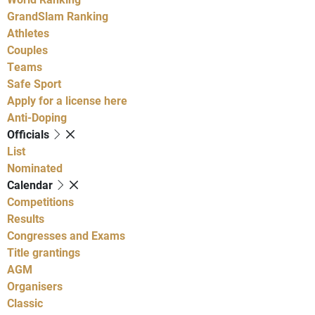
GrandSlam Ranking
Athletes
Couples
Teams
Safe Sport
Apply for a license here
Anti-Doping
Officials
List
Nominated
Calendar
Competitions
Results
Congresses and Exams
Title grantings
AGM
Organisers
Classic