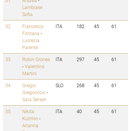
31.
Andrea
-
Lambiase
Sofia
32.
Francesco
ITA
182
45
61
Fontana
-
Lucrezia
Parente
33.
Robin Grones
ITA
297
45
61
-
Valentina
Martini
34.
Gregor
SLO
268
45
61
Gregorincic
-
Sara Sersen
35.
Nikita
ITA
40
45
61
Kuzmin
-
Arianna