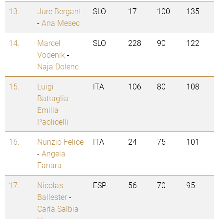
13.
Jure Bergant
SLO
17
100
135
-
Ana Mesec
14.
Marcel
SLO
228
90
122
Vodenik
-
Naja Dolenc
15.
Luigi
ITA
106
80
108
Battaglia
-
Emilia
Paolicelli
16.
Nunzio Felice
ITA
24
75
101
-
Angela
Fanara
17.
Nicolas
ESP
56
70
95
Ballester
-
Carla Salbia