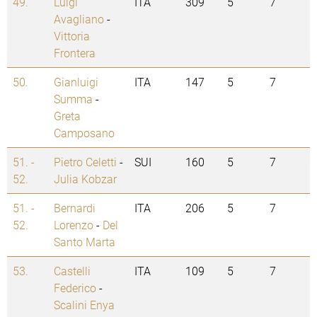
49.
Luigi
ITA
309
5
7
Avagliano
-
Vittoria
Frontera
50.
Gianluigi
ITA
147
5
7
Summa
-
Greta
Camposano
51. -
Pietro Celetti
-
SUI
160
5
7
52.
Julia Kobzar
51. -
Bernardi
ITA
206
5
7
52.
Lorenzo
-
Del
Santo Marta
53.
Castelli
ITA
109
5
7
Federico
-
Scalini Enya