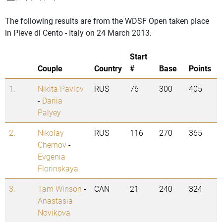
The following results are from the WDSF Open taken place
in Pieve di Cento - Italy on 24 March 2013.
Start
Couple
Country
#
Base
Points
1.
Nikita Pavlov
RUS
76
300
405
-
Dariia
Palyey
2.
Nikolay
RUS
116
270
365
Chernov
-
Evgenia
Florinskaya
3.
Tam Winson
-
CAN
21
240
324
Anastasia
Novikova