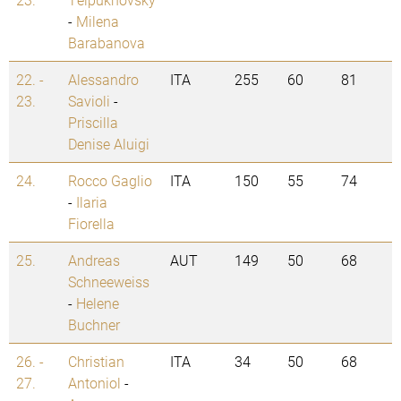
-
Milena
Barabanova
22. -
Alessandro
ITA
255
60
81
23.
Savioli
-
Priscilla
Denise Aluigi
24.
Rocco Gaglio
ITA
150
55
74
-
Ilaria
Fiorella
25.
Andreas
AUT
149
50
68
Schneeweiss
-
Helene
Buchner
26. -
Christian
ITA
34
50
68
27.
Antoniol
-