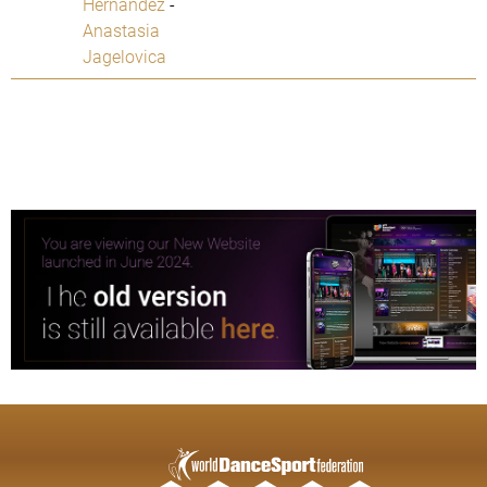
Hernandez
-
Anastasia
Jagelovica