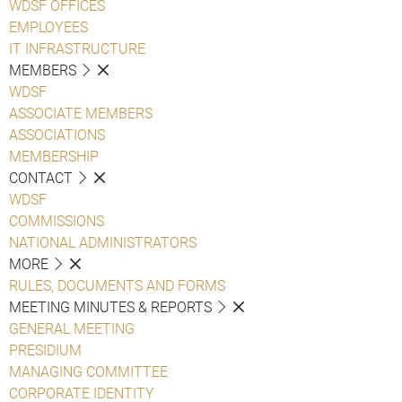
WDSF OFFICES
EMPLOYEES
IT INFRASTRUCTURE
MEMBERS
WDSF
ASSOCIATE MEMBERS
ASSOCIATIONS
MEMBERSHIP
CONTACT
WDSF
COMMISSIONS
NATIONAL ADMINISTRATORS
MORE
RULES, DOCUMENTS AND FORMS
MEETING MINUTES & REPORTS
GENERAL MEETING
PRESIDIUM
MANAGING COMMITTEE
CORPORATE IDENTITY