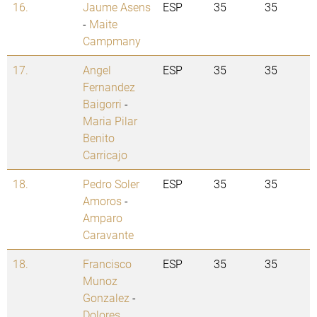
16.
Jaume Asens
ESP
35
35
-
Maite
Campmany
17.
Angel
ESP
35
35
Fernandez
Baigorri
-
Maria Pilar
Benito
Carricajo
18.
Pedro Soler
ESP
35
35
Amoros
-
Amparo
Caravante
18.
Francisco
ESP
35
35
Munoz
Gonzalez
-
Dolores