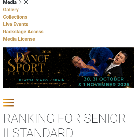
Media
Gallery
Collections
Live Events
Backstage Access
Media License
Show Competitions
RANKING FOR SENIOR
II STANDARD