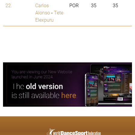
22.
Carlos
POR
35
35
Alonso
-
Tete
Elexpuru