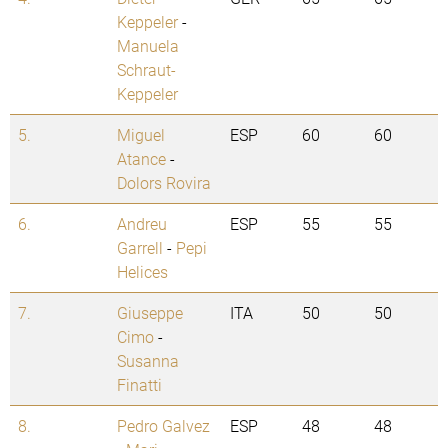
Keppeler
-
Manuela
Schraut-
Keppeler
5.
Miguel
ESP
60
60
Atance
-
Dolors Rovira
6.
Andreu
ESP
55
55
Garrell
-
Pepi
Helices
7.
Giuseppe
ITA
50
50
Cimo
-
Susanna
Finatti
8.
Pedro Galvez
ESP
48
48