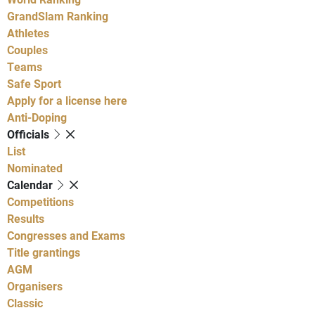
GrandSlam Ranking
Athletes
Couples
Teams
Safe Sport
Apply for a license here
Anti-Doping
Officials
List
Nominated
Calendar
Competitions
Results
Congresses and Exams
Title grantings
AGM
Organisers
Classic