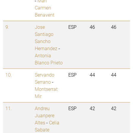
-
Mari
Carmen
Benavent
9.
Jose
ESP
46
46
Santiago
Sancho
Hernandez
-
Antonia
Blanco Prieto
10.
Servando
ESP
44
44
Serrano
-
Montserrat
Mir
11.
Andreu
ESP
42
42
Juanpere
Altes
-
Celia
Sabate