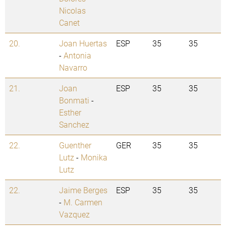
Nicolas
Canet
20.
Joan Huertas
ESP
35
35
-
Antonia
Navarro
21.
Joan
ESP
35
35
Bonmati
-
Esther
Sanchez
22.
Guenther
GER
35
35
Lutz
-
Monika
Lutz
22.
Jaime Berges
ESP
35
35
-
M. Carmen
Vazquez