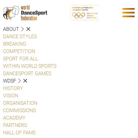
ABOUT
DANCE STYLES
BREAKING
COMPETITION
SPORT FOR ALL
WITHIN WORLD SPORTS
DANCESPORT GAMES
WDSF
HISTORY
VISION
ORGANISATION
COMMISSIONS
ACADEMY
PARTNERS
HALL OF FAME