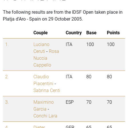
The following results are from the IDSF Open taken place in
Platja d'Aro - Spain on 29 October 2005.
Couple
Country
Base
Points
1.
Luciano
ITA
100
100
Ceruti
-
Rosa
Nuccia
Cappello
2.
Claudio
ITA
80
80
Piacentini
-
Sabrina Centi
3.
Maximino
ESP
70
70
Garcia
-
Conchi Lara
4.
Dieter
GER
65
65