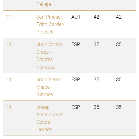
Palleja
11.
Jan Pincsek
-
AUT
42
42
Edith Carder-
Pincsek
13.
Juan Carlos
ESP
35
35
Cross
-
Dolores
Terrassa
14.
Joan Ferrer
-
ESP
35
35
Merce
Girones
14.
Josep
ESP
35
35
Berengueres
-
Dolors
Llordes