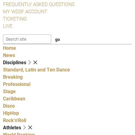
FREQUENTLY ASKED QUESTIONS
MY WDSF ACCOUNT
TICKETING
LIVE
Home
News
Disciplines
Standard, Latin and Ten Dance
Breaking
Professional
Stage
Caribbean
Disco
HipHop
Rock'n'Roll
Athletes
World Ranking