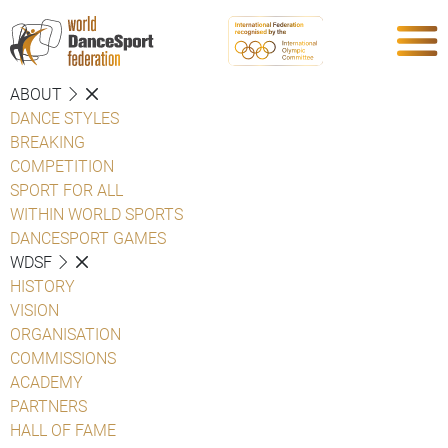
ABOUT
DANCE STYLES
BREAKING
COMPETITION
SPORT FOR ALL
WITHIN WORLD SPORTS
DANCESPORT GAMES
WDSF
HISTORY
VISION
ORGANISATION
COMMISSIONS
ACADEMY
PARTNERS
HALL OF FAME