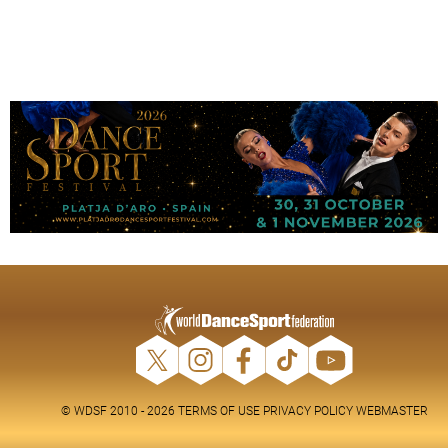
© WDSF 2010 - 2026
TERMS OF USE
PRIVACY POLICY
WEBMASTER