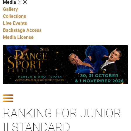
Media
Gallery
Collections
Live Events
Backstage Access
Media License
Show Competitions
RANKING FOR JUNIOR
II STANDARD