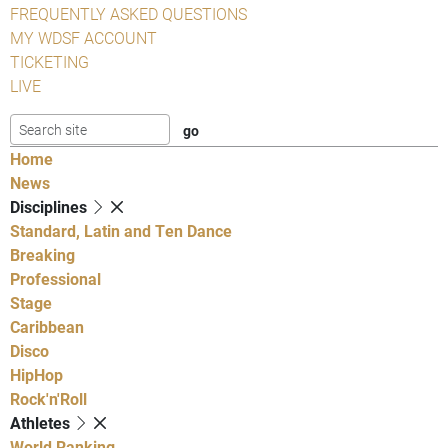
FREQUENTLY ASKED QUESTIONS
MY WDSF ACCOUNT
TICKETING
LIVE
Home
News
Disciplines
Standard, Latin and Ten Dance
Breaking
Professional
Stage
Caribbean
Disco
HipHop
Rock'n'Roll
Athletes
World Ranking