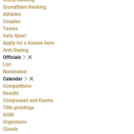
GrandSlam Ranking
Athletes
Couples
Teams
Safe Sport
Apply for a license here
Anti-Doping
Officials
List
Nominated
Calendar
Competitions
Results
Congresses and Exams
Title grantings
AGM
Organisers
Classic