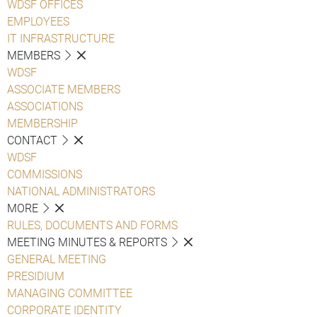
WDSF OFFICES
EMPLOYEES
IT INFRASTRUCTURE
MEMBERS
WDSF
ASSOCIATE MEMBERS
ASSOCIATIONS
MEMBERSHIP
CONTACT
WDSF
COMMISSIONS
NATIONAL ADMINISTRATORS
MORE
RULES, DOCUMENTS AND FORMS
MEETING MINUTES & REPORTS
GENERAL MEETING
PRESIDIUM
MANAGING COMMITTEE
CORPORATE IDENTITY