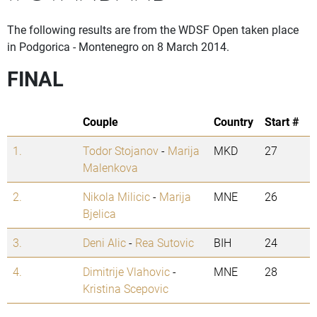
The following results are from the WDSF Open taken place
in Podgorica - Montenegro on 8 March 2014.
FINAL
Couple
Country
Start #
1.
Todor Stojanov
-
Marija
MKD
27
Malenkova
2.
Nikola Milicic
-
Marija
MNE
26
Bjelica
3.
Deni Alic
-
Rea Sutovic
BIH
24
4.
Dimitrije Vlahovic
-
MNE
28
Kristina Scepovic