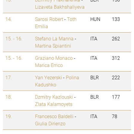
Lizaveta Bakhshaliyeva
14.
Sarosi Robert
-
Toth
HUN
133
Emilia
15. - 16.
Stefano La Manna
-
ITA
262
Martina Spiantini
15. - 16.
Graziano Monaco
-
ITA
312
Marica Errico
17.
Yan Yezerski
-
Polina
BLR
222
Kadushko
18.
Dzmitry Kazlouski
-
BLR
177
Zlata Kalamoyets
19.
Francesco Baldelli
-
ITA
78
Giulia Dirienzo