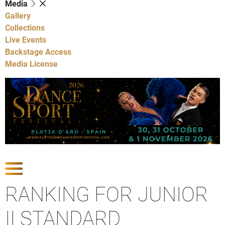
Media
Gallery
Collections
Live Events
Backstage Access
Media License
Show Competitions
RANKING FOR JUNIOR
II STANDARD