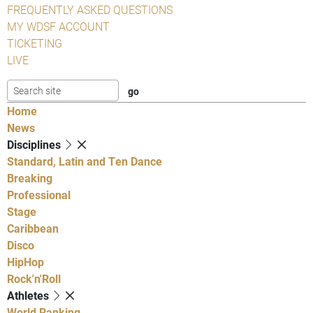
FREQUENTLY ASKED QUESTIONS
MY WDSF ACCOUNT
TICKETING
LIVE
Home
News
Disciplines
Standard, Latin and Ten Dance
Breaking
Professional
Stage
Caribbean
Disco
HipHop
Rock'n'Roll
Athletes
World Ranking