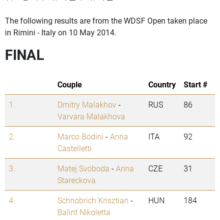
The following results are from the WDSF Open taken place
in Rimini - Italy on 10 May 2014.
FINAL
Couple
Country
Start #
1.
Dmitry Malakhov
-
RUS
86
Varvara Malakhova
2.
Marco Bodini
-
Anna
ITA
92
Castelletti
3.
Matej Svoboda
-
Anna
CZE
31
Stareckova
4.
Schnobrich Krisztian
-
HUN
184
Balint Nikoletta