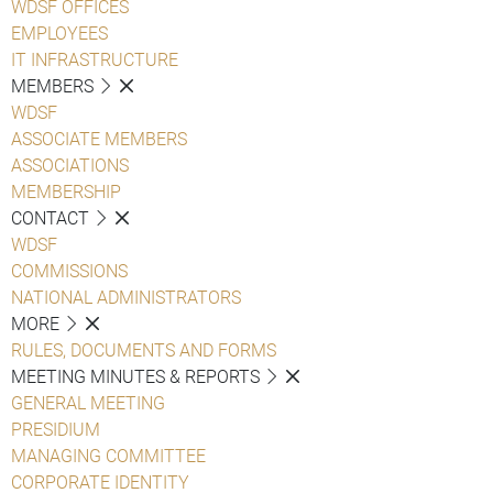
WDSF OFFICES
EMPLOYEES
IT INFRASTRUCTURE
MEMBERS
WDSF
ASSOCIATE MEMBERS
ASSOCIATIONS
MEMBERSHIP
CONTACT
WDSF
COMMISSIONS
NATIONAL ADMINISTRATORS
MORE
RULES, DOCUMENTS AND FORMS
MEETING MINUTES & REPORTS
GENERAL MEETING
PRESIDIUM
MANAGING COMMITTEE
CORPORATE IDENTITY