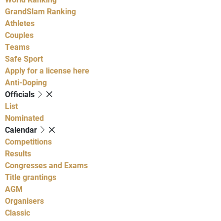
GrandSlam Ranking
Athletes
Couples
Teams
Safe Sport
Apply for a license here
Anti-Doping
Officials
List
Nominated
Calendar
Competitions
Results
Congresses and Exams
Title grantings
AGM
Organisers
Classic