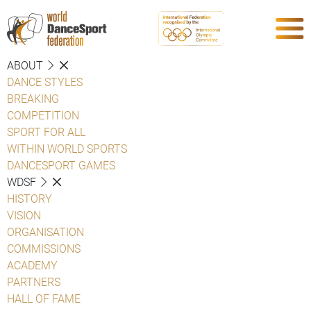
ABOUT
DANCE STYLES
BREAKING
COMPETITION
SPORT FOR ALL
WITHIN WORLD SPORTS
DANCESPORT GAMES
WDSF
HISTORY
VISION
ORGANISATION
COMMISSIONS
ACADEMY
PARTNERS
HALL OF FAME