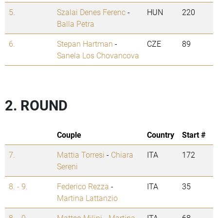
5.
Szalai Denes Ferenc
-
HUN
220
Balla Petra
6.
Stepan Hartman
-
CZE
89
Sanela Los Chovancova
2. ROUND
Couple
Country
Start #
7.
Mattia Torresi
-
Chiara
ITA
172
Sereni
8. - 9.
Federico Rezza
-
ITA
35
Martina Lattanzio
8. - 9.
Matteo Milini
-
Martina
ITA
68