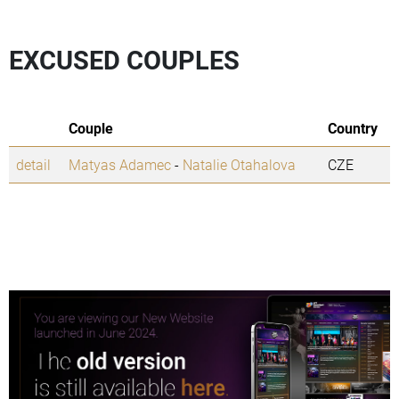
EXCUSED COUPLES
Couple
Country
detail
Matyas Adamec
-
Natalie Otahalova
CZE