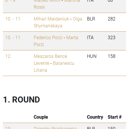
Rossi
10. - 11.
Mihail Maidaniuk
-
Olga
BLR
282
Shymanskaya
10. - 11.
Federico Porzi
-
Marta
ITA
323
Porzi
12.
Meszaros Bence
HUN
158
Levente
-
Balanescu
Liliana
1. ROUND
Couple
Country
Start #
13.
Dzimitry Prakharenka
-
BLR
150