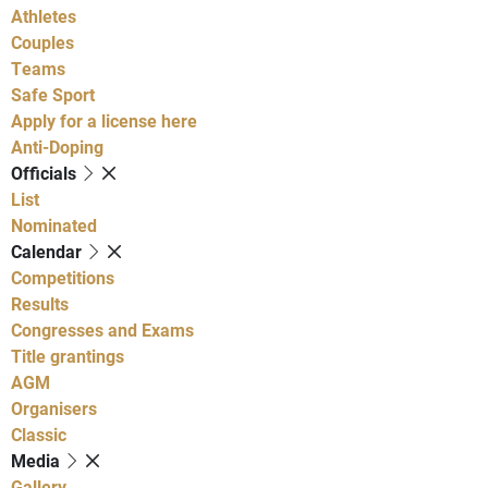
Athletes
Couples
Teams
Safe Sport
Apply for a license here
Anti-Doping
Officials
List
Nominated
Calendar
Competitions
Results
Congresses and Exams
Title grantings
AGM
Organisers
Classic
Media
Gallery