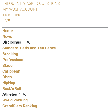
FREQUENTLY ASKED QUESTIONS
MY WDSF ACCOUNT
TICKETING
LIVE
Home
News
Disciplines
Standard, Latin and Ten Dance
Breaking
Professional
Stage
Caribbean
Disco
HipHop
Rock'n'Roll
Athletes
World Ranking
GrandSlam Ranking