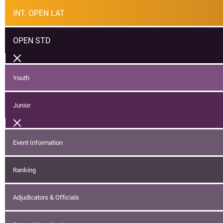
INT. OPEN LAT
OPEN STD
Youth
Junior
Event Information
Ranking
Adjudicators & Officials