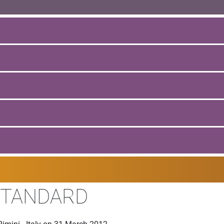
STANDARD
imini - Italy on 31 March 2012.