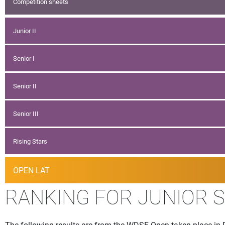
Competition sheets
Junior II
Senior I
Senior II
Senior III
Rising Stars
OPEN LAT
RANKING FOR JUNIOR 
The following results are from the WDSF Open taken place in R