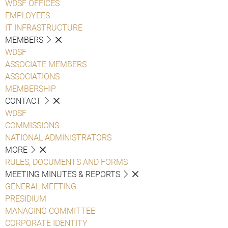
WDSF OFFICES
EMPLOYEES
IT INFRASTRUCTURE
MEMBERS
WDSF
ASSOCIATE MEMBERS
ASSOCIATIONS
MEMBERSHIP
CONTACT
WDSF
COMMISSIONS
NATIONAL ADMINISTRATORS
MORE
RULES, DOCUMENTS AND FORMS
MEETING MINUTES & REPORTS
GENERAL MEETING
PRESIDIUM
MANAGING COMMITTEE
CORPORATE IDENTITY