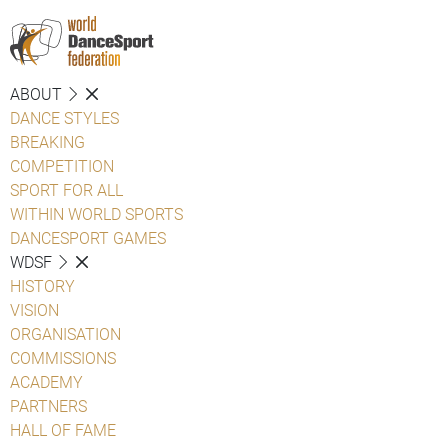
ABOUT
DANCE STYLES
BREAKING
COMPETITION
SPORT FOR ALL
WITHIN WORLD SPORTS
DANCESPORT GAMES
WDSF
HISTORY
VISION
ORGANISATION
COMMISSIONS
ACADEMY
PARTNERS
HALL OF FAME