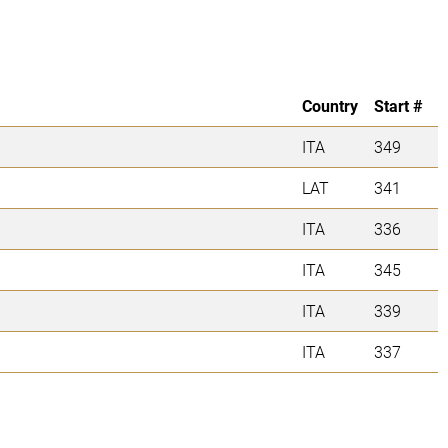
Country
Start #
ITA
349
LAT
341
ITA
336
ITA
345
ITA
339
ITA
337