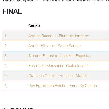
FINAL
Couple
1.
Andrea Roccatti
-
Flaminia Iannone
2.
Andris Klievens
-
Santa Sauere
3.
Simone Esposito
-
Lucrezia Esposito
4.
Emanuele Massacci
-
Giulia Incaini
5.
Gianluca Ghirelli
-
Vanessa Martelli
6.
Pier Francesco Fidelfo
-
Anna De Chirico