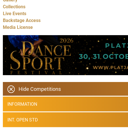
Collections
Live Events
Backstage Access
Media License
Hide Competitions
INFORMATION
INT. OPEN STD