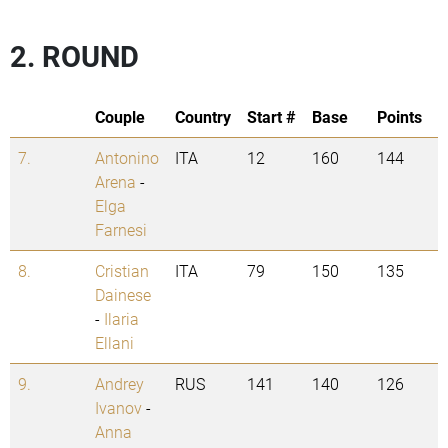
2. ROUND
Couple
Country
Start #
Base
Points
7.
Antonino
ITA
12
160
144
Arena
-
Elga
Farnesi
8.
Cristian
ITA
79
150
135
Dainese
-
Ilaria
Ellani
9.
Andrey
RUS
141
140
126
Ivanov
-
Anna