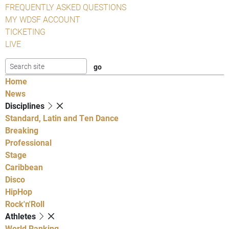
FREQUENTLY ASKED QUESTIONS
MY WDSF ACCOUNT
TICKETING
LIVE
Home
News
Disciplines
Standard, Latin and Ten Dance
Breaking
Professional
Stage
Caribbean
Disco
HipHop
Rock'n'Roll
Athletes
World Ranking