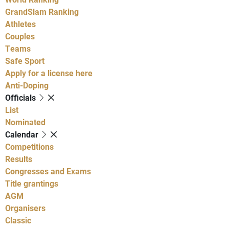
GrandSlam Ranking
Athletes
Couples
Teams
Safe Sport
Apply for a license here
Anti-Doping
Officials
List
Nominated
Calendar
Competitions
Results
Congresses and Exams
Title grantings
AGM
Organisers
Classic