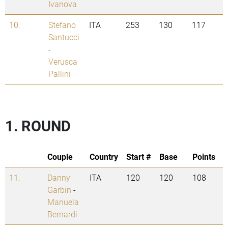
Ivanova
10.
Stefano
ITA
253
130
117
Santucci
-
Verusca
Pallini
1. ROUND
Couple
Country
Start #
Base
Points
11.
Danny
ITA
120
120
108
Garbin
-
Manuela
Bernardi