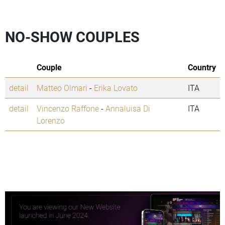
NO-SHOW COUPLES
Couple
Country
detail
Matteo Olmari
-
Erika Lovato
ITA
detail
Vincenzo Raffone
-
Annaluisa Di
ITA
Lorenzo