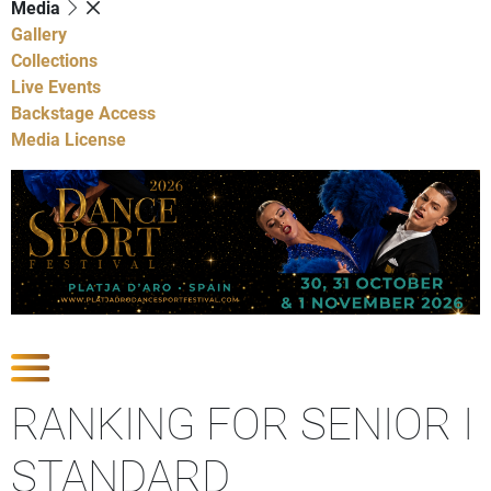
Media
Gallery
Collections
Live Events
Backstage Access
Media License
Show Competitions
RANKING FOR SENIOR I
STANDARD