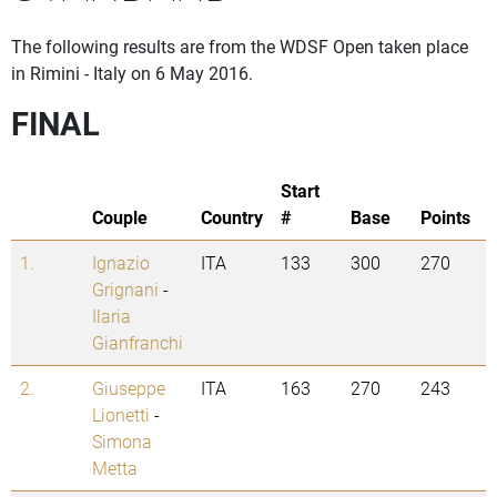
The following results are from the WDSF Open taken place
in Rimini - Italy on 6 May 2016.
FINAL
Start
Couple
Country
#
Base
Points
1.
Ignazio
ITA
133
300
270
Grignani
-
Ilaria
Gianfranchi
2.
Giuseppe
ITA
163
270
243
Lionetti
-
Simona
Metta