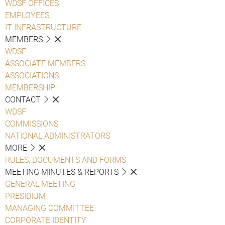
WDSF OFFICES
EMPLOYEES
IT INFRASTRUCTURE
MEMBERS
WDSF
ASSOCIATE MEMBERS
ASSOCIATIONS
MEMBERSHIP
CONTACT
WDSF
COMMISSIONS
NATIONAL ADMINISTRATORS
MORE
RULES, DOCUMENTS AND FORMS
MEETING MINUTES & REPORTS
GENERAL MEETING
PRESIDIUM
MANAGING COMMITTEE
CORPORATE IDENTITY