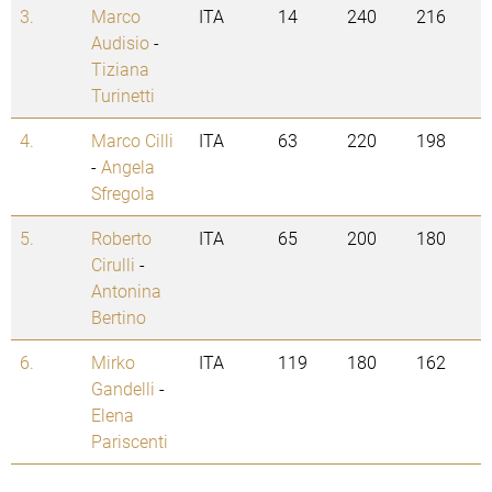
3.
Marco
ITA
14
240
216
Audisio
-
Tiziana
Turinetti
4.
Marco Cilli
ITA
63
220
198
-
Angela
Sfregola
5.
Roberto
ITA
65
200
180
Cirulli
-
Antonina
Bertino
6.
Mirko
ITA
119
180
162
Gandelli
-
Elena
Pariscenti