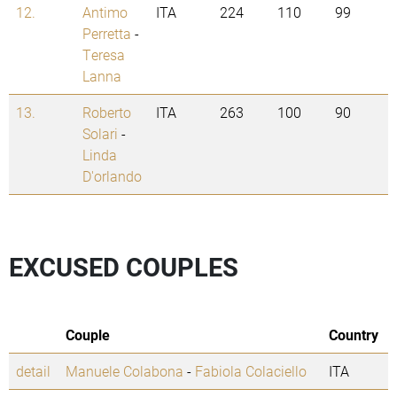
12.
Antimo
ITA
224
110
99
Perretta
-
Teresa
Lanna
13.
Roberto
ITA
263
100
90
Solari
-
Linda
D'orlando
EXCUSED COUPLES
Couple
Country
detail
Manuele Colabona
-
Fabiola Colaciello
ITA