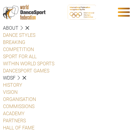
ABOUT
DANCE STYLES
BREAKING
COMPETITION
SPORT FOR ALL
WITHIN WORLD SPORTS
DANCESPORT GAMES
WDSF
HISTORY
VISION
ORGANISATION
COMMISSIONS
ACADEMY
PARTNERS
HALL OF FAME