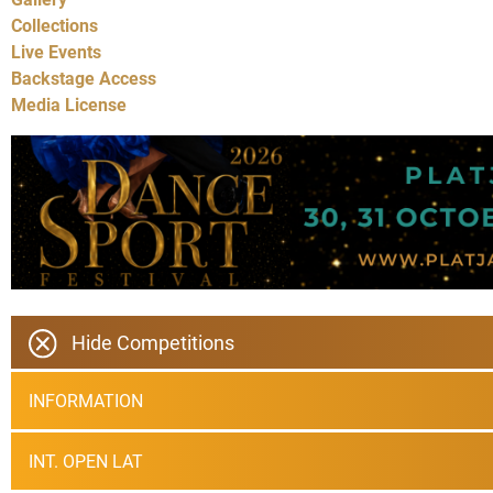
Collections
Live Events
Backstage Access
Media License
Hide Competitions
INFORMATION
INT. OPEN LAT