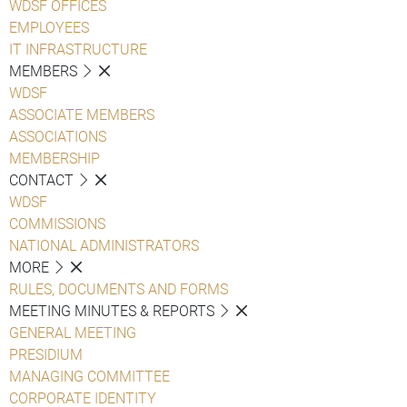
WDSF OFFICES
EMPLOYEES
IT INFRASTRUCTURE
MEMBERS
WDSF
ASSOCIATE MEMBERS
ASSOCIATIONS
MEMBERSHIP
CONTACT
WDSF
COMMISSIONS
NATIONAL ADMINISTRATORS
MORE
RULES, DOCUMENTS AND FORMS
MEETING MINUTES & REPORTS
GENERAL MEETING
PRESIDIUM
MANAGING COMMITTEE
CORPORATE IDENTITY