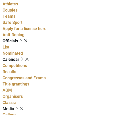
Athletes
Couples
Teams
Safe Sport
Apply for a license here
Anti-Doping
Officials
List
Nominated
Calendar
Competitions
Results
Congresses and Exams
Title grantings
AGM
Organisers
Classic
Media
Gallery