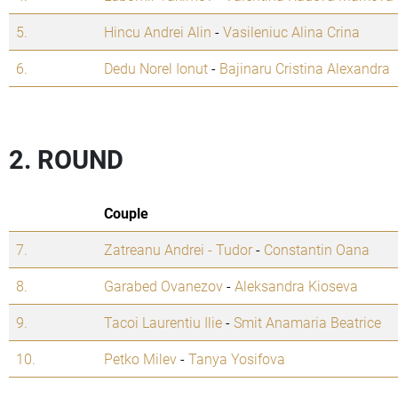
5.
Hincu Andrei Alin
-
Vasileniuc Alina Crina
6.
Dedu Norel Ionut
-
Bajinaru Cristina Alexandra
2. ROUND
Couple
7.
Zatreanu Andrei - Tudor
-
Constantin Oana
8.
Garabed Ovanezov
-
Aleksandra Kioseva
9.
Tacoi Laurentiu Ilie
-
Smit Anamaria Beatrice
10.
Petko Milev
-
Tanya Yosifova