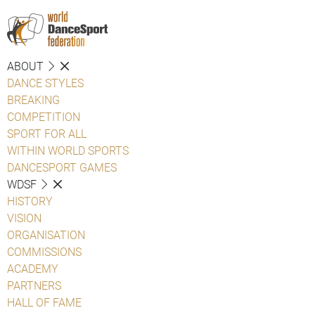
ABOUT
DANCE STYLES
BREAKING
COMPETITION
SPORT FOR ALL
WITHIN WORLD SPORTS
DANCESPORT GAMES
WDSF
HISTORY
VISION
ORGANISATION
COMMISSIONS
ACADEMY
PARTNERS
HALL OF FAME