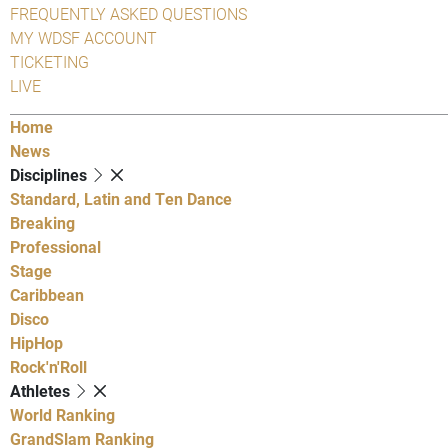
FREQUENTLY ASKED QUESTIONS
MY WDSF ACCOUNT
TICKETING
LIVE
Home
News
Disciplines
Standard, Latin and Ten Dance
Breaking
Professional
Stage
Caribbean
Disco
HipHop
Rock'n'Roll
Athletes
World Ranking
GrandSlam Ranking