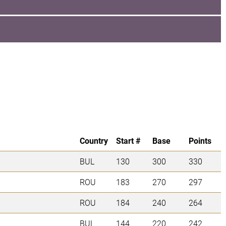
Country
Start #
Base
Points
BUL
130
300
330
ROU
183
270
297
ROU
184
240
264
BUL
144
220
242