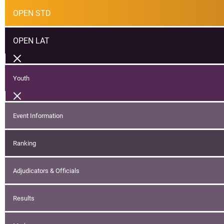
OPEN STD
OPEN LAT
Youth
Event Information
Ranking
Adjudicators & Officials
Results