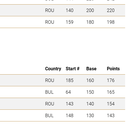
ROU
140
200
220
ROU
159
180
198
Country
Start #
Base
Points
ROU
185
160
176
BUL
64
150
165
ROU
143
140
154
BUL
148
130
143