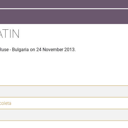
ATIN
 Ruse - Bulgaria on 24 November 2013.
coleta