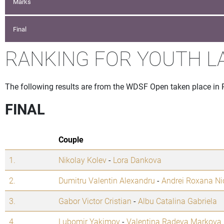
Marks
Final
RANKING FOR YOUTH L
The following results are from the WDSF Open taken place in
FINAL
Couple
1.
Nikolay Kolev
-
Lora Dankova
2.
Dumitru Valentin Alexandru
-
Andrei Roxana Ni
3.
Gabor Victor Cristian
-
Albu Catalina Gabriela
4.
Lubomir Yakimov
-
Valentina Radeva Markova