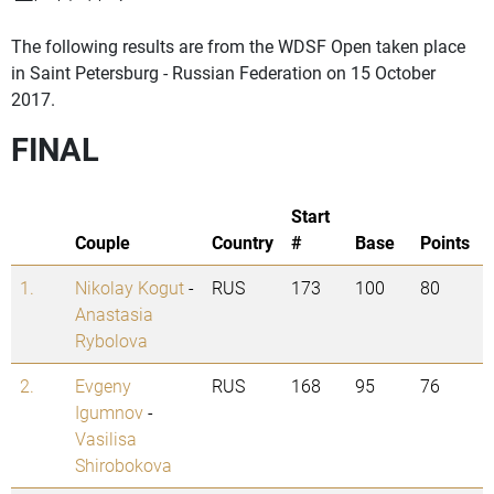
The following results are from the WDSF Open taken place
in Saint Petersburg - Russian Federation on 15 October
2017.
FINAL
Start
Couple
Country
#
Base
Points
1.
Nikolay Kogut
-
RUS
173
100
80
Anastasia
Rybolova
2.
Evgeny
RUS
168
95
76
Igumnov
-
Vasilisa
Shirobokova