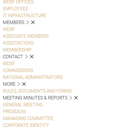
WDSF OFFICES
EMPLOYEES
IT INFRASTRUCTURE
MEMBERS
WDSF
ASSOCIATE MEMBERS
ASSOCIATIONS
MEMBERSHIP
CONTACT
WDSF
COMMISSIONS
NATIONAL ADMINISTRATORS
MORE
RULES, DOCUMENTS AND FORMS
MEETING MINUTES & REPORTS
GENERAL MEETING
PRESIDIUM
MANAGING COMMITTEE
CORPORATE IDENTITY