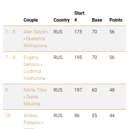
Start
Couple
Country
#
Base
Points
7. - 8.
Alen Gaysin
RUS
175
70
56
-
Ekaterina
Mikhaylova
7. - 8.
Evgeny
RUS
195
70
56
Denisov
-
Liudmila
Vashunina
9.
Nikita Titov
RUS
197
60
48
-
Diana
Nikulina
10.
Andrey
RUS
96
55
44
Potapov
-