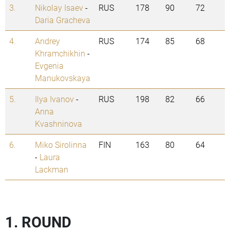
3.
Nikolay Isaev
-
RUS
178
90
72
Daria Gracheva
4.
Andrey
RUS
174
85
68
Khramchikhin
-
Evgenia
Manukovskaya
5.
Ilya Ivanov
-
RUS
198
82
66
Anna
Kvashninova
6.
Miko Sirolinna
FIN
163
80
64
-
Laura
Lackman
1. ROUND