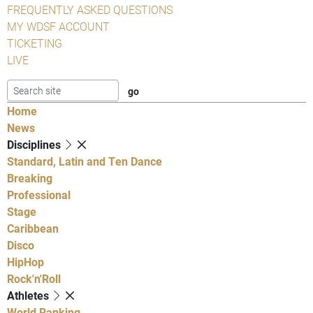
FREQUENTLY ASKED QUESTIONS
MY WDSF ACCOUNT
TICKETING
LIVE
Home
News
Disciplines
Standard, Latin and Ten Dance
Breaking
Professional
Stage
Caribbean
Disco
HipHop
Rock'n'Roll
Athletes
World Ranking