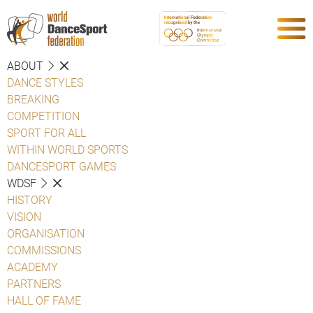
ABOUT
DANCE STYLES
BREAKING
COMPETITION
SPORT FOR ALL
WITHIN WORLD SPORTS
DANCESPORT GAMES
WDSF
HISTORY
VISION
ORGANISATION
COMMISSIONS
ACADEMY
PARTNERS
HALL OF FAME