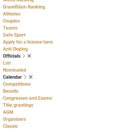
GrandSlam Ranking
Athletes
Couples
Teams
Safe Sport
Apply for a license here
Anti-Doping
Officials
List
Nominated
Calendar
Competitions
Results
Congresses and Exams
Title grantings
AGM
Organisers
Classic