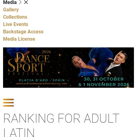
Media
Gallery
Collections
Live Events
Backstage Access
Media License
Show Competitions
RANKING FOR ADULT
LATIN