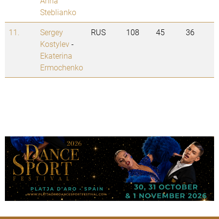
Anna
Steblianko
11.
Sergey
RUS
108
45
36
Kostylev
-
Ekaterina
Ermochenko