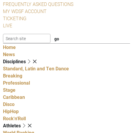
FREQUENTLY ASKED QUESTIONS
MY WDSF ACCOUNT
TICKETING
LIVE
Home
News
Disciplines
Standard, Latin and Ten Dance
Breaking
Professional
Stage
Caribbean
Disco
HipHop
Rock'n'Roll
Athletes
World Ranking