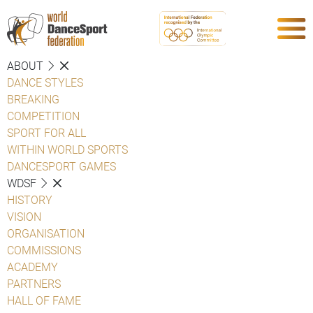
ABOUT
DANCE STYLES
BREAKING
COMPETITION
SPORT FOR ALL
WITHIN WORLD SPORTS
DANCESPORT GAMES
WDSF
HISTORY
VISION
ORGANISATION
COMMISSIONS
ACADEMY
PARTNERS
HALL OF FAME