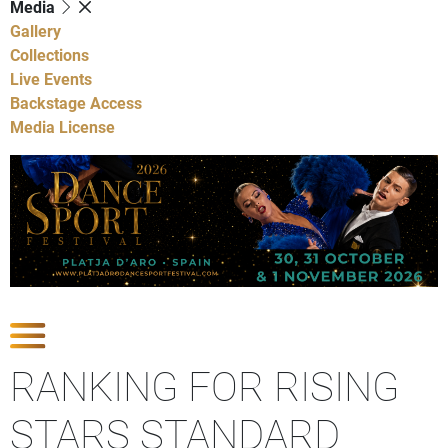
Media
Gallery
Collections
Live Events
Backstage Access
Media License
Show Competitions
RANKING FOR RISING
STARS STANDARD