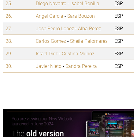
25.
Diego Navarro
-
Isabel Bonilla
ESP
26.
Angel Garcia
-
Sara Bouzon
ESP
27.
Jose Pedro Lopez
-
Alba Perez
ESP
28.
Carlos Gomez
-
Sheila Palomares
ESP
29.
Israel Diez
-
Cristina Munoz
ESP
30.
Javier Nieto
-
Sandra Pereira
ESP