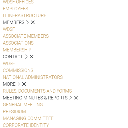
WDSF OFFICES
EMPLOYEES
IT INFRASTRUCTURE
MEMBERS
WDSF
ASSOCIATE MEMBERS
ASSOCIATIONS
MEMBERSHIP
CONTACT
WDSF
COMMISSIONS
NATIONAL ADMINISTRATORS
MORE
RULES, DOCUMENTS AND FORMS
MEETING MINUTES & REPORTS
GENERAL MEETING
PRESIDIUM
MANAGING COMMITTEE
CORPORATE IDENTITY