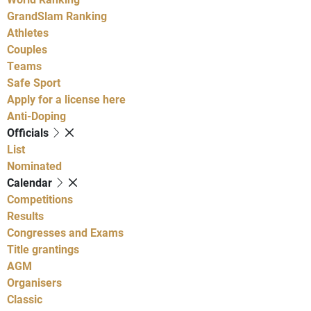
GrandSlam Ranking
Athletes
Couples
Teams
Safe Sport
Apply for a license here
Anti-Doping
Officials
List
Nominated
Calendar
Competitions
Results
Congresses and Exams
Title grantings
AGM
Organisers
Classic