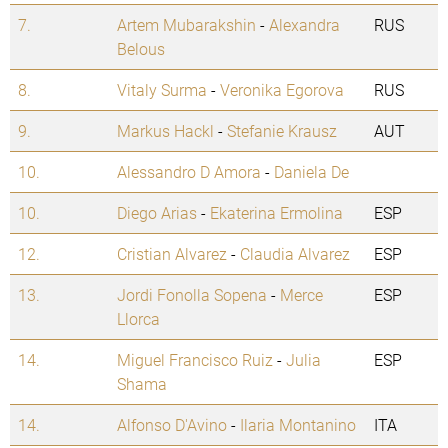
7.
Artem Mubarakshin
-
Alexandra
RUS
Belous
8.
Vitaly Surma
-
Veronika Egorova
RUS
9.
Markus Hackl
-
Stefanie Krausz
AUT
10.
Alessandro D Amora
-
Daniela De
10.
Diego Arias
-
Ekaterina Ermolina
ESP
12.
Cristian Alvarez
-
Claudia Alvarez
ESP
13.
Jordi Fonolla Sopena
-
Merce
ESP
Llorca
14.
Miguel Francisco Ruiz
-
Julia
ESP
Shama
14.
Alfonso D'Avino
-
Ilaria Montanino
ITA