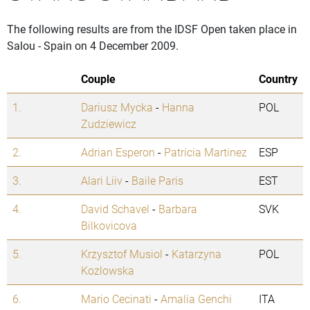
The following results are from the IDSF Open taken place in
Salou - Spain on 4 December 2009.
Couple
Country
1.
Dariusz Mycka
-
Hanna
POL
Zudziewicz
2.
Adrian Esperon
-
Patricia Martinez
ESP
3.
Alari Liiv
-
Baile Paris
EST
4.
David Schavel
-
Barbara
SVK
Bilkovicova
5.
Krzysztof Musiol
-
Katarzyna
POL
Kozlowska
6.
Mario Cecinati
-
Amalia Genchi
ITA