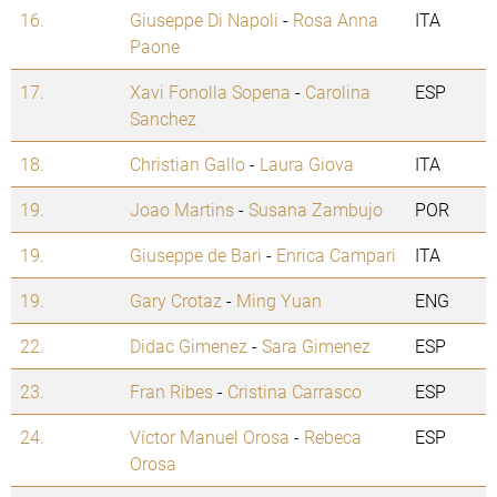
16.
Giuseppe Di Napoli
-
Rosa Anna
ITA
Paone
17.
Xavi Fonolla Sopena
-
Carolina
ESP
Sanchez
18.
Christian Gallo
-
Laura Giova
ITA
19.
Joao Martins
-
Susana Zambujo
POR
19.
Giuseppe de Bari
-
Enrica Campari
ITA
19.
Gary Crotaz
-
Ming Yuan
ENG
22.
Didac Gimenez
-
Sara Gimenez
ESP
23.
Fran Ribes
-
Cristina Carrasco
ESP
24.
Víctor Manuel Orosa
-
Rebeca
ESP
Orosa