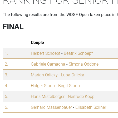
The following results are from the WDSF Open taken place in
FINAL
Couple
1.
Herbert Schoepf
-
Beatrix Schoepf
2.
Gabriele Camagna
-
Simona Oddone
3.
Marian Orlicky
-
Luba Orlicka
4.
Holger Staub
-
Birgit Staub
5.
Hans Mistelberger
-
Gertrude Kopp
6.
Gerhard Massenbauer
-
Elisabeth Sollner