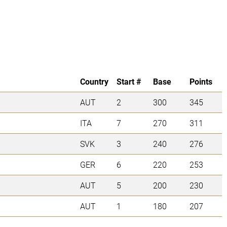
Country
Start #
Base
Points
AUT
2
300
345
ITA
7
270
311
SVK
3
240
276
GER
6
220
253
AUT
5
200
230
AUT
1
180
207