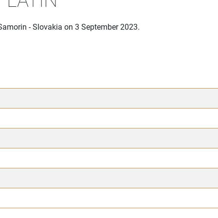
 Samorin - Slovakia on 3 September 2023.