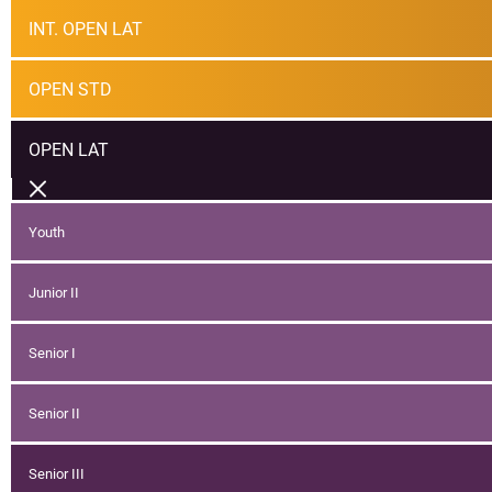
INT. OPEN LAT
OPEN STD
OPEN LAT
Youth
Junior II
Senior I
Senior II
Senior III