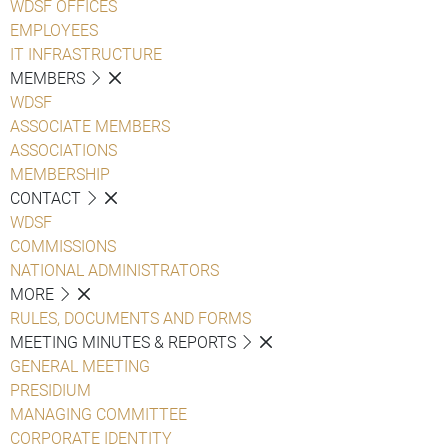
WDSF OFFICES
EMPLOYEES
IT INFRASTRUCTURE
MEMBERS
WDSF
ASSOCIATE MEMBERS
ASSOCIATIONS
MEMBERSHIP
CONTACT
WDSF
COMMISSIONS
NATIONAL ADMINISTRATORS
MORE
RULES, DOCUMENTS AND FORMS
MEETING MINUTES & REPORTS
GENERAL MEETING
PRESIDIUM
MANAGING COMMITTEE
CORPORATE IDENTITY