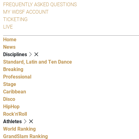
FREQUENTLY ASKED QUESTIONS
MY WDSF ACCOUNT
TICKETING
LIVE
Home
News
Disciplines
Standard, Latin and Ten Dance
Breaking
Professional
Stage
Caribbean
Disco
HipHop
Rock'n'Roll
Athletes
World Ranking
GrandSlam Ranking