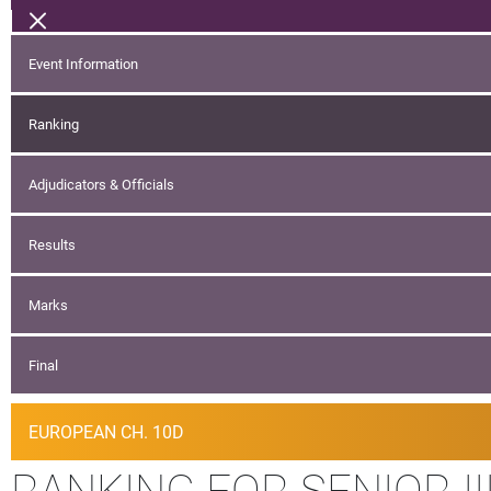
Event Information
Ranking
Adjudicators & Officials
Results
Marks
Final
EUROPEAN CH. 10D
RANKING FOR SENIOR III