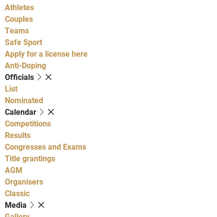
Athletes
Couples
Teams
Safe Sport
Apply for a license here
Anti-Doping
Officials
List
Nominated
Calendar
Competitions
Results
Congresses and Exams
Title grantings
AGM
Organisers
Classic
Media
Gallery