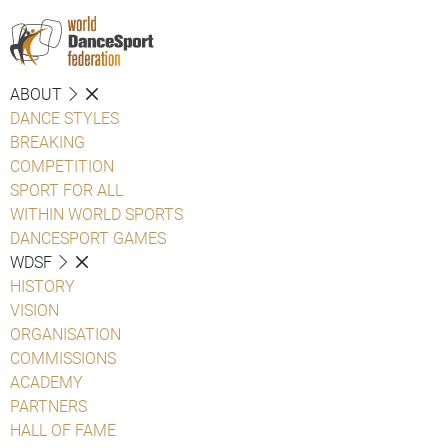
ABOUT
DANCE STYLES
BREAKING
COMPETITION
SPORT FOR ALL
WITHIN WORLD SPORTS
DANCESPORT GAMES
WDSF
HISTORY
VISION
ORGANISATION
COMMISSIONS
ACADEMY
PARTNERS
HALL OF FAME