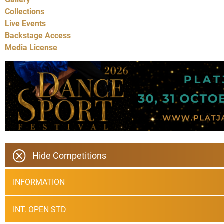
Collections
Live Events
Backstage Access
Media License
Hide Competitions
INFORMATION
INT. OPEN STD