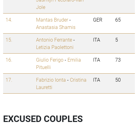
Jole
14.
Mantas Bruder
-
GER
65
Anastasia Shamis
15.
Antonio Ferrante
-
ITA
5
Letizia Paolettoni
16.
Giulio Ferigo
-
Emilia
ITA
73
Pituelli
17.
Fabrizio Ionta
-
Cristina
ITA
50
Lauretti
EXCUSED COUPLES