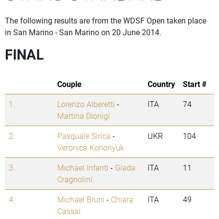
The following results are from the WDSF Open taken place
in San Marino - San Marino on 20 June 2014.
FINAL
Couple
Country
Start #
1.
Lorenzo Alberetti
-
ITA
74
Martina Dionigi
2.
Pasquale Sirica
-
UKR
104
Veronica Kononyuk
3.
Michael Infanti
-
Giada
ITA
11
Cragnolini
4.
Michael Bruni
-
Chiara
ITA
49
Cassai