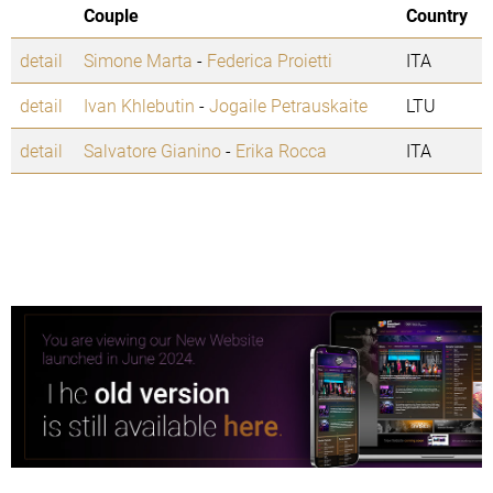
Couple
Country
detail
Simone Marta
-
Federica Proietti
ITA
detail
Ivan Khlebutin
-
Jogaile Petrauskaite
LTU
detail
Salvatore Gianino
-
Erika Rocca
ITA