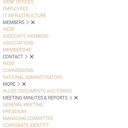
WDSF OFFICES
EMPLOYEES
IT INFRASTRUCTURE
MEMBERS
WDSF
ASSOCIATE MEMBERS
ASSOCIATIONS
MEMBERSHIP
CONTACT
WDSF
COMMISSIONS
NATIONAL ADMINISTRATORS
MORE
RULES, DOCUMENTS AND FORMS
MEETING MINUTES & REPORTS
GENERAL MEETING
PRESIDIUM
MANAGING COMMITTEE
CORPORATE IDENTITY