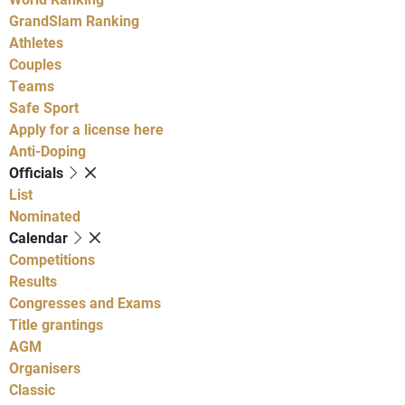
GrandSlam Ranking
Athletes
Couples
Teams
Safe Sport
Apply for a license here
Anti-Doping
Officials
List
Nominated
Calendar
Competitions
Results
Congresses and Exams
Title grantings
AGM
Organisers
Classic