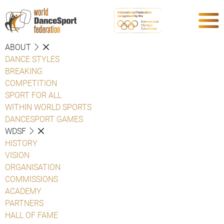
ABOUT
DANCE STYLES
BREAKING
COMPETITION
SPORT FOR ALL
WITHIN WORLD SPORTS
DANCESPORT GAMES
WDSF
HISTORY
VISION
ORGANISATION
COMMISSIONS
ACADEMY
PARTNERS
HALL OF FAME