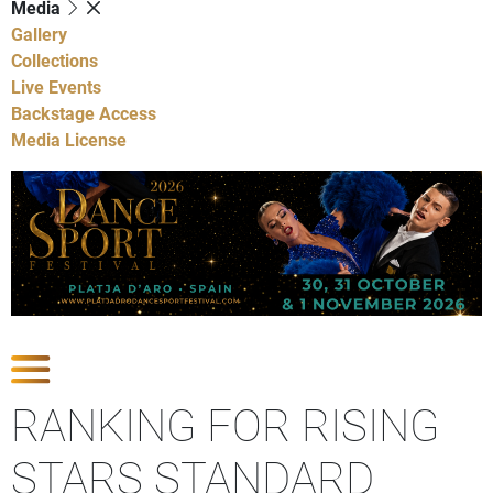
Media
Gallery
Collections
Live Events
Backstage Access
Media License
Show Competitions
RANKING FOR RISING
STARS STANDARD