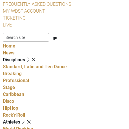
FREQUENTLY ASKED QUESTIONS
MY WDSF ACCOUNT
TICKETING
LIVE
Home
News
Disciplines
Standard, Latin and Ten Dance
Breaking
Professional
Stage
Caribbean
Disco
HipHop
Rock'n'Roll
Athletes
World Ranking