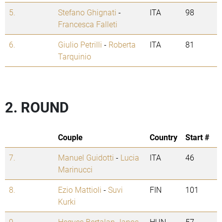
5.
Stefano Ghignati
-
ITA
98
Francesca Falleti
6.
Giulio Petrilli
-
Roberta
ITA
81
Tarquinio
2. ROUND
Couple
Country
Start #
7.
Manuel Guidotti
-
Lucia
ITA
46
Marinucci
8.
Ezio Mattioli
-
Suvi
FIN
101
Kurki
9.
Hegyes Bertalan Janos
HUN
57