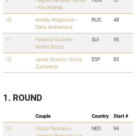
-
Kis Violetta
10.
Andrey Magdisiuk
-
RUS
48
Daria Andrianova
11.
Federico Guiberti
-
SUI
95
Noemi Bozzo
12.
Javier Alcaniz
-
Giulia
ESP
83
Zanlorenzi
1. ROUND
Couple
Country
Start #
13.
Ciccio Pecoraro
-
NED
94
Jasmijn Pecoraro-van