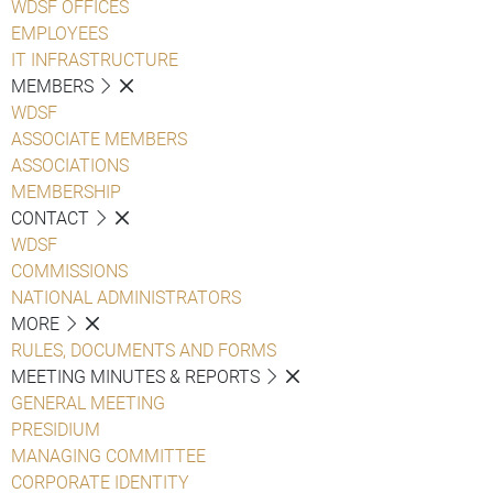
WDSF OFFICES
EMPLOYEES
IT INFRASTRUCTURE
MEMBERS
WDSF
ASSOCIATE MEMBERS
ASSOCIATIONS
MEMBERSHIP
CONTACT
WDSF
COMMISSIONS
NATIONAL ADMINISTRATORS
MORE
RULES, DOCUMENTS AND FORMS
MEETING MINUTES & REPORTS
GENERAL MEETING
PRESIDIUM
MANAGING COMMITTEE
CORPORATE IDENTITY