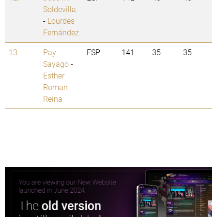
Soldevilla
-
Lourdes
Fernández
13.
Pay
ESP
141
35
35
Sayago
-
Esther
Roman
Reina