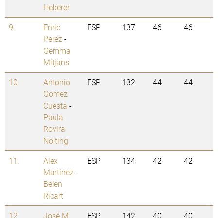
Heberer
9.
Enric
ESP
137
46
46
Perez
-
Gemma
Mitjans
10.
Antonio
ESP
132
44
44
Gomez
Cuesta
-
Paula
Rovira
Nolting
11.
Alex
ESP
134
42
42
Martinez
-
Belen
Ricart
12.
José M.
ESP
142
40
40