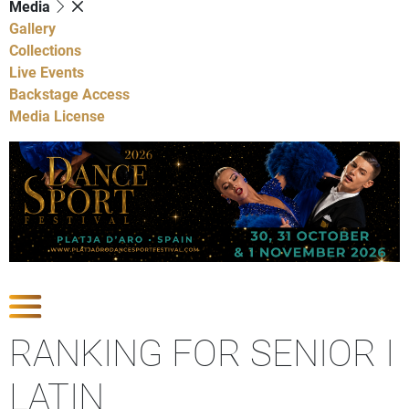
Media
Gallery
Collections
Live Events
Backstage Access
Media License
Show Competitions
RANKING FOR SENIOR I
LATIN