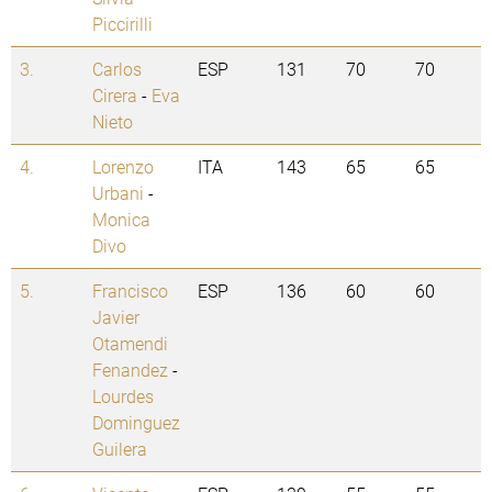
Piccirilli
3.
Carlos
ESP
131
70
70
Cirera
-
Eva
Nieto
4.
Lorenzo
ITA
143
65
65
Urbani
-
Monica
Divo
5.
Francisco
ESP
136
60
60
Javier
Otamendi
Fenandez
-
Lourdes
Dominguez
Guilera