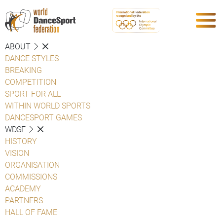
ABOUT
DANCE STYLES
BREAKING
COMPETITION
SPORT FOR ALL
WITHIN WORLD SPORTS
DANCESPORT GAMES
WDSF
HISTORY
VISION
ORGANISATION
COMMISSIONS
ACADEMY
PARTNERS
HALL OF FAME