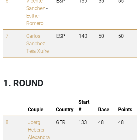
6.
Vicente
ESP
139
55
55
Sanchez
-
Esther
Romero
7.
Carlos
ESP
140
50
50
Sanchez
-
Teia Xufre
1. ROUND
Start
Couple
Country
#
Base
Points
8.
Joerg
GER
133
48
48
Heberer
-
Alexandra