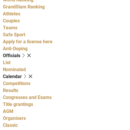
GrandSlam Ranking
Athletes
Couples
Teams
Safe Sport
Apply for a license here
Anti-Doping
Officials
List
Nominated
Calendar
Competitions
Results
Congresses and Exams
Title grantings
AGM
Organisers
Classic