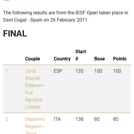
The following results are from the IDSF Open taken place in
Sant Cugat - Spain on 26 February 2011.
FINAL
Start
Couple
Country
#
Base
Points
1.
Jordi
ESP
135
100
100
Mayral
Esteban
-
Eva
Aguilera
Llobera
2.
Massimo
ITA
138
80
80
Regano
-
Silvia