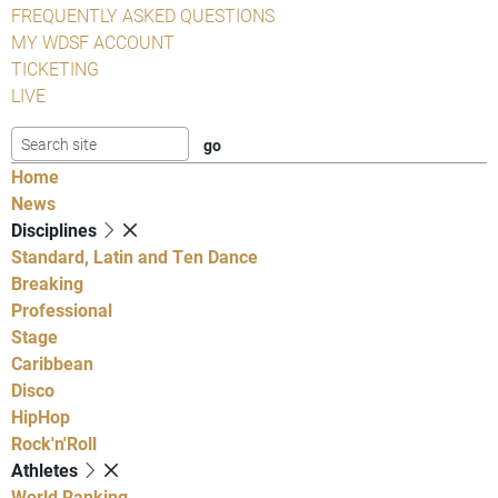
FREQUENTLY ASKED QUESTIONS
MY WDSF ACCOUNT
TICKETING
LIVE
Home
News
Disciplines
Standard, Latin and Ten Dance
Breaking
Professional
Stage
Caribbean
Disco
HipHop
Rock'n'Roll
Athletes
World Ranking