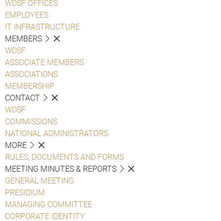
WDSF OFFICES
EMPLOYEES
IT INFRASTRUCTURE
MEMBERS
WDSF
ASSOCIATE MEMBERS
ASSOCIATIONS
MEMBERSHIP
CONTACT
WDSF
COMMISSIONS
NATIONAL ADMINISTRATORS
MORE
RULES, DOCUMENTS AND FORMS
MEETING MINUTES & REPORTS
GENERAL MEETING
PRESIDIUM
MANAGING COMMITTEE
CORPORATE IDENTITY