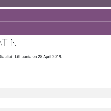
ATIN
auliai - Lithuania on 28 April 2019.