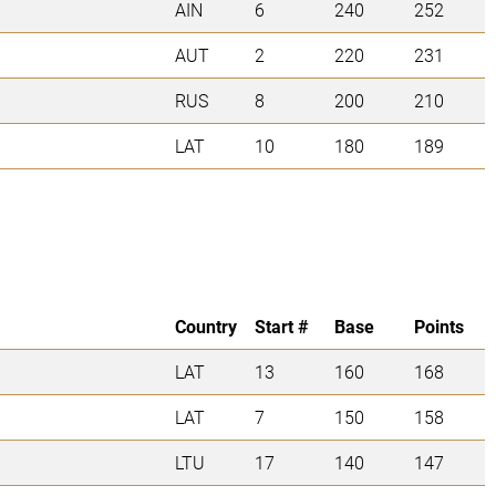
AIN
6
240
252
AUT
2
220
231
RUS
8
200
210
LAT
10
180
189
Country
Start #
Base
Points
LAT
13
160
168
LAT
7
150
158
LTU
17
140
147