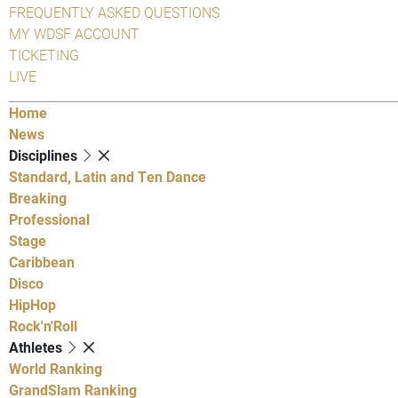
FREQUENTLY ASKED QUESTIONS
MY WDSF ACCOUNT
TICKETING
LIVE
Home
News
Disciplines
Standard, Latin and Ten Dance
Breaking
Professional
Stage
Caribbean
Disco
HipHop
Rock'n'Roll
Athletes
World Ranking
GrandSlam Ranking