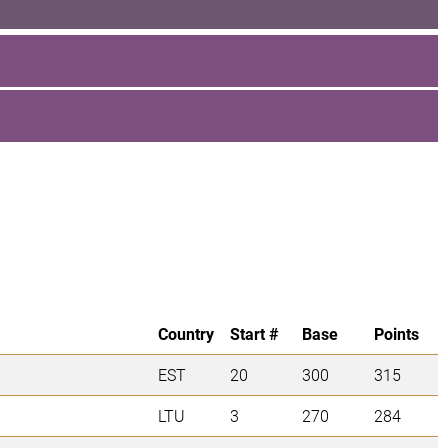
Country
Start #
Base
Points
EST
20
300
315
LTU
3
270
284