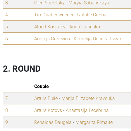
3.
Oleg Streletsky
-
Maryia Sabanskaya
4.
Tim Grabenwoeger
-
Natalie Cremar
5.
Albert Kostarev
-
Anna Lutsenko
6.
Andrejs Grinevics
-
Kornelija Dobrovolskyte
2. ROUND
Couple
7.
Arturs Biele
-
Marija Elizabete Kravcuka
8.
Arturs Kotovs
-
Anastasija Lecebrina
9.
Renaldas Daugela
-
Margarita Rimaite