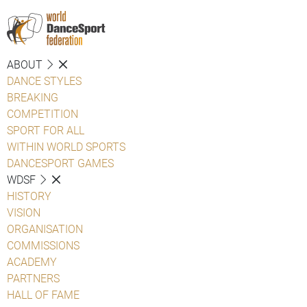
ABOUT
DANCE STYLES
BREAKING
COMPETITION
SPORT FOR ALL
WITHIN WORLD SPORTS
DANCESPORT GAMES
WDSF
HISTORY
VISION
ORGANISATION
COMMISSIONS
ACADEMY
PARTNERS
HALL OF FAME