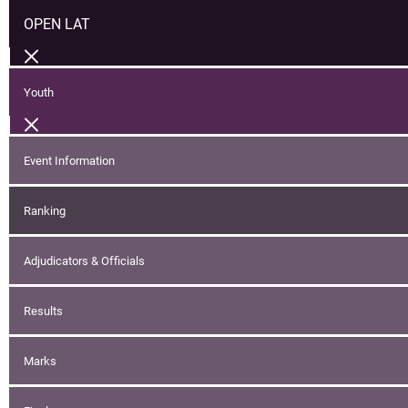
OPEN LAT
Youth
Event Information
Ranking
Adjudicators & Officials
Results
Marks