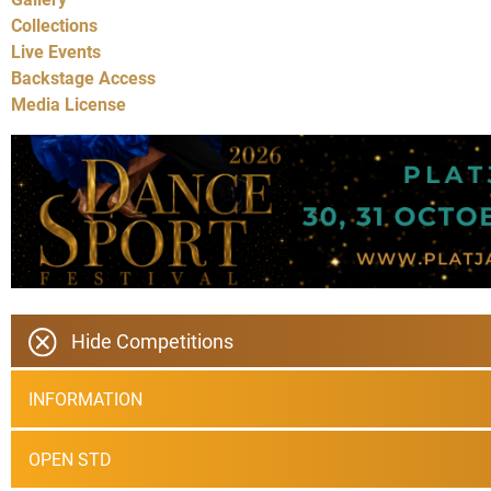
Collections
Live Events
Backstage Access
Media License
Hide Competitions
INFORMATION
OPEN STD