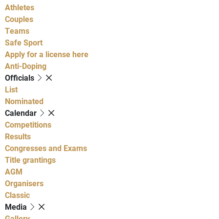
Athletes
Couples
Teams
Safe Sport
Apply for a license here
Anti-Doping
Officials
List
Nominated
Calendar
Competitions
Results
Congresses and Exams
Title grantings
AGM
Organisers
Classic
Media
Gallery