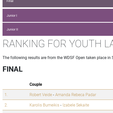
Final
Junior I
Junior II
RANKING FOR YOUTH L
The following results are from the WDSF Open taken place in Si
FINAL
Couple
1.
Robert Veide
-
Amanda Rebeca Padar
2.
Karolis Burneikis
-
Izabele Sekaite