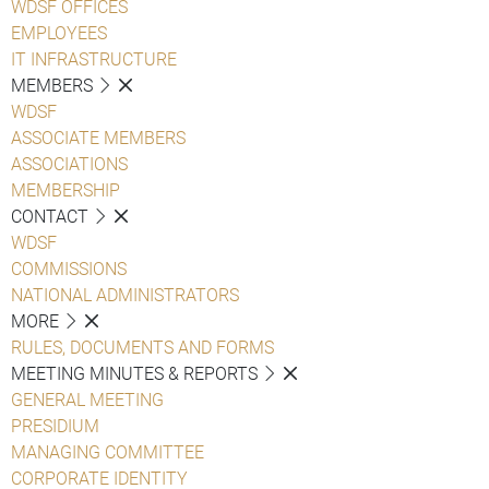
WDSF OFFICES
EMPLOYEES
IT INFRASTRUCTURE
MEMBERS
WDSF
ASSOCIATE MEMBERS
ASSOCIATIONS
MEMBERSHIP
CONTACT
WDSF
COMMISSIONS
NATIONAL ADMINISTRATORS
MORE
RULES, DOCUMENTS AND FORMS
MEETING MINUTES & REPORTS
GENERAL MEETING
PRESIDIUM
MANAGING COMMITTEE
CORPORATE IDENTITY