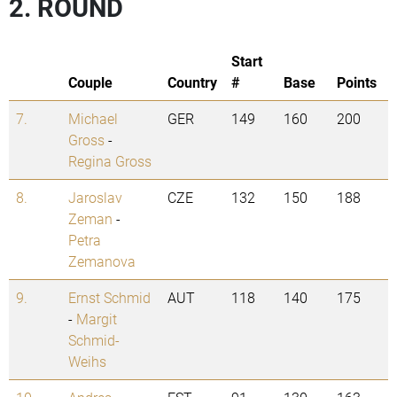
2. ROUND
Start
Couple
Country
#
Base
Points
7.
Michael
GER
149
160
200
Gross
-
Regina Gross
8.
Jaroslav
CZE
132
150
188
Zeman
-
Petra
Zemanova
9.
Ernst Schmid
AUT
118
140
175
-
Margit
Schmid-
Weihs