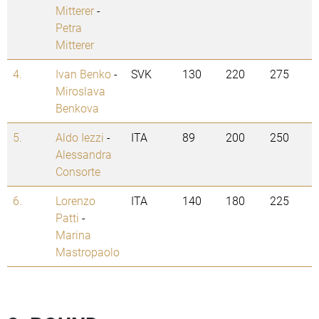
Mitterer
-
Petra
Mitterer
4.
Ivan Benko
-
SVK
130
220
275
Miroslava
Benkova
5.
Aldo Iezzi
-
ITA
89
200
250
Alessandra
Consorte
6.
Lorenzo
ITA
140
180
225
Patti
-
Marina
Mastropaolo