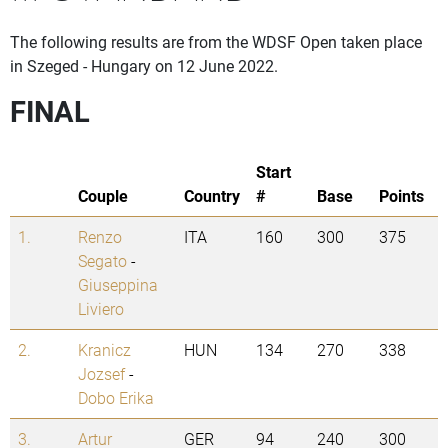
The following results are from the WDSF Open taken place
in Szeged - Hungary on 12 June 2022.
FINAL
Start
Couple
Country
#
Base
Points
1.
Renzo
ITA
160
300
375
Segato
-
Giuseppina
Liviero
2.
Kranicz
HUN
134
270
338
Jozsef
-
Dobo Erika
3.
Artur
GER
94
240
300