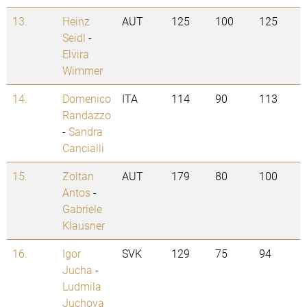
13.
Heinz
AUT
125
100
125
Seidl
-
Elvira
Wimmer
14.
Domenico
ITA
114
90
113
Randazzo
-
Sandra
Cancialli
15.
Zoltan
AUT
179
80
100
Antos
-
Gabriele
Klausner
16.
Igor
SVK
129
75
94
Jucha
-
Ludmila
Juchova