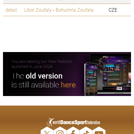
detail
Libor Zoufaly
-
Bohumila Zoufala
CZE