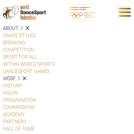
ABOUT
DANCE STYLES
BREAKING
COMPETITION
SPORT FOR ALL
WITHIN WORLD SPORTS
DANCESPORT GAMES
WDSF
HISTORY
VISION
ORGANISATION
COMMISSIONS
ACADEMY
PARTNERS
HALL OF FAME