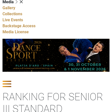
Media
Gallery
Collections
Live Events
Backstage Access
Media License
Show Competitions
RANKING FOR SENIOR
III STANDARD