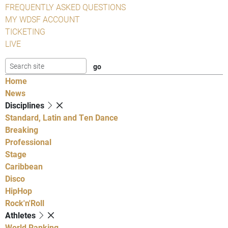
FREQUENTLY ASKED QUESTIONS
MY WDSF ACCOUNT
TICKETING
LIVE
Home
News
Disciplines
Standard, Latin and Ten Dance
Breaking
Professional
Stage
Caribbean
Disco
HipHop
Rock'n'Roll
Athletes
World Ranking