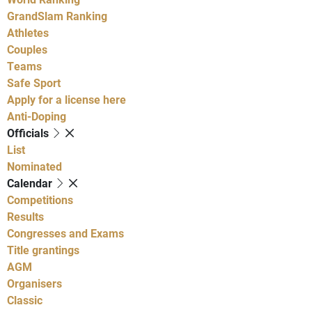
GrandSlam Ranking
Athletes
Couples
Teams
Safe Sport
Apply for a license here
Anti-Doping
Officials
List
Nominated
Calendar
Competitions
Results
Congresses and Exams
Title grantings
AGM
Organisers
Classic