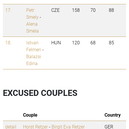
17.
Petr
CZE
158
70
88
Smely
-
Alena
Smela
18.
Istvan
HUN
120
68
85
Felmeri
-
Balazsi
Edina
EXCUSED COUPLES
Couple
Country
detail
Horst Retzer
-
Birgit Eva Retzer
GER