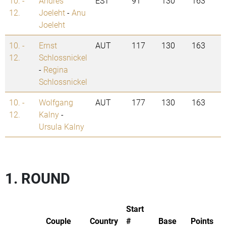
10. -
Andres
EST
91
130
163
12.
Joeleht
-
Anu
Joeleht
10. -
Ernst
AUT
117
130
163
12.
Schlossnickel
-
Regina
Schlossnickel
10. -
Wolfgang
AUT
177
130
163
12.
Kalny
-
Ursula Kalny
1. ROUND
Start
Couple
Country
#
Base
Points