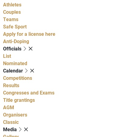
Athletes
Couples
Teams
Safe Sport
Apply for a license here
Anti-Doping
Officials
List
Nominated
Calendar
Competitions
Results
Congresses and Exams
Title grantings
AGM
Organisers
Classic
Media
Gallery