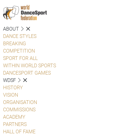
ABOUT
DANCE STYLES
BREAKING
COMPETITION
SPORT FOR ALL
WITHIN WORLD SPORTS
DANCESPORT GAMES
WDSF
HISTORY
VISION
ORGANISATION
COMMISSIONS
ACADEMY
PARTNERS
HALL OF FAME