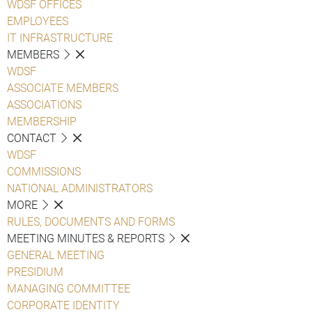
WDSF OFFICES
EMPLOYEES
IT INFRASTRUCTURE
MEMBERS
WDSF
ASSOCIATE MEMBERS
ASSOCIATIONS
MEMBERSHIP
CONTACT
WDSF
COMMISSIONS
NATIONAL ADMINISTRATORS
MORE
RULES, DOCUMENTS AND FORMS
MEETING MINUTES & REPORTS
GENERAL MEETING
PRESIDIUM
MANAGING COMMITTEE
CORPORATE IDENTITY