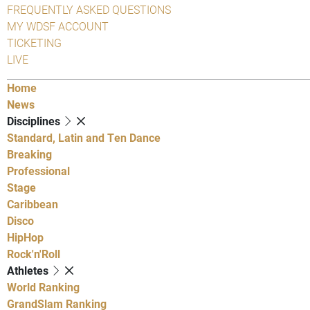
FREQUENTLY ASKED QUESTIONS
MY WDSF ACCOUNT
TICKETING
LIVE
Home
News
Disciplines
Standard, Latin and Ten Dance
Breaking
Professional
Stage
Caribbean
Disco
HipHop
Rock'n'Roll
Athletes
World Ranking
GrandSlam Ranking