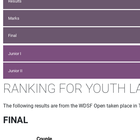
Results
Marks
Final
Junior I
Junior II
RANKING FOR YOUTH L
The following results are from the WDSF Open taken place in 
FINAL
Couple