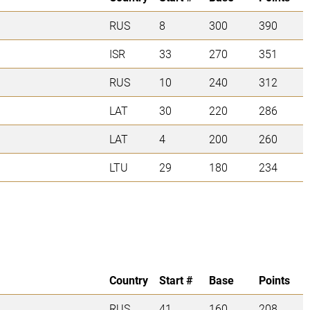
RUS
8
300
390
ISR
33
270
351
RUS
10
240
312
LAT
30
220
286
LAT
4
200
260
LTU
29
180
234
Country
Start #
Base
Points
RUS
41
160
208