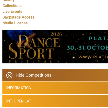
Collections
Live Events
Backstage Access
Media License
Hide Competitions
INFORMATION
INT. OPEN LAT