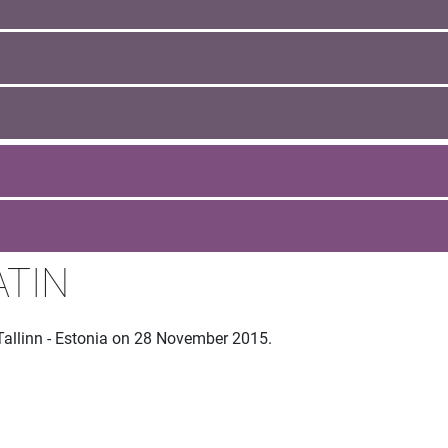
ATIN
Tallinn - Estonia on 28 November 2015.