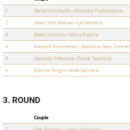
1.
Nikita Olinichenko
-
Elizaveta Pustornakova
2.
Israel Omri Mishael
-
Liel Moreinis
3.
Artem Goriunov
-
Maria Popova
4.
Maksym Kravchenko
-
Stephanie Dany Zimme
5.
Leonards Petkevics
-
Polina Tsepilova
6.
Edvinas Ringys
-
Aiste Survilaite
3. ROUND
Couple
7.
Gleb Bannikov
-
Maria Smirnova