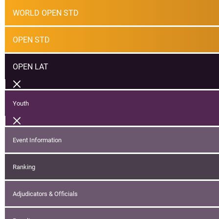
WORLD OPEN STD
OPEN STD
OPEN LAT
Youth
Event Information
Ranking
Adjudicators & Officials