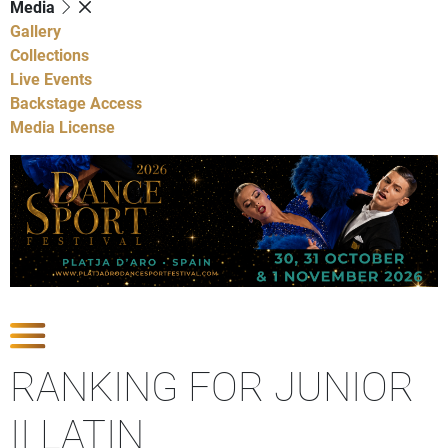
Media
Gallery
Collections
Live Events
Backstage Access
Media License
Show Competitions
RANKING FOR JUNIOR
II LATIN