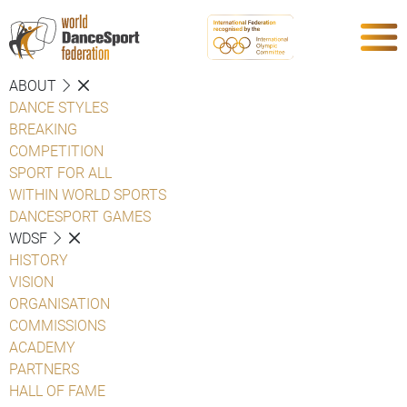
ABOUT
DANCE STYLES
BREAKING
COMPETITION
SPORT FOR ALL
WITHIN WORLD SPORTS
DANCESPORT GAMES
WDSF
HISTORY
VISION
ORGANISATION
COMMISSIONS
ACADEMY
PARTNERS
HALL OF FAME