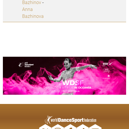
Bazhinov
-
Anna
Bazhinova