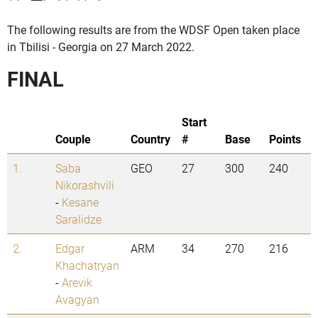
The following results are from the WDSF Open taken place
in Tbilisi - Georgia on 27 March 2022.
FINAL
Start
Couple
Country
#
Base
Points
1.
Saba
GEO
27
300
240
Nikorashvili
-
Kesane
Saralidze
2.
Edgar
ARM
34
270
216
Khachatryan
-
Arevik
Avagyan