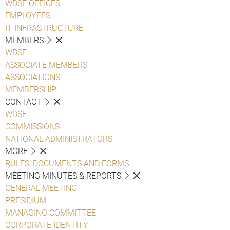
WDSF OFFICES
EMPLOYEES
IT INFRASTRUCTURE
MEMBERS
WDSF
ASSOCIATE MEMBERS
ASSOCIATIONS
MEMBERSHIP
CONTACT
WDSF
COMMISSIONS
NATIONAL ADMINISTRATORS
MORE
RULES, DOCUMENTS AND FORMS
MEETING MINUTES & REPORTS
GENERAL MEETING
PRESIDIUM
MANAGING COMMITTEE
CORPORATE IDENTITY