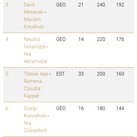
3.
Davit
GEO
21
240
192
Metreveli
-
Mariam
Kitoshvili
4.
Nikoloz
GEO
14
220
176
Gotsiridze
-
Nia
Abramidze
5.
Tobias Aas
-
EST
33
200
160
Ramona
Claudia
Kappet
6.
Giorgi
GEO
16
180
144
Kravishvili
-
Nia
Zosiashvili