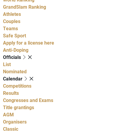
GrandSlam Ranking
Athletes
Couples
Teams
Safe Sport
Apply for a license here
Anti-Doping
Officials
List
Nominated
Calendar
Competitions
Results
Congresses and Exams
Title grantings
AGM
Organisers
Classic