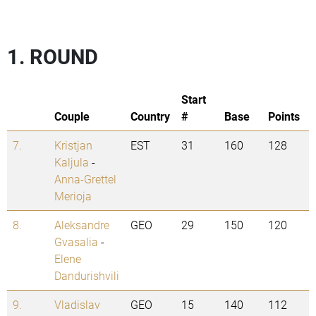
1. ROUND
Start
Couple
Country
#
Base
Points
7.
Kristjan
EST
31
160
128
Kaljula
-
Anna-Grettel
Merioja
8.
Aleksandre
GEO
29
150
120
Gvasalia
-
Elene
Dandurishvili
9.
Vladislav
GEO
15
140
112