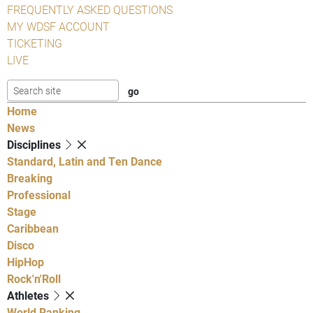
FREQUENTLY ASKED QUESTIONS
MY WDSF ACCOUNT
TICKETING
LIVE
Home
News
Disciplines
Standard, Latin and Ten Dance
Breaking
Professional
Stage
Caribbean
Disco
HipHop
Rock'n'Roll
Athletes
World Ranking