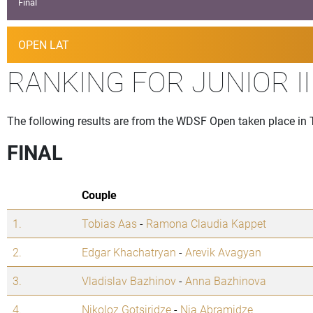
Final
OPEN LAT
RANKING FOR JUNIOR I
The following results are from the WDSF Open taken place in T
FINAL
Couple
1.
Tobias Aas
-
Ramona Claudia Kappet
2.
Edgar Khachatryan
-
Arevik Avagyan
3.
Vladislav Bazhinov
-
Anna Bazhinova
4.
Nikoloz Gotsiridze
-
Nia Abramidze