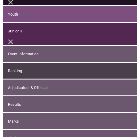
Youth
Junior II
Event Information
Ranking
Adjudicators & Officials
Results
Marks