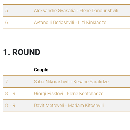
5.
Aleksandre Gvasalia
-
Elene Dandurishvili
6.
Avtandili Beriashvili
-
Lizi Kinkladze
1. ROUND
Couple
7.
Saba Nikorashvili
-
Kesane Saralidze
8. - 9.
Giorgi Pisklovi
-
Elene Kentchadze
8. - 9.
Davit Metreveli
-
Mariam Kitoshvili