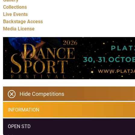
Collections
Live Events
Backstage Access
Media License
Hide Competitions
INFORMATION
OPEN STD