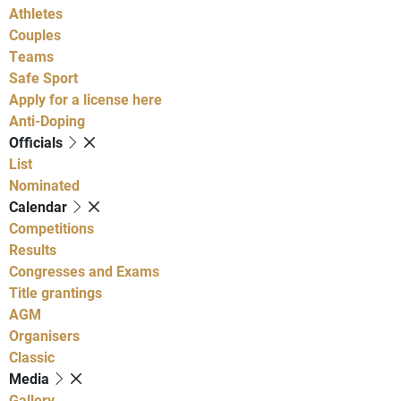
Athletes
Couples
Teams
Safe Sport
Apply for a license here
Anti-Doping
Officials
List
Nominated
Calendar
Competitions
Results
Congresses and Exams
Title grantings
AGM
Organisers
Classic
Media
Gallery