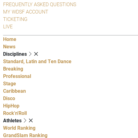
FREQUENTLY ASKED QUESTIONS
MY WDSF ACCOUNT
TICKETING
LIVE
Home
News
Disciplines
Standard, Latin and Ten Dance
Breaking
Professional
Stage
Caribbean
Disco
HipHop
Rock'n'Roll
Athletes
World Ranking
GrandSlam Ranking