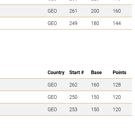
GEO
261
200
160
GEO
249
180
144
Country
Start #
Base
Points
GEO
262
160
128
GEO
250
150
120
GEO
253
150
120