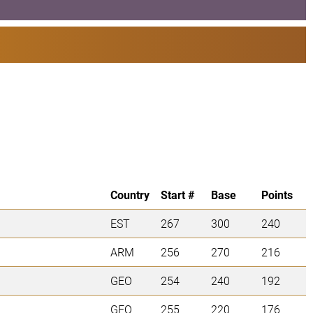
Country
Start #
Base
Points
EST
267
300
240
ARM
256
270
216
GEO
254
240
192
GEO
255
220
176