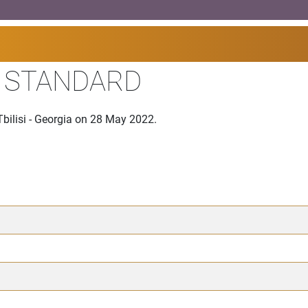
I STANDARD
bilisi - Georgia on 28 May 2022.