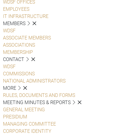
WDSF OFFICES
EMPLOYEES
IT INFRASTRUCTURE
MEMBERS
WDSF
ASSOCIATE MEMBERS
ASSOCIATIONS
MEMBERSHIP
CONTACT
WDSF
COMMISSIONS
NATIONAL ADMINISTRATORS
MORE
RULES, DOCUMENTS AND FORMS
MEETING MINUTES & REPORTS
GENERAL MEETING
PRESIDIUM
MANAGING COMMITTEE
CORPORATE IDENTITY