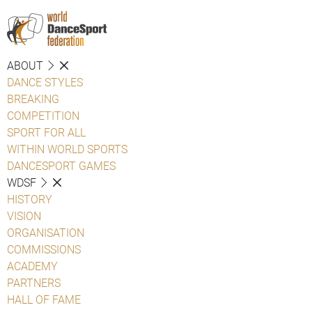
ABOUT
DANCE STYLES
BREAKING
COMPETITION
SPORT FOR ALL
WITHIN WORLD SPORTS
DANCESPORT GAMES
WDSF
HISTORY
VISION
ORGANISATION
COMMISSIONS
ACADEMY
PARTNERS
HALL OF FAME