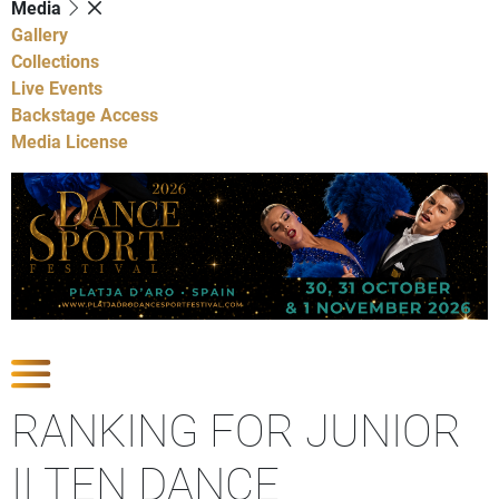
Media
Gallery
Collections
Live Events
Backstage Access
Media License
Show Competitions
RANKING FOR JUNIOR
II TEN DANCE