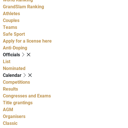
GrandSlam Ranking
Athletes
Couples
Teams
Safe Sport
Apply for a license here
Anti-Doping
Officials
List
Nominated
Calendar
Competitions
Results
Congresses and Exams
Title grantings
AGM
Organisers
Classic