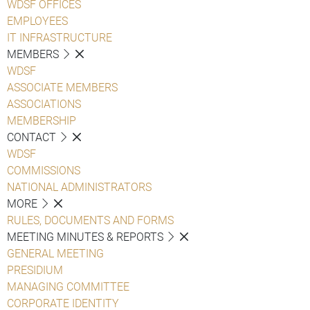
WDSF OFFICES
EMPLOYEES
IT INFRASTRUCTURE
MEMBERS
WDSF
ASSOCIATE MEMBERS
ASSOCIATIONS
MEMBERSHIP
CONTACT
WDSF
COMMISSIONS
NATIONAL ADMINISTRATORS
MORE
RULES, DOCUMENTS AND FORMS
MEETING MINUTES & REPORTS
GENERAL MEETING
PRESIDIUM
MANAGING COMMITTEE
CORPORATE IDENTITY