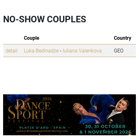
NO-SHOW COUPLES
Couple
Country
detail
Luka Bedinadze
-
Iuliana Valenkova
GEO