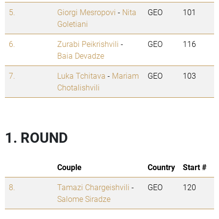
5.
Giorgi Mesropovi
-
Nita
GEO
101
Goletiani
6.
Zurabi Peikrishvili
-
GEO
116
Baia Devadze
7.
Luka Tchitava
-
Mariam
GEO
103
Chotalishvili
1. ROUND
Couple
Country
Start #
8.
Tamazi Chargeishvili
-
GEO
120
Salome Siradze