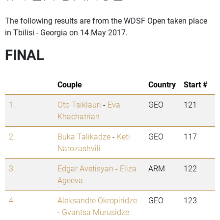
The following results are from the WDSF Open taken place
in Tbilisi - Georgia on 14 May 2017.
FINAL
Couple
Country
Start #
1.
Oto Tsiklauri
-
Eva
GEO
121
Khachatrian
2.
Buka Talikadze
-
Keti
GEO
117
Narozashvili
3.
Edgar Avetisyan
-
Eliza
ARM
122
Ageeva
4.
Aleksandre Okropiridze
GEO
123
-
Gvantsa Murusidze