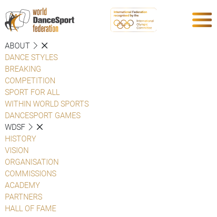
ABOUT
DANCE STYLES
BREAKING
COMPETITION
SPORT FOR ALL
WITHIN WORLD SPORTS
DANCESPORT GAMES
WDSF
HISTORY
VISION
ORGANISATION
COMMISSIONS
ACADEMY
PARTNERS
HALL OF FAME