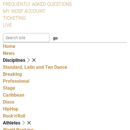
FREQUENTLY ASKED QUESTIONS
MY WDSF ACCOUNT
TICKETING
LIVE
Home
News
Disciplines
Standard, Latin and Ten Dance
Breaking
Professional
Stage
Caribbean
Disco
HipHop
Rock'n'Roll
Athletes
World Ranking