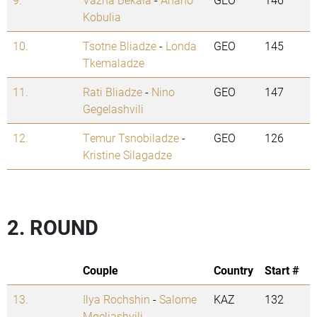
Kobulia
10.
Tsotne Bliadze
-
Londa
GEO
145
Tkemaladze
11.
Rati Bliadze
-
Nino
GEO
147
Gegelashvili
12.
Temur Tsnobiladze
-
GEO
126
Kristine Silagadze
2. ROUND
Couple
Country
Start #
13.
Ilya Rochshin
-
Salome
KAZ
132
Mgeliashvili