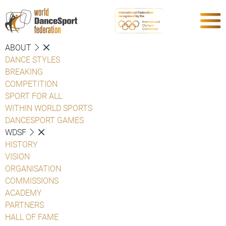
ABOUT
DANCE STYLES
BREAKING
COMPETITION
SPORT FOR ALL
WITHIN WORLD SPORTS
DANCESPORT GAMES
WDSF
HISTORY
VISION
ORGANISATION
COMMISSIONS
ACADEMY
PARTNERS
HALL OF FAME