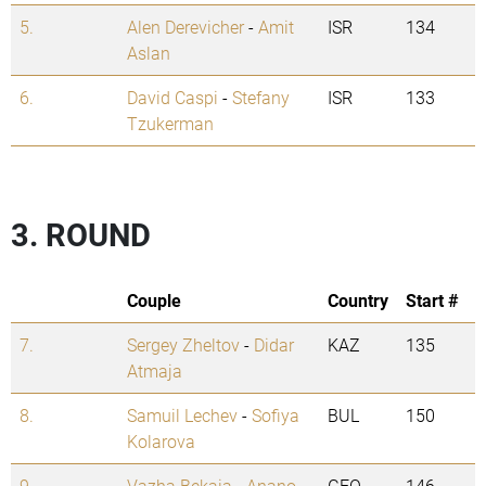
5.
Alen Derevicher
-
Amit
ISR
134
Aslan
6.
David Caspi
-
Stefany
ISR
133
Tzukerman
3. ROUND
Couple
Country
Start #
7.
Sergey Zheltov
-
Didar
KAZ
135
Atmaja
8.
Samuil Lechev
-
Sofiya
BUL
150
Kolarova
9.
Vazha Bekaia
-
Anano
GEO
146