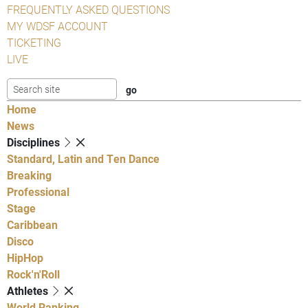
FREQUENTLY ASKED QUESTIONS
MY WDSF ACCOUNT
TICKETING
LIVE
Home
News
Disciplines
Standard, Latin and Ten Dance
Breaking
Professional
Stage
Caribbean
Disco
HipHop
Rock'n'Roll
Athletes
World Ranking