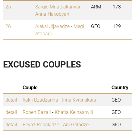
25.
Sargis Mnatsakanyan
-
ARM
173
Anna Hakobyan
26.
Aleksi Jijavadze
-
Megi
GEO
129
Atabagi
EXCUSED COUPLES
Couple
Country
detail
Irakli Dzadzamia
-
Irina Kvitinskaia
GEO
detail
Robert Bazali
-
Khatia Keinashvili
GEO
detail
Revaz Robakidze
-
Ani Golodze
GEO