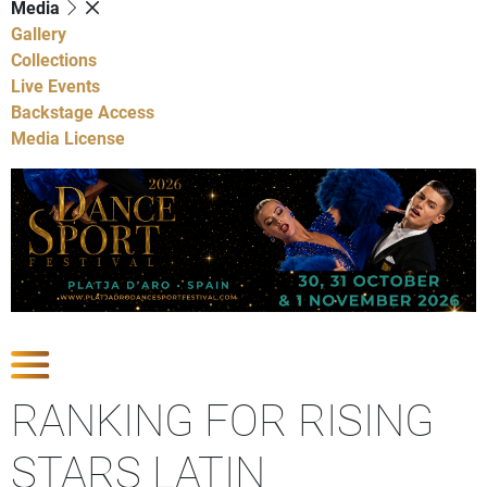
Media
Gallery
Collections
Live Events
Backstage Access
Media License
Show Competitions
RANKING FOR RISING
STARS LATIN