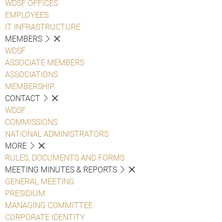
WDSF OFFICES
EMPLOYEES
IT INFRASTRUCTURE
MEMBERS
WDSF
ASSOCIATE MEMBERS
ASSOCIATIONS
MEMBERSHIP
CONTACT
WDSF
COMMISSIONS
NATIONAL ADMINISTRATORS
MORE
RULES, DOCUMENTS AND FORMS
MEETING MINUTES & REPORTS
GENERAL MEETING
PRESIDIUM
MANAGING COMMITTEE
CORPORATE IDENTITY