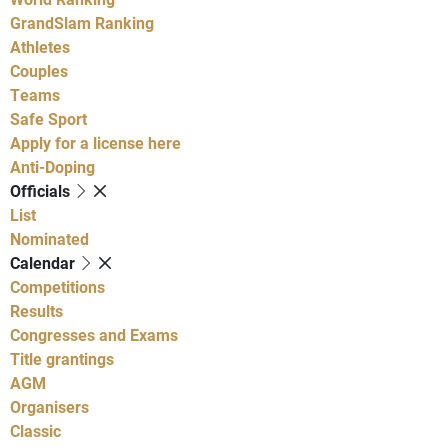
GrandSlam Ranking
Athletes
Couples
Teams
Safe Sport
Apply for a license here
Anti-Doping
Officials
List
Nominated
Calendar
Competitions
Results
Congresses and Exams
Title grantings
AGM
Organisers
Classic