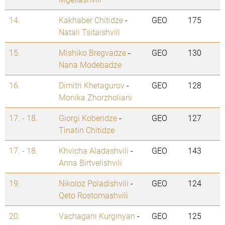
14.
Kakhaber Chitidze
-
GEO
175
Natali Tsitaishvili
15.
Mishiko Bregvadze
-
GEO
130
Nana Modebadze
16.
Dimitri Khetagurov
-
GEO
128
Monika Zhorzholiani
17. - 18.
Giorgi Koberidze
-
GEO
127
Tinatin Chitidze
17. - 18.
Khvicha Aladashvili
-
GEO
143
Anna Birtvelishvili
19.
Nikoloz Poladishvili
-
GEO
124
Qeto Rostomashvili
20.
Vachagani Kurginyan
-
GEO
125