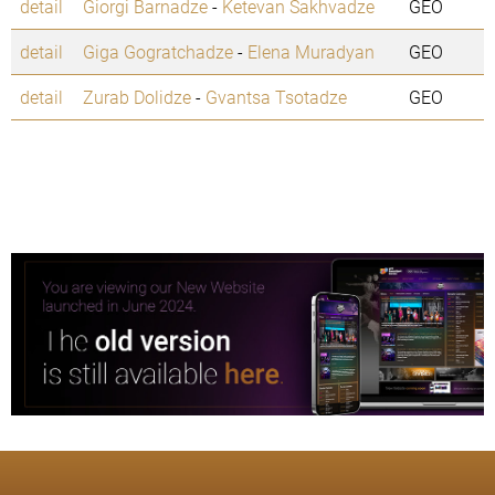
detail
Giorgi Barnadze
-
Ketevan Sakhvadze
GEO
detail
Giga Gogratchadze
-
Elena Muradyan
GEO
detail
Zurab Dolidze
-
Gvantsa Tsotadze
GEO