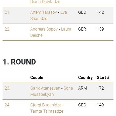
Diana Davitadze
21.
Artem Tarasov
-
Eva
GEO
142
Shanidze
22.
Andreas Sopov
-
Laura
GER
139
Beichel
1. ROUND
Couple
Country
Start #
23.
Garik Atanesyan
-
Sona
ARM
172
Musabekyan
24.
Giorgi Buachidze
-
GEO
149
Tamta Tsintsadze