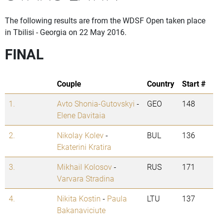
The following results are from the WDSF Open taken place
in Tbilisi - Georgia on 22 May 2016.
FINAL
Couple
Country
Start #
1.
Avto Shonia-Gutovskyi
-
GEO
148
Elene Davitaia
2.
Nikolay Kolev
-
BUL
136
Ekaterini Kratira
3.
Mikhail Kolosov
-
RUS
171
Varvara Stradina
4.
Nikita Kostin
-
Paula
LTU
137
Bakanaviciute