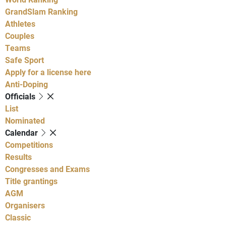
GrandSlam Ranking
Athletes
Couples
Teams
Safe Sport
Apply for a license here
Anti-Doping
Officials
List
Nominated
Calendar
Competitions
Results
Congresses and Exams
Title grantings
AGM
Organisers
Classic