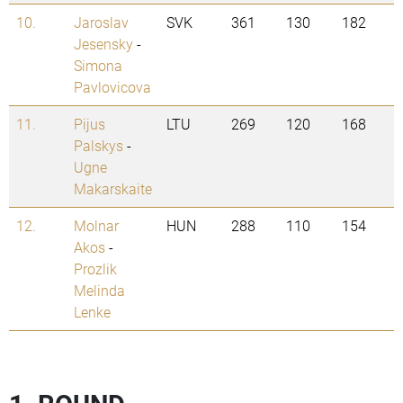
10.
Jaroslav
SVK
361
130
182
Jesensky
-
Simona
Pavlovicova
11.
Pijus
LTU
269
120
168
Palskys
-
Ugne
Makarskaite
12.
Molnar
HUN
288
110
154
Akos
-
Prozlik
Melinda
Lenke