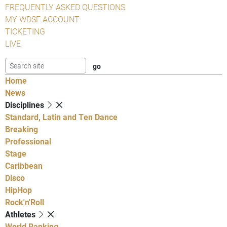
FREQUENTLY ASKED QUESTIONS
MY WDSF ACCOUNT
TICKETING
LIVE
Home
News
Disciplines
Standard, Latin and Ten Dance
Breaking
Professional
Stage
Caribbean
Disco
HipHop
Rock'n'Roll
Athletes
World Ranking