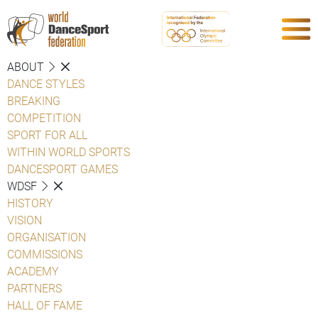
ABOUT
DANCE STYLES
BREAKING
COMPETITION
SPORT FOR ALL
WITHIN WORLD SPORTS
DANCESPORT GAMES
WDSF
HISTORY
VISION
ORGANISATION
COMMISSIONS
ACADEMY
PARTNERS
HALL OF FAME