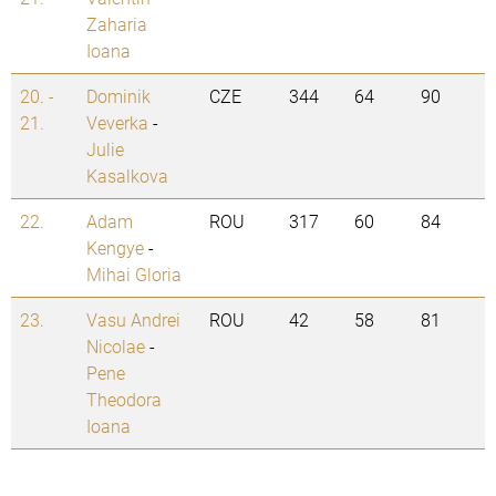
Zaharia
Ioana
20. -
Dominik
CZE
344
64
90
21.
Veverka
-
Julie
Kasalkova
22.
Adam
ROU
317
60
84
Kengye
-
Mihai Gloria
23.
Vasu Andrei
ROU
42
58
81
Nicolae
-
Pene
Theodora
Ioana