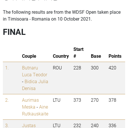
The following results are from the WDSF Open taken place
in Timisoara - Romania on 10 October 2021.
FINAL
Start
Couple
Country
#
Base
Points
1.
Butnaru
ROU
228
300
420
Luca Teodor
-
Bidica Julia
Denisa
2.
Aurimas
LTU
373
270
378
Meska
-
Aine
Rutkauskaite
3.
Justas
LTU
232
240
336