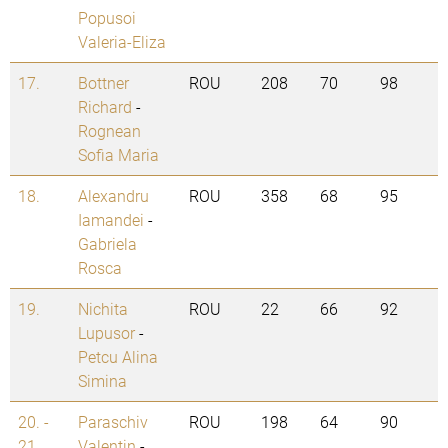
Popusoi
Valeria-Eliza
17.
Bottner
ROU
208
70
98
Richard
-
Rognean
Sofia Maria
18.
Alexandru
ROU
358
68
95
Iamandei
-
Gabriela
Rosca
19.
Nichita
ROU
22
66
92
Lupusor
-
Petcu Alina
Simina
20. -
Paraschiv
ROU
198
64
90
21.
Valentin
-