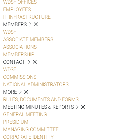
WDSF OFFICES
EMPLOYEES
IT INFRASTRUCTURE
MEMBERS
WDSF
ASSOCIATE MEMBERS
ASSOCIATIONS
MEMBERSHIP
CONTACT
WDSF
COMMISSIONS
NATIONAL ADMINISTRATORS
MORE
RULES, DOCUMENTS AND FORMS
MEETING MINUTES & REPORTS
GENERAL MEETING
PRESIDIUM
MANAGING COMMITTEE
CORPORATE IDENTITY