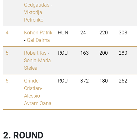
Gedgaudas
-
Viktorija
Petrenko
4.
Kohon Patrik
HUN
24
220
308
-
Gal Dalma
5.
Robert Kis
-
ROU
163
200
280
Sonia-Maria
Stelea
6.
Grindei
ROU
372
180
252
Cristian-
Alessio
-
Avram Oana
2. ROUND