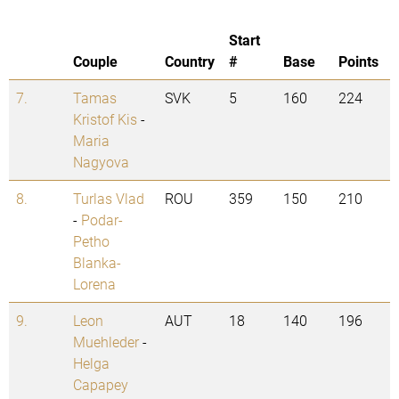
Start
Couple
Country
#
Base
Points
7.
Tamas
SVK
5
160
224
Kristof Kis
-
Maria
Nagyova
8.
Turlas Vlad
ROU
359
150
210
-
Podar-
Petho
Blanka-
Lorena
9.
Leon
AUT
18
140
196
Muehleder
-
Helga
Capapey