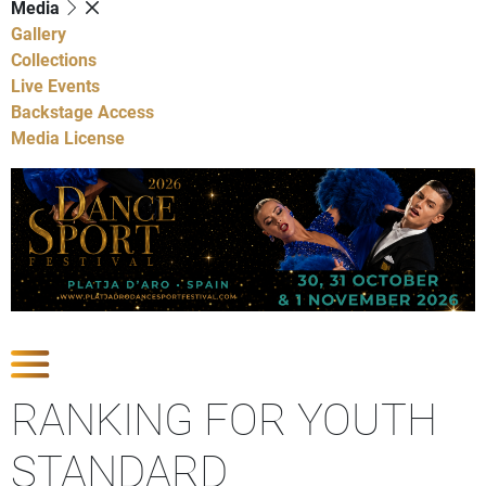
Media
Gallery
Collections
Live Events
Backstage Access
Media License
Show Competitions
RANKING FOR YOUTH
STANDARD