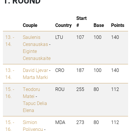
1. ROUND
Start
Couple
Country
#
Base
Points
13. -
Saulenis
LTU
107
100
140
14.
Cesnauskas
-
Eiginte
Cesnauskaite
13. -
David Ljevar
-
CRO
187
100
140
14.
Marta Marki
15. -
Teodoru
ROU
255
80
112
16.
Matei
-
Tapuc Delia
Elena
15. -
Simion
MDA
273
80
112
16.
Polivencu
-