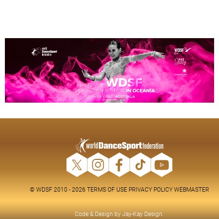
© WDSF 2010 - 2026
TERMS OF USE
PRIVACY POLICY
WEBMASTER
Code & Design by
Jay-Kay Design
.