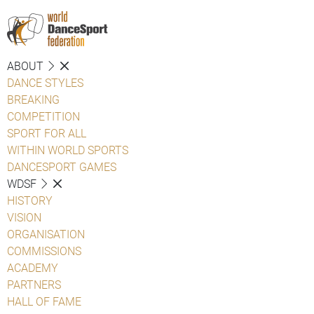
ABOUT
DANCE STYLES
BREAKING
COMPETITION
SPORT FOR ALL
WITHIN WORLD SPORTS
DANCESPORT GAMES
WDSF
HISTORY
VISION
ORGANISATION
COMMISSIONS
ACADEMY
PARTNERS
HALL OF FAME