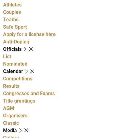
Athletes
Couples
Teams
Safe Sport
Apply for a license here
Anti-Doping
Officials
List
Nominated
Calendar
Competitions
Results
Congresses and Exams
Title grantings
AGM
Organisers
Classic
Media
Gallery