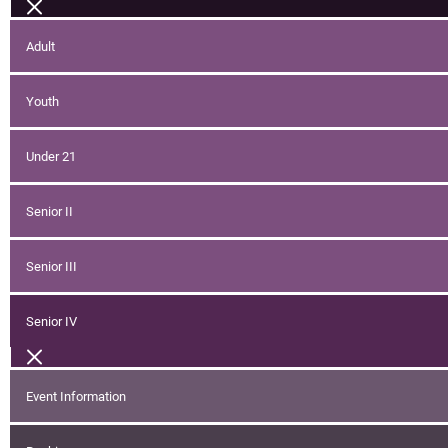
Adult
Youth
Under 21
Senior II
Senior III
Senior IV
Event Information