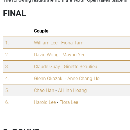
FINAL
Couple
1.
William Lee
-
Fiona Tam
2.
David Wong
-
Maybo Yee
3.
Claude Guay
-
Ginette Beaulieu
4.
Glenn Okazaki
-
Anne Chang-Ho
5.
Chao Han
-
Ai Linh Hoang
6.
Harold Lee
-
Flora Lee