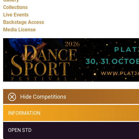
Collections
Live Events
Backstage Access
Media License
Hide Competitions
INFORMATION
OPEN STD