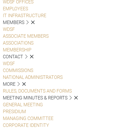
WDSF OFFICES
EMPLOYEES
IT INFRASTRUCTURE
MEMBERS
WDSF
ASSOCIATE MEMBERS
ASSOCIATIONS
MEMBERSHIP
CONTACT
WDSF
COMMISSIONS
NATIONAL ADMINISTRATORS
MORE
RULES, DOCUMENTS AND FORMS
MEETING MINUTES & REPORTS
GENERAL MEETING
PRESIDIUM
MANAGING COMMITTEE
CORPORATE IDENTITY