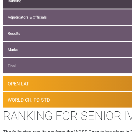
Ranking
Adjudicators & Officials
Results
Marks
Final
OPEN LAT
WORLD CH. PD STD
RANKING FOR SENIOR I
The following results are from the WDSF Open taken place in