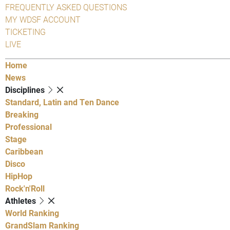
FREQUENTLY ASKED QUESTIONS
MY WDSF ACCOUNT
TICKETING
LIVE
Home
News
Disciplines
Standard, Latin and Ten Dance
Breaking
Professional
Stage
Caribbean
Disco
HipHop
Rock'n'Roll
Athletes
World Ranking
GrandSlam Ranking