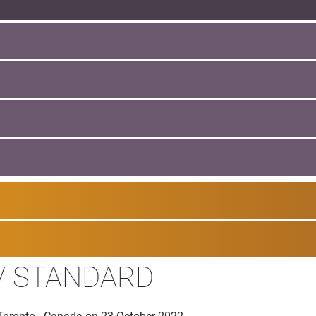
V STANDARD
 Toronto - Canada on 23 October 2022.