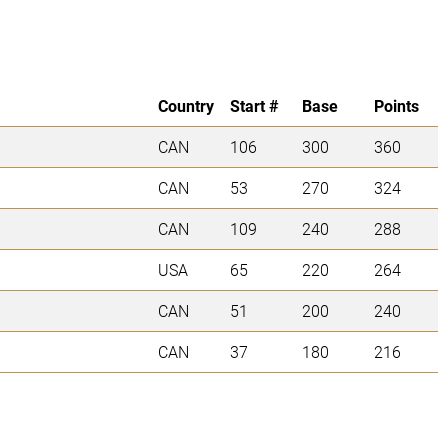
Country
Start #
Base
Points
CAN
106
300
360
CAN
53
270
324
CAN
109
240
288
USA
65
220
264
CAN
51
200
240
CAN
37
180
216