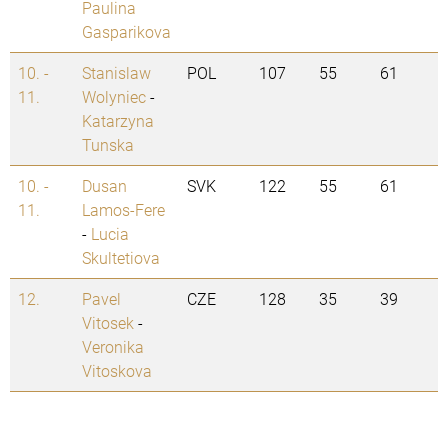
Paulina
Gasparikova
10. -
Stanislaw
POL
107
55
61
11.
Wolyniec
-
Katarzyna
Tunska
10. -
Dusan
SVK
122
55
61
11.
Lamos-Fere
-
Lucia
Skultetiova
12.
Pavel
CZE
128
35
39
Vitosek
-
Veronika
Vitoskova