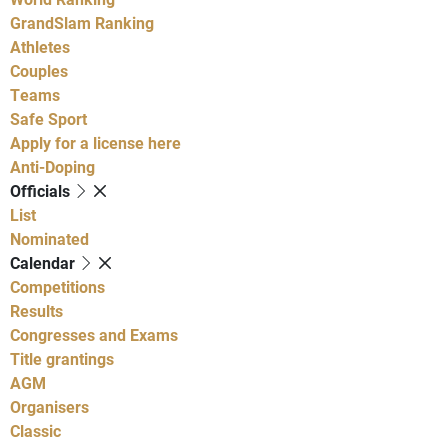
GrandSlam Ranking
Athletes
Couples
Teams
Safe Sport
Apply for a license here
Anti-Doping
Officials
List
Nominated
Calendar
Competitions
Results
Congresses and Exams
Title grantings
AGM
Organisers
Classic