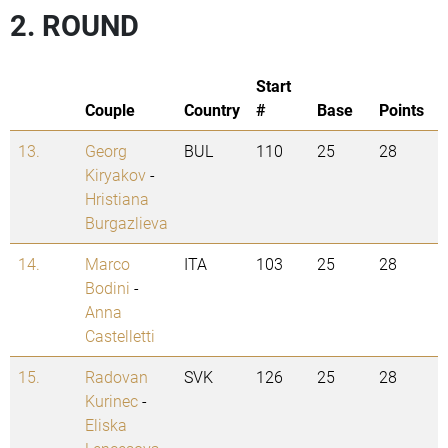
2. ROUND
Start
Couple
Country
#
Base
Points
13.
Georg
BUL
110
25
28
Kiryakov
-
Hristiana
Burgazlieva
14.
Marco
ITA
103
25
28
Bodini
-
Anna
Castelletti
15.
Radovan
SVK
126
25
28
Kurinec
-
Eliska