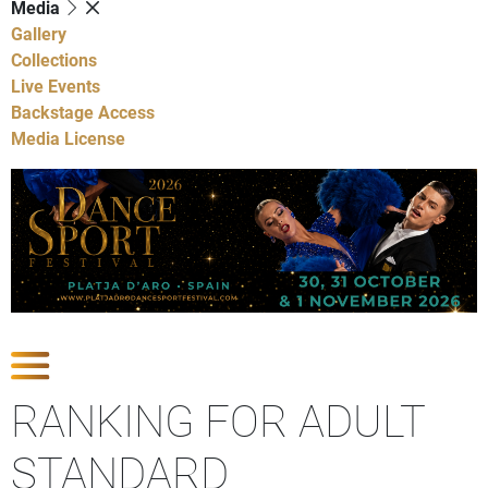
Media
Gallery
Collections
Live Events
Backstage Access
Media License
Show Competitions
RANKING FOR ADULT
STANDARD