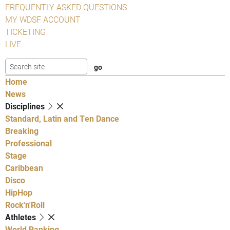
FREQUENTLY ASKED QUESTIONS
MY WDSF ACCOUNT
TICKETING
LIVE
Home
News
Disciplines
Standard, Latin and Ten Dance
Breaking
Professional
Stage
Caribbean
Disco
HipHop
Rock'n'Roll
Athletes
World Ranking