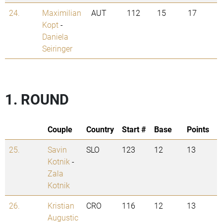
24.
Maximilian
AUT
112
15
17
Kopt
-
Daniela
Seiringer
1. ROUND
Couple
Country
Start #
Base
Points
25.
Savin
SLO
123
12
13
Kotnik
-
Zala
Kotnik
26.
Kristian
CRO
116
12
13
Augustic