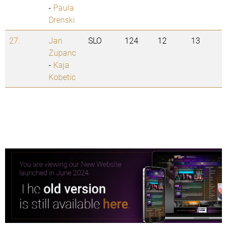
-
Paula
Drenski
27.
Jan
SLO
124
12
13
Zupanc
-
Kaja
Kobetic