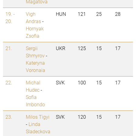
Magatova
19. -
Vigh
HUN
121
25
28
20.
Andras
-
Hornyak
Zsofia
21.
Sergii
UKR
125
15
17
Shmyrov
-
Kateryna
Voronaia
22.
Michal
SVK
100
15
17
Hudec
-
Sofia
Imbondo
23.
Milos Tigyi
SVK
120
15
17
-
Linda
Sladeckova