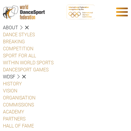
ABOUT
DANCE STYLES
BREAKING
COMPETITION
SPORT FOR ALL
WITHIN WORLD SPORTS
DANCESPORT GAMES
WDSF
HISTORY
VISION
ORGANISATION
COMMISSIONS
ACADEMY
PARTNERS
HALL OF FAME