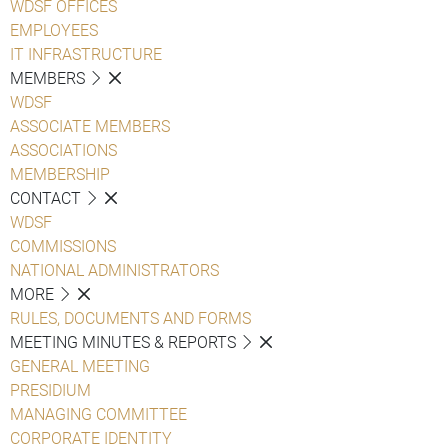
WDSF OFFICES
EMPLOYEES
IT INFRASTRUCTURE
MEMBERS
WDSF
ASSOCIATE MEMBERS
ASSOCIATIONS
MEMBERSHIP
CONTACT
WDSF
COMMISSIONS
NATIONAL ADMINISTRATORS
MORE
RULES, DOCUMENTS AND FORMS
MEETING MINUTES & REPORTS
GENERAL MEETING
PRESIDIUM
MANAGING COMMITTEE
CORPORATE IDENTITY