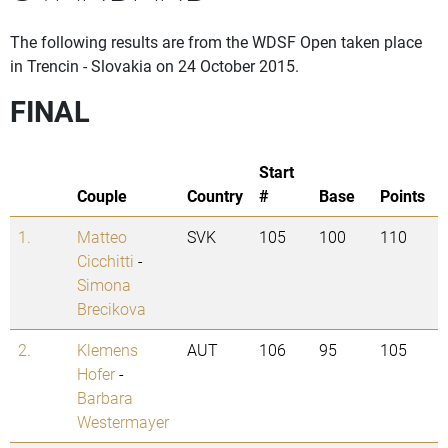
The following results are from the WDSF Open taken place
in Trencin - Slovakia on 24 October 2015.
FINAL
Start
Couple
Country
#
Base
Points
1.
Matteo
SVK
105
100
110
Cicchitti
-
Simona
Brecikova
2.
Klemens
AUT
106
95
105
Hofer
-
Barbara
Westermayer