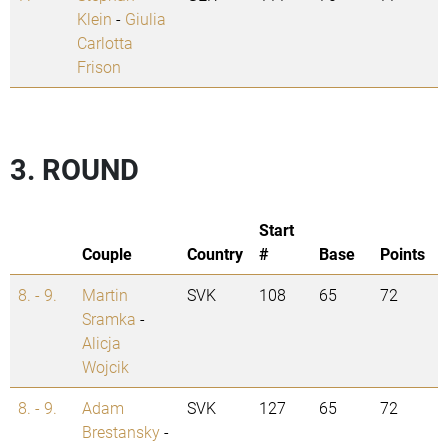
Klein
-
Giulia
Carlotta
Frison
3. ROUND
Start
Couple
Country
#
Base
Points
8. - 9.
Martin
SVK
108
65
72
Sramka
-
Alicja
Wojcik
8. - 9.
Adam
SVK
127
65
72
Brestansky
-