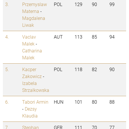
3.
Przemyslaw
POL
129
90
99
Materna
-
Magdalena
Liwak
4.
Vaclav
AUT
113
85
94
Malek
-
Catharina
Malek
5.
Kacper
POL
118
82
90
Zakowicz
-
Izabela
Strzalkowska
6.
Tabori Armin
HUN
101
80
88
-
Dezsy
Klaudia
7.
Stephan
GER
111
70
77