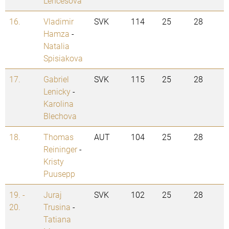
Lencesova
16.
Vladimir
SVK
114
25
28
Hamza
-
Natalia
Spisiakova
17.
Gabriel
SVK
115
25
28
Lenicky
-
Karolina
Blechova
18.
Thomas
AUT
104
25
28
Reininger
-
Kristy
Puusepp
19. -
Juraj
SVK
102
25
28
20.
Trusina
-
Tatiana