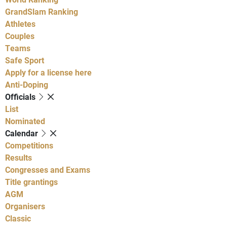
GrandSlam Ranking
Athletes
Couples
Teams
Safe Sport
Apply for a license here
Anti-Doping
Officials
List
Nominated
Calendar
Competitions
Results
Congresses and Exams
Title grantings
AGM
Organisers
Classic