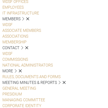
WDSF OFFICES
EMPLOYEES
IT INFRASTRUCTURE
MEMBERS
WDSF
ASSOCIATE MEMBERS
ASSOCIATIONS
MEMBERSHIP
CONTACT
WDSF
COMMISSIONS
NATIONAL ADMINISTRATORS
MORE
RULES, DOCUMENTS AND FORMS
MEETING MINUTES & REPORTS
GENERAL MEETING
PRESIDIUM
MANAGING COMMITTEE
CORPORATE IDENTITY