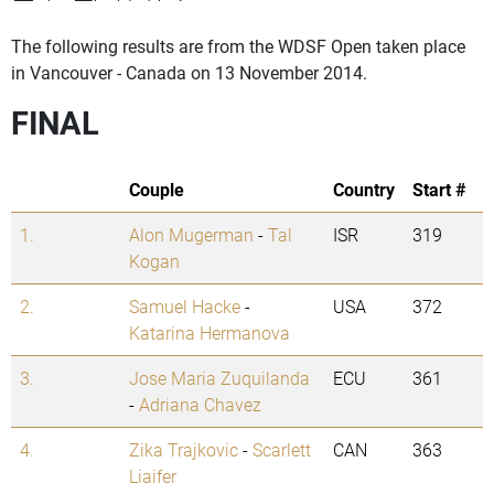
The following results are from the WDSF Open taken place
in Vancouver - Canada on 13 November 2014.
FINAL
Couple
Country
Start #
1.
Alon Mugerman
-
Tal
ISR
319
Kogan
2.
Samuel Hacke
-
USA
372
Katarina Hermanova
3.
Jose Maria Zuquilanda
ECU
361
-
Adriana Chavez
4.
Zika Trajkovic
-
Scarlett
CAN
363
Liaifer