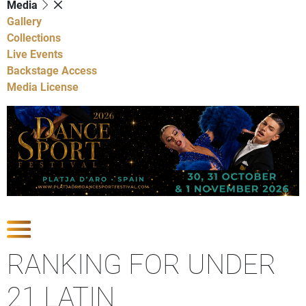
Media
Gallery
Collections
Live Events
Backstage Access
Media License
Show Competitions
RANKING FOR UNDER
21 LATIN