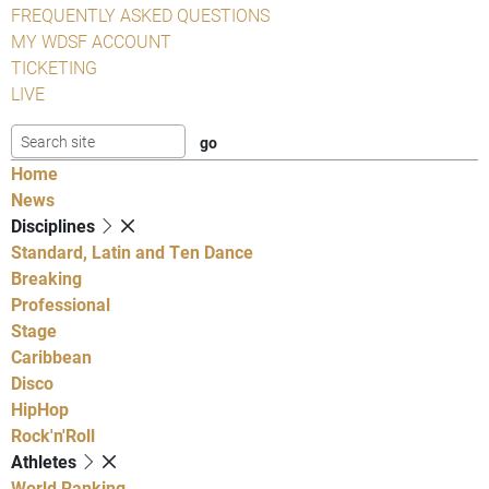
FREQUENTLY ASKED QUESTIONS
MY WDSF ACCOUNT
TICKETING
LIVE
Home
News
Disciplines
Standard, Latin and Ten Dance
Breaking
Professional
Stage
Caribbean
Disco
HipHop
Rock'n'Roll
Athletes
World Ranking