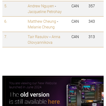
5.
Andrew Nguyen
-
CAN
357
Jacqueline Petrohay
6.
Matthew Cheung
-
CAN
343
Melanie Cheung
7.
Tair Rasulov
-
Anna
CAN
313
Olovyannikova