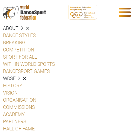
ABOUT
DANCE STYLES
BREAKING
COMPETITION
SPORT FOR ALL
WITHIN WORLD SPORTS
DANCESPORT GAMES
WDSF
HISTORY
VISION
ORGANISATION
COMMISSIONS
ACADEMY
PARTNERS
HALL OF FAME