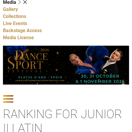
Media
Gallery
Collections
Live Events
Backstage Access
Media License
Show Competitions
RANKING FOR JUNIOR
II LATIN