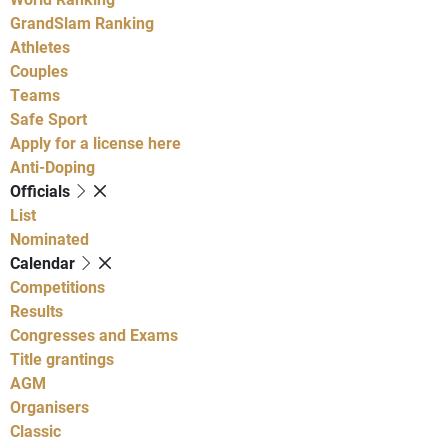
GrandSlam Ranking
Athletes
Couples
Teams
Safe Sport
Apply for a license here
Anti-Doping
Officials
List
Nominated
Calendar
Competitions
Results
Congresses and Exams
Title grantings
AGM
Organisers
Classic