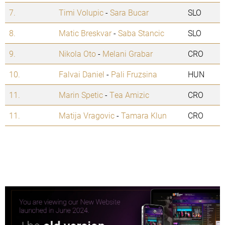
7.
Timi Volupic
-
Sara Bucar
SLO
8.
Matic Breskvar
-
Saba Stancic
SLO
9.
Nikola Oto
-
Melani Grabar
CRO
10.
Falvai Daniel
-
Pali Fruzsina
HUN
11.
Marin Spetic
-
Tea Amizic
CRO
11.
Matija Vragovic
-
Tamara Klun
CRO