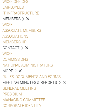
WDSF OFFICES
EMPLOYEES
IT INFRASTRUCTURE
MEMBERS
WDSF
ASSOCIATE MEMBERS
ASSOCIATIONS
MEMBERSHIP
CONTACT
WDSF
COMMISSIONS
NATIONAL ADMINISTRATORS
MORE
RULES, DOCUMENTS AND FORMS
MEETING MINUTES & REPORTS
GENERAL MEETING
PRESIDIUM
MANAGING COMMITTEE
CORPORATE IDENTITY