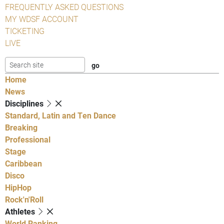
FREQUENTLY ASKED QUESTIONS
MY WDSF ACCOUNT
TICKETING
LIVE
Home
News
Disciplines
Standard, Latin and Ten Dance
Breaking
Professional
Stage
Caribbean
Disco
HipHop
Rock'n'Roll
Athletes
World Ranking