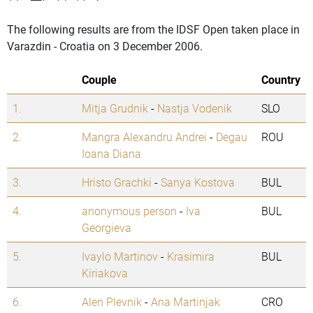
The following results are from the IDSF Open taken place in
Varazdin - Croatia on 3 December 2006.
Couple
Country
1.
Mitja Grudnik
-
Nastja Vodenik
SLO
2.
Mangra Alexandru Andrei
-
Degau
ROU
Ioana Diana
3.
Hristo Grachki
-
Sanya Kostova
BUL
4.
anonymous person
-
Iva
BUL
Georgieva
5.
Ivaylo Martinov
-
Krasimira
BUL
Kiriakova
6.
Alen Plevnik
-
Ana Martinjak
CRO