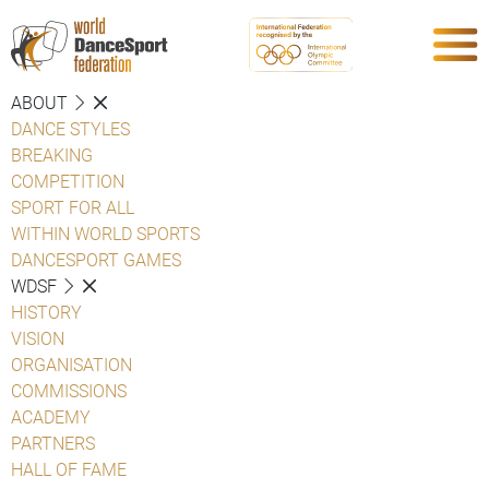
ABOUT
DANCE STYLES
BREAKING
COMPETITION
SPORT FOR ALL
WITHIN WORLD SPORTS
DANCESPORT GAMES
WDSF
HISTORY
VISION
ORGANISATION
COMMISSIONS
ACADEMY
PARTNERS
HALL OF FAME