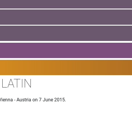
 LATIN
Vienna - Austria on 7 June 2015.