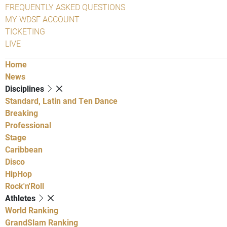
FREQUENTLY ASKED QUESTIONS
MY WDSF ACCOUNT
TICKETING
LIVE
Home
News
Disciplines
Standard, Latin and Ten Dance
Breaking
Professional
Stage
Caribbean
Disco
HipHop
Rock'n'Roll
Athletes
World Ranking
GrandSlam Ranking