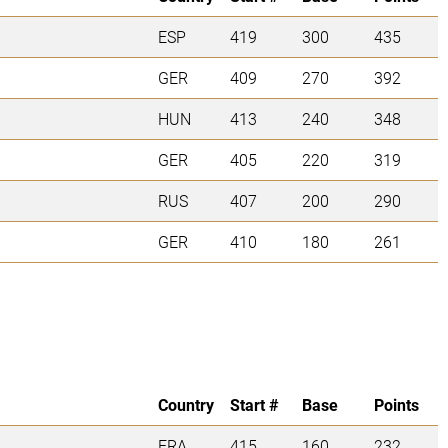
ESP
419
300
435
GER
409
270
392
HUN
413
240
348
GER
405
220
319
RUS
407
200
290
GER
410
180
261
Country
Start #
Base
Points
FRA
415
160
232