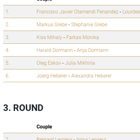
1.
Francisco Javier Otamendi Fenandez
-
Lourdes
2.
Markus Grebe
-
Stephanie Grebe
3.
Kiss Mihaly
-
Farkas Monika
4.
Harald Dormann
-
Anja Dormann
5.
Oleg Eskov
-
Julia Mikhina
6.
Joerg Heberer
-
Alexandra Heberer
3. ROUND
Couple
7.
Bernard Lecoeur
-
Anna Lecoeur