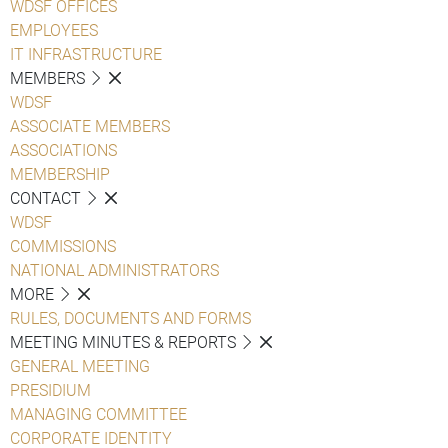
WDSF OFFICES
EMPLOYEES
IT INFRASTRUCTURE
MEMBERS
WDSF
ASSOCIATE MEMBERS
ASSOCIATIONS
MEMBERSHIP
CONTACT
WDSF
COMMISSIONS
NATIONAL ADMINISTRATORS
MORE
RULES, DOCUMENTS AND FORMS
MEETING MINUTES & REPORTS
GENERAL MEETING
PRESIDIUM
MANAGING COMMITTEE
CORPORATE IDENTITY