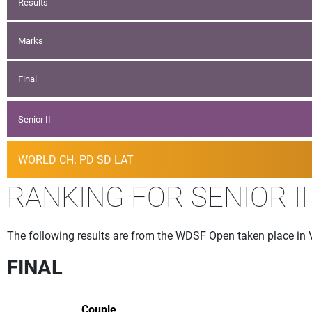
Results
Marks
Final
Senior II
WORLD CH. PD SD LAT
RANKING FOR SENIOR II
The following results are from the WDSF Open taken place in 
FINAL
Couple