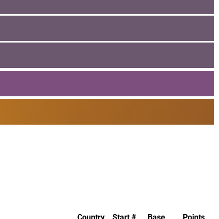
Country
Start #
Base
Points