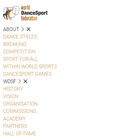
ABOUT
DANCE STYLES
BREAKING
COMPETITION
SPORT FOR ALL
WITHIN WORLD SPORTS
DANCESPORT GAMES
WDSF
HISTORY
VISION
ORGANISATION
COMMISSIONS
ACADEMY
PARTNERS
HALL OF FAME