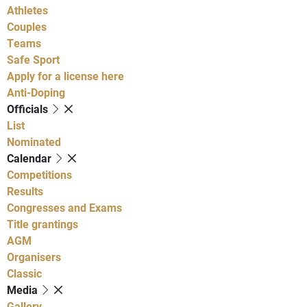
Athletes
Couples
Teams
Safe Sport
Apply for a license here
Anti-Doping
Officials
List
Nominated
Calendar
Competitions
Results
Congresses and Exams
Title grantings
AGM
Organisers
Classic
Media
Gallery