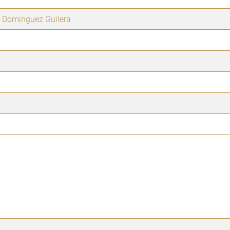
 Dominguez Guilera