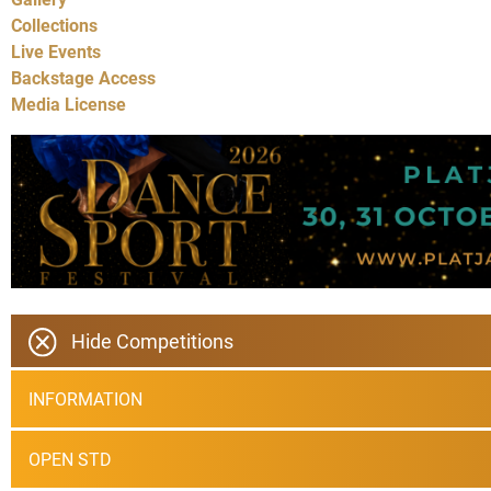
Collections
Live Events
Backstage Access
Media License
Hide Competitions
INFORMATION
OPEN STD