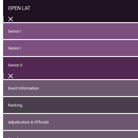
OPEN LAT
Senior I
Senior I
Senior II
Event Information
Ranking
Adjudicators & Officials