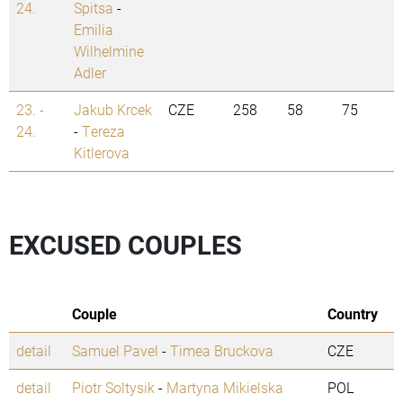
24.
Spitsa
-
Emilia
Wilhelmine
Adler
23. -
Jakub Krcek
CZE
258
58
75
24.
-
Tereza
Kitlerova
EXCUSED COUPLES
Couple
Country
detail
Samuel Pavel
-
Timea Bruckova
CZE
detail
Piotr Soltysik
-
Martyna Mikielska
POL