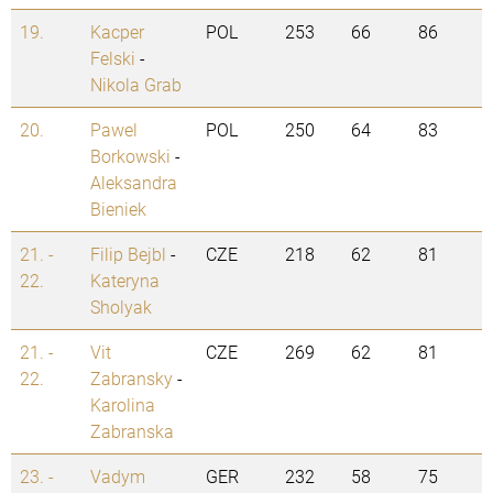
19.
Kacper
POL
253
66
86
Felski
-
Nikola Grab
20.
Pawel
POL
250
64
83
Borkowski
-
Aleksandra
Bieniek
21. -
Filip Bejbl
-
CZE
218
62
81
22.
Kateryna
Sholyak
21. -
Vit
CZE
269
62
81
22.
Zabransky
-
Karolina
Zabranska
23. -
Vadym
GER
232
58
75