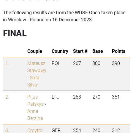
The following results are from the WDSF Open taken place
in Wroclaw - Poland on 16 December 2023.
FINAL
Couple
Country
Start #
Base
Points
1.
Mateusz
POL
267
300
390
Stawowy
-
Sara
Silva
2.
Pijus
LTU
263
270
351
Palskys
-
Anna
Berzina
3.
Dmytro
GER
254
240
312