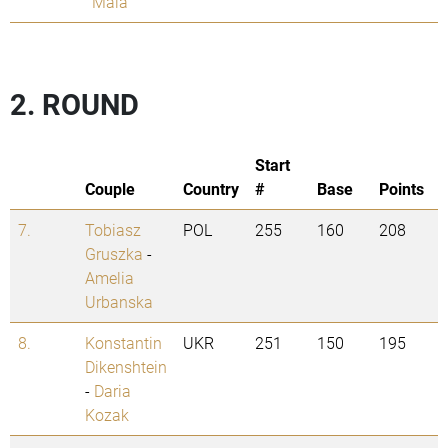
Mala
2. ROUND
Start
Couple
Country
#
Base
Points
7.
Tobiasz
POL
255
160
208
Gruszka
-
Amelia
Urbanska
8.
Konstantin
UKR
251
150
195
Dikenshtein
-
Daria
Kozak