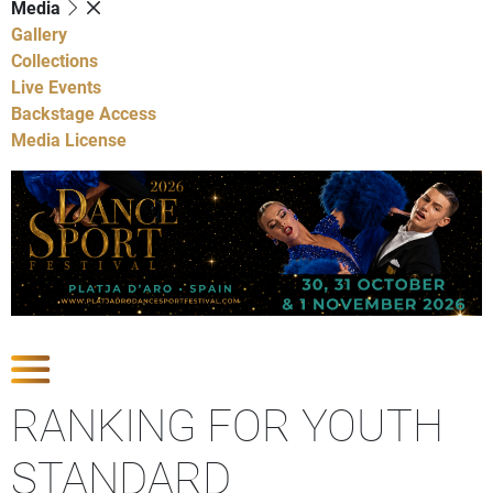
Media
Gallery
Collections
Live Events
Backstage Access
Media License
Show Competitions
RANKING FOR YOUTH
STANDARD