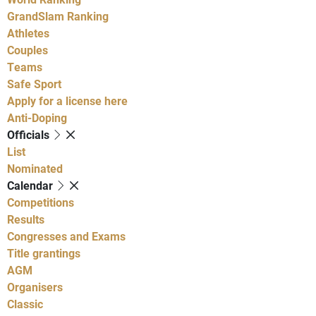
GrandSlam Ranking
Athletes
Couples
Teams
Safe Sport
Apply for a license here
Anti-Doping
Officials
List
Nominated
Calendar
Competitions
Results
Congresses and Exams
Title grantings
AGM
Organisers
Classic