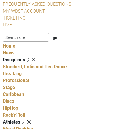
FREQUENTLY ASKED QUESTIONS
MY WDSF ACCOUNT
TICKETING
LIVE
Home
News
Disciplines
Standard, Latin and Ten Dance
Breaking
Professional
Stage
Caribbean
Disco
HipHop
Rock'n'Roll
Athletes
World Ranking