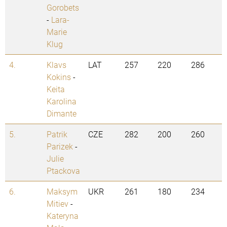
Gorobets
-
Lara-
Marie
Klug
4.
Klavs
LAT
257
220
286
Kokins
-
Keita
Karolina
Dimante
5.
Patrik
CZE
282
200
260
Parizek
-
Julie
Ptackova
6.
Maksym
UKR
261
180
234
Mitiev
-
Kateryna