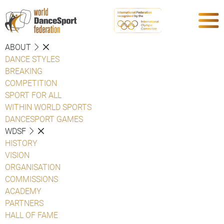
ABOUT
DANCE STYLES
BREAKING
COMPETITION
SPORT FOR ALL
WITHIN WORLD SPORTS
DANCESPORT GAMES
WDSF
HISTORY
VISION
ORGANISATION
COMMISSIONS
ACADEMY
PARTNERS
HALL OF FAME