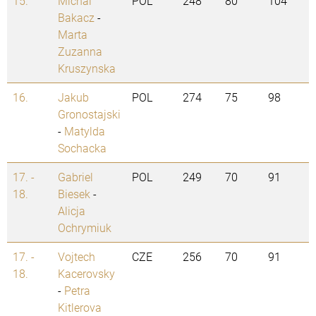
15.
Michal
POL
248
80
104
Bakacz
-
Marta
Zuzanna
Kruszynska
16.
Jakub
POL
274
75
98
Gronostajski
-
Matylda
Sochacka
17. -
Gabriel
POL
249
70
91
18.
Biesek
-
Alicja
Ochrymiuk
17. -
Vojtech
CZE
256
70
91
18.
Kacerovsky
-
Petra
Kitlerova