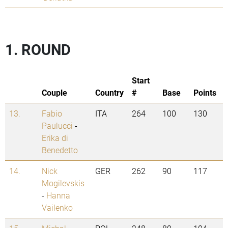
1. ROUND
Start
Couple
Country
#
Base
Points
13.
Fabio
ITA
264
100
130
Paulucci
-
Erika di
Benedetto
14.
Nick
GER
262
90
117
Mogilevskis
-
Hanna
Vailenko