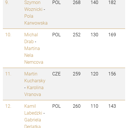
9.
Szymon
POL
268
140
182
Woznicki
-
Pola
Karwowska
10.
Michal
POL
252
130
169
Drab
-
Martina
Nela
Nemcova
11.
Martin
CZE
259
120
156
Kucharsky
-
Karolina
Vranova
12.
Kamil
POL
260
110
143
Labedzki
-
Gabriela
Derlatka