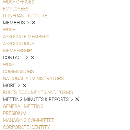
WDSF OFFICES
EMPLOYEES
IT INFRASTRUCTURE
MEMBERS
WDSF
ASSOCIATE MEMBERS
ASSOCIATIONS
MEMBERSHIP
CONTACT
WDSF
COMMISSIONS
NATIONAL ADMINISTRATORS
MORE
RULES, DOCUMENTS AND FORMS
MEETING MINUTES & REPORTS
GENERAL MEETING
PRESIDIUM
MANAGING COMMITTEE
CORPORATE IDENTITY