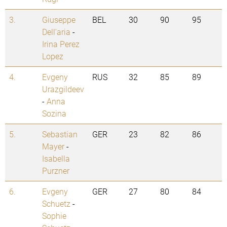
3.
Giuseppe
BEL
30
90
95
Dell'aria
-
Irina Perez
Lopez
4.
Evgeny
RUS
32
85
89
Urazgildeev
-
Anna
Sozina
5.
Sebastian
GER
23
82
86
Mayer
-
Isabella
Purzner
6.
Evgeny
GER
27
80
84
Schuetz
-
Sophie