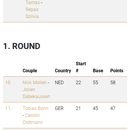
Tamas
-
Repas
Szilvia
1. ROUND
Start
Couple
Country
#
Base
Points
10.
Nick Mollen
-
NED
22
55
58
Jolien
Dabekaussen
11.
Tobias Bonn
GER
21
45
47
-
Carolin
Oidtmann