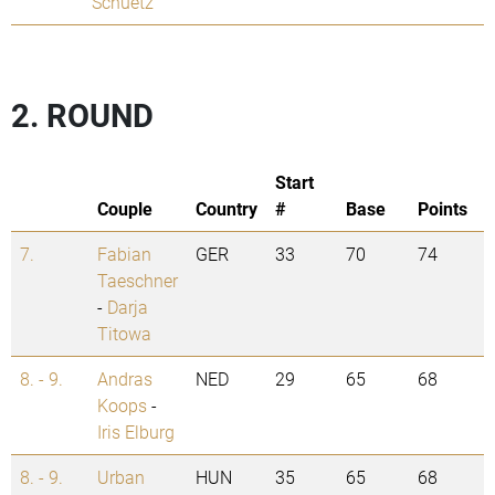
Schuetz
2. ROUND
Start
Couple
Country
#
Base
Points
7.
Fabian
GER
33
70
74
Taeschner
-
Darja
Titowa
8. - 9.
Andras
NED
29
65
68
Koops
-
Iris Elburg
8. - 9.
Urban
HUN
35
65
68