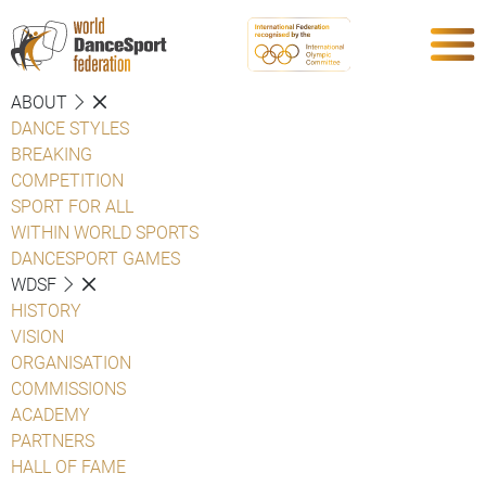
ABOUT
DANCE STYLES
BREAKING
COMPETITION
SPORT FOR ALL
WITHIN WORLD SPORTS
DANCESPORT GAMES
WDSF
HISTORY
VISION
ORGANISATION
COMMISSIONS
ACADEMY
PARTNERS
HALL OF FAME