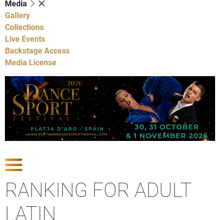
Media
Gallery
Collections
Live Events
Backstage Access
Media License
Show Competitions
RANKING FOR ADULT
LATIN