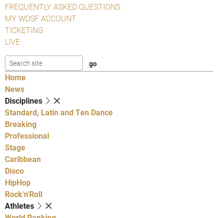
FREQUENTLY ASKED QUESTIONS
MY WDSF ACCOUNT
TICKETING
LIVE
Home
News
Disciplines
Standard, Latin and Ten Dance
Breaking
Professional
Stage
Caribbean
Disco
HipHop
Rock'n'Roll
Athletes
World Ranking