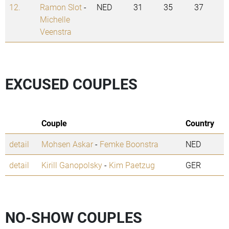
12.
Ramon Slot
-
NED
31
35
37
Michelle
Veenstra
EXCUSED COUPLES
Couple
Country
detail
Mohsen Askar
-
Femke Boonstra
NED
detail
Kirill Ganopolsky
-
Kim Paetzug
GER
NO-SHOW COUPLES