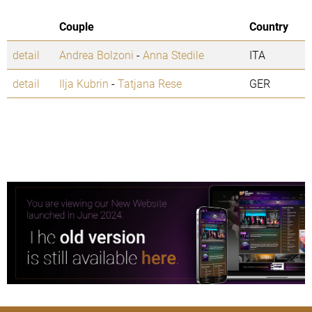
Couple
Country
detail
Andrea Bolzoni
-
Anna Stedile
ITA
detail
Ilja Kubrin
-
Tatjana Rese
GER