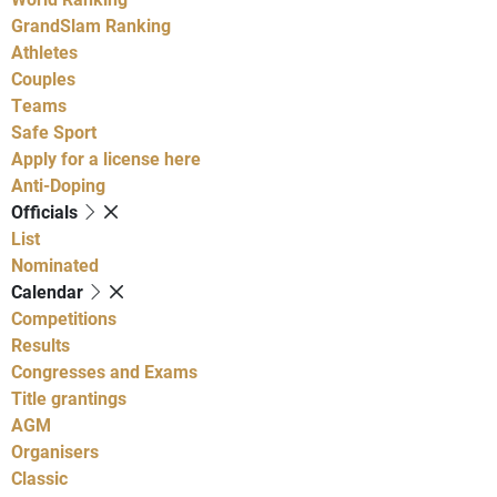
GrandSlam Ranking
Athletes
Couples
Teams
Safe Sport
Apply for a license here
Anti-Doping
Officials
List
Nominated
Calendar
Competitions
Results
Congresses and Exams
Title grantings
AGM
Organisers
Classic