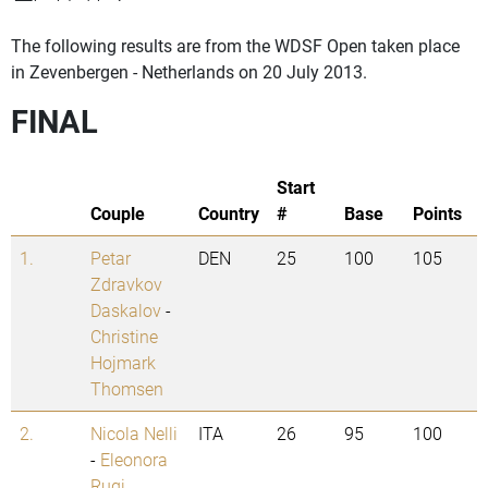
The following results are from the WDSF Open taken place
in Zevenbergen - Netherlands on 20 July 2013.
FINAL
Start
Couple
Country
#
Base
Points
1.
Petar
DEN
25
100
105
Zdravkov
Daskalov
-
Christine
Hojmark
Thomsen
2.
Nicola Nelli
ITA
26
95
100
-
Eleonora
Rugi