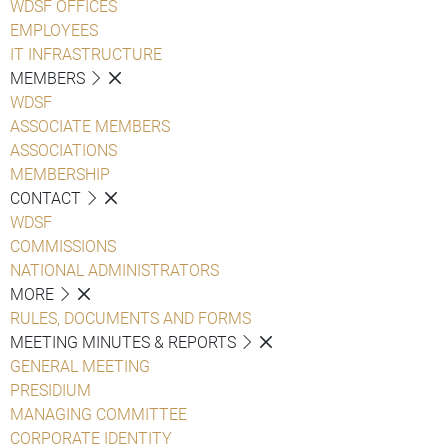
WDSF OFFICES
EMPLOYEES
IT INFRASTRUCTURE
MEMBERS
WDSF
ASSOCIATE MEMBERS
ASSOCIATIONS
MEMBERSHIP
CONTACT
WDSF
COMMISSIONS
NATIONAL ADMINISTRATORS
MORE
RULES, DOCUMENTS AND FORMS
MEETING MINUTES & REPORTS
GENERAL MEETING
PRESIDIUM
MANAGING COMMITTEE
CORPORATE IDENTITY