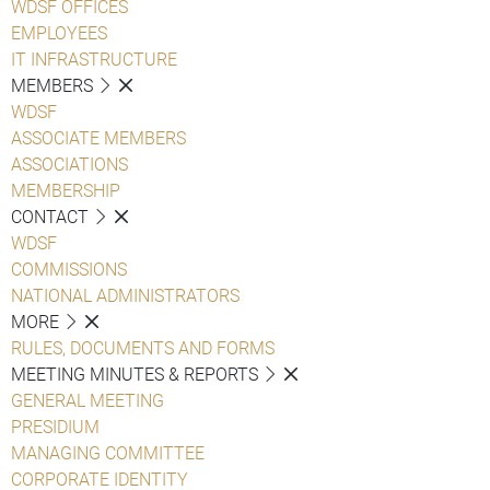
WDSF OFFICES
EMPLOYEES
IT INFRASTRUCTURE
MEMBERS
WDSF
ASSOCIATE MEMBERS
ASSOCIATIONS
MEMBERSHIP
CONTACT
WDSF
COMMISSIONS
NATIONAL ADMINISTRATORS
MORE
RULES, DOCUMENTS AND FORMS
MEETING MINUTES & REPORTS
GENERAL MEETING
PRESIDIUM
MANAGING COMMITTEE
CORPORATE IDENTITY