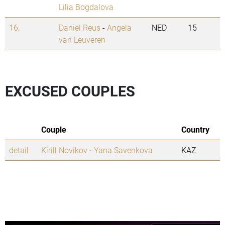
Lilia Bogdalova
16.
Daniel Reus
-
Angela
NED
15
van Leuveren
EXCUSED COUPLES
Couple
Country
detail
Kirill Novikov
-
Yana Savenkova
KAZ