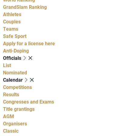
GrandSlam Ranking
Athletes
Couples
Teams
Safe Sport
Apply for a license here
Anti-Doping
Officials
List
Nominated
Calendar
Competitions
Results
Congresses and Exams
Title grantings
AGM
Organisers
Classic