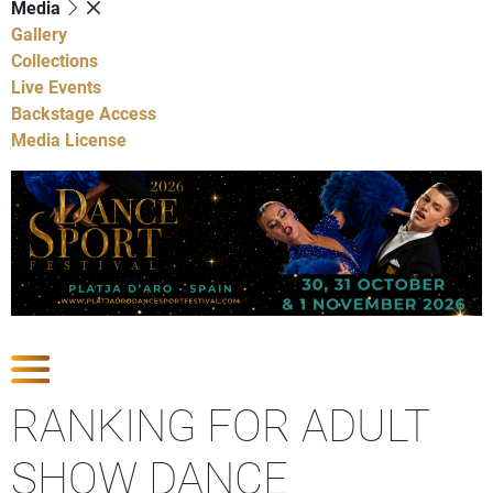
Media
Gallery
Collections
Live Events
Backstage Access
Media License
Show Competitions
RANKING FOR ADULT
SHOW DANCE