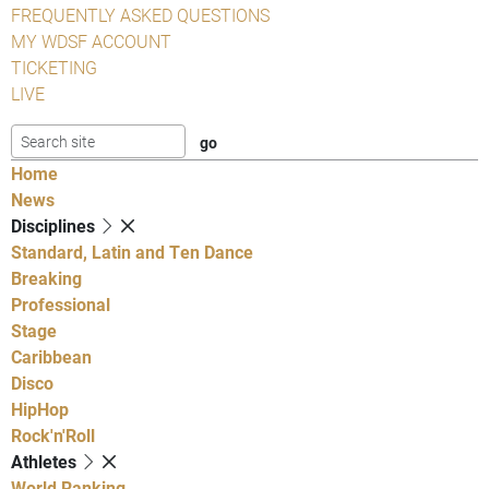
FREQUENTLY ASKED QUESTIONS
MY WDSF ACCOUNT
TICKETING
LIVE
Home
News
Disciplines
Standard, Latin and Ten Dance
Breaking
Professional
Stage
Caribbean
Disco
HipHop
Rock'n'Roll
Athletes
World Ranking