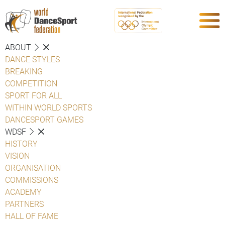
ABOUT
DANCE STYLES
BREAKING
COMPETITION
SPORT FOR ALL
WITHIN WORLD SPORTS
DANCESPORT GAMES
WDSF
HISTORY
VISION
ORGANISATION
COMMISSIONS
ACADEMY
PARTNERS
HALL OF FAME