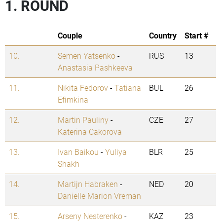
1. ROUND
Couple
Country
Start #
10.
Semen Yatsenko
-
RUS
13
Anastasia Pashkeeva
11.
Nikita Fedorov
-
Tatiana
BUL
26
Efimkina
12.
Martin Pauliny
-
CZE
27
Katerina Cakorova
13.
Ivan Baikou
-
Yuliya
BLR
25
Shakh
14.
Martijn Habraken
-
NED
20
Danielle Marion Vreman
15.
Arseny Nesterenko
-
KAZ
23