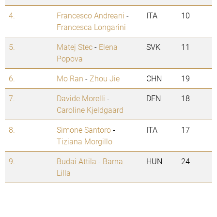
4.
Francesco Andreani
-
ITA
10
Francesca Longarini
5.
Matej Stec
-
Elena
SVK
11
Popova
6.
Mo Ran
-
Zhou Jie
CHN
19
7.
Davide Morelli
-
DEN
18
Caroline Kjeldgaard
8.
Simone Santoro
-
ITA
17
Tiziana Morgillo
9.
Budai Attila
-
Barna
HUN
24
Lilla