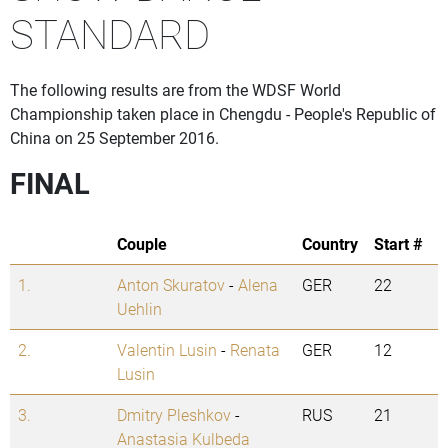
STANDARD
The following results are from the WDSF World
Championship taken place in Chengdu - People's Republic of
China on 25 September 2016.
FINAL
Couple
Country
Start #
1.
Anton Skuratov
-
Alena
GER
22
Uehlin
2.
Valentin Lusin
-
Renata
GER
12
Lusin
3.
Dmitry Pleshkov
-
RUS
21
Anastasia Kulbeda