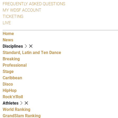
FREQUENTLY ASKED QUESTIONS
MY WDSF ACCOUNT
TICKETING
LIVE
Home
News
Disciplines
Standard, Latin and Ten Dance
Breaking
Professional
Stage
Caribbean
Disco
HipHop
Rock'n'Roll
Athletes
World Ranking
GrandSlam Ranking