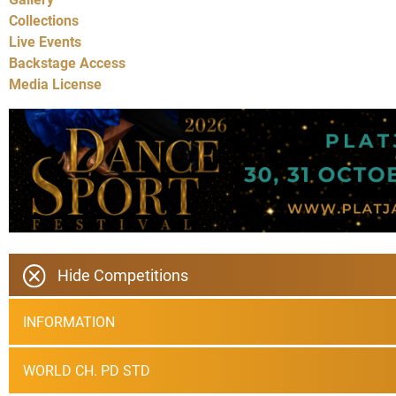
Collections
Live Events
Backstage Access
Media License
Hide Competitions
INFORMATION
WORLD CH. PD STD