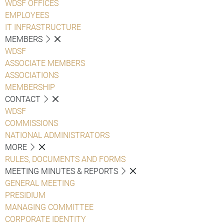
WDSF OFFICES
EMPLOYEES
IT INFRASTRUCTURE
MEMBERS
WDSF
ASSOCIATE MEMBERS
ASSOCIATIONS
MEMBERSHIP
CONTACT
WDSF
COMMISSIONS
NATIONAL ADMINISTRATORS
MORE
RULES, DOCUMENTS AND FORMS
MEETING MINUTES & REPORTS
GENERAL MEETING
PRESIDIUM
MANAGING COMMITTEE
CORPORATE IDENTITY