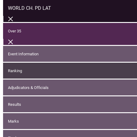
WORLD CH. PD LAT
Over 35
Event Information
Ranking
Adjudicators & Officials
Results
Marks