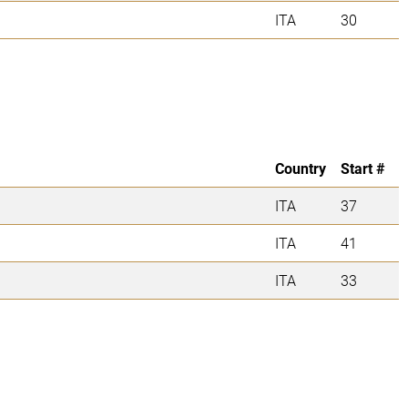
ITA
30
Country
Start #
ITA
37
ITA
41
ITA
33