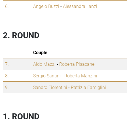
6.
Angelo Buzzi
-
Alessandra Lanzi
2. ROUND
Couple
7.
Aldo Mazzi
-
Roberta Pisacane
8.
Sergio Santini
-
Roberta Manzini
9.
Sandro Fiorentini
-
Patrizia Famiglini
1. ROUND