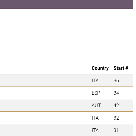
Country
Start #
ITA
36
ESP
34
AUT
42
ITA
32
ITA
31