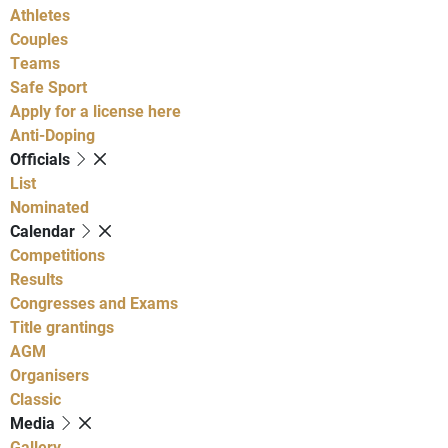
Athletes
Couples
Teams
Safe Sport
Apply for a license here
Anti-Doping
Officials
List
Nominated
Calendar
Competitions
Results
Congresses and Exams
Title grantings
AGM
Organisers
Classic
Media
Gallery