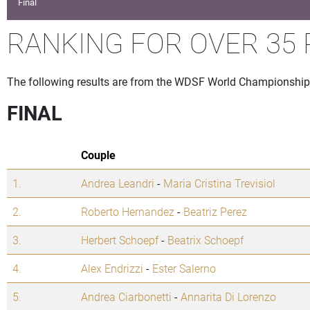
Final
RANKING FOR OVER 35 
The following results are from the WDSF World Championship 
FINAL
Couple
1.
Andrea Leandri
-
Maria Cristina Trevisiol
2.
Roberto Hernandez
-
Beatriz Perez
3.
Herbert Schoepf
-
Beatrix Schoepf
4.
Alex Endrizzi
-
Ester Salerno
5.
Andrea Ciarbonetti
-
Annarita Di Lorenzo