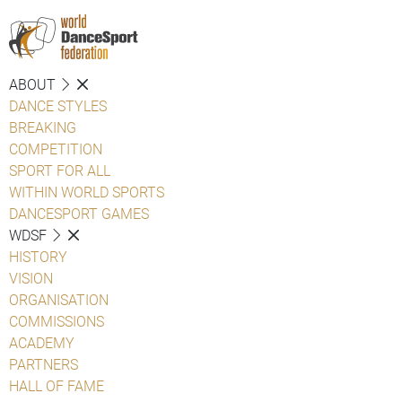
ABOUT
DANCE STYLES
BREAKING
COMPETITION
SPORT FOR ALL
WITHIN WORLD SPORTS
DANCESPORT GAMES
WDSF
HISTORY
VISION
ORGANISATION
COMMISSIONS
ACADEMY
PARTNERS
HALL OF FAME