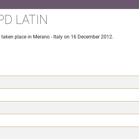
PD LATIN
taken place in Merano - Italy on 16 December 2012.