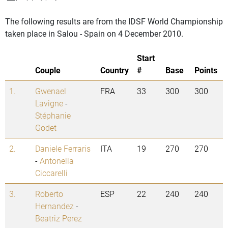
The following results are from the IDSF World Championship
taken place in Salou - Spain on 4 December 2010.
Start
Couple
Country
#
Base
Points
1.
Gwenael
FRA
33
300
300
Lavigne
-
Stéphanie
Godet
2.
Daniele Ferraris
ITA
19
270
270
-
Antonella
Ciccarelli
3.
Roberto
ESP
22
240
240
Hernandez
-
Beatriz Perez