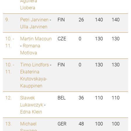
Aguilera
Llobera
9.
Petri Jarvinen
-
FIN
26
140
140
Ulla Jarvinen
10. -
Martin Macoun
CZE
0
130
130
11.
-
Romana
Motlova
10. -
Timo Lindfors
-
FIN
0
130
130
11.
Ekaterina
Krutovskaya-
Kauppinen
12.
Slawek
BEL
36
110
110
Lukawczyk
-
Edna Klein
13.
Michael
GER
48
100
100
Sawang
-