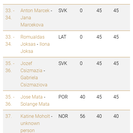
33. -
Anton Marcek
-
SVK
0
45
45
34.
Jana
Marcekova
33. -
Romualdas
LAT
0
45
45
34.
Joksas
-
Ilona
Joksa
35. -
Jozef
SVK
0
45
45
36.
Csizmazia
-
Gabriela
Csizmaziova
35. -
Jose Mata
-
POR
40
45
45
36.
Solange Mata
37.
Katine Moholt
-
NOR
56
40
40
unknown
person