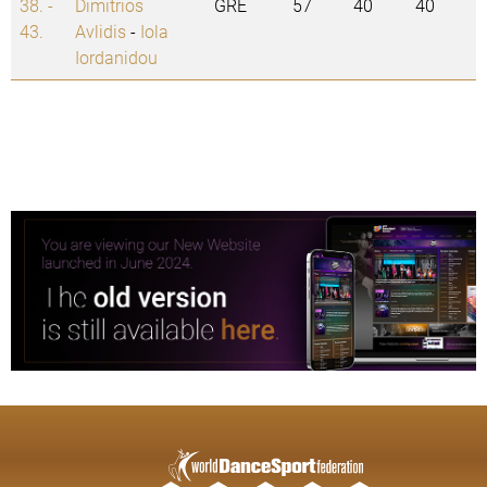
38. -
Dimitrios
GRE
57
40
40
43.
Avlidis
-
Iola
Iordanidou