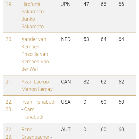
19.
Hirofumi
JPN
47
66
66
Sakamoto
-
Junko
Sakamoto
20.
Xander van
NED
53
64
64
Kempen
-
Priscilla van
Kempen-van
der Wal
21.
Yvan Lacroix
-
CAN
32
62
62
Manon Lemay
22. -
Irsan Tisnabudi
USA
0
60
60
23.
-
Cami
Tisnabudi
22. -
Rene
AUT
0
60
60
23.
Gruenbacher
-