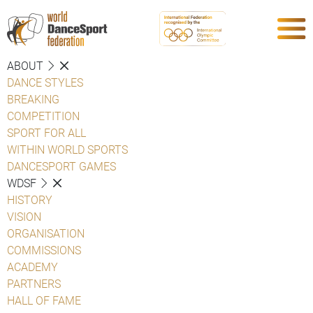
ABOUT
DANCE STYLES
BREAKING
COMPETITION
SPORT FOR ALL
WITHIN WORLD SPORTS
DANCESPORT GAMES
WDSF
HISTORY
VISION
ORGANISATION
COMMISSIONS
ACADEMY
PARTNERS
HALL OF FAME