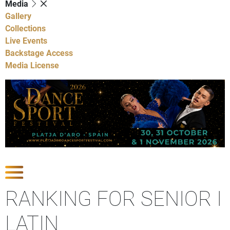
Media
Gallery
Collections
Live Events
Backstage Access
Media License
Show Competitions
RANKING FOR SENIOR I
LATIN