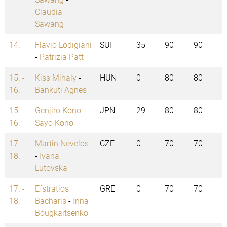
Claudia
Sawang
14.
Flavio Lodigiani
SUI
35
90
90
-
Patrizia Patt
15. -
Kiss Mihaly
-
HUN
0
80
80
16.
Bankuti Agnes
15. -
Genjiro Kono
-
JPN
29
80
80
16.
Sayo Kono
17. -
Martin Nevelos
CZE
0
70
70
18.
-
Ivana
Lutovska
17. -
Efstratios
GRE
0
70
70
18.
Bacharis
-
Inna
Bougkaitsenko