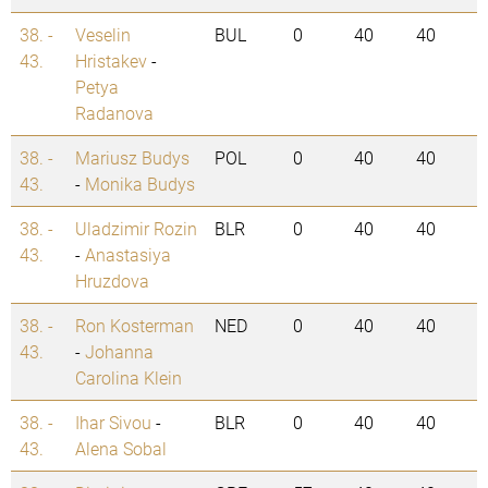
38. -
Veselin
BUL
0
40
40
43.
Hristakev
-
Petya
Radanova
38. -
Mariusz Budys
POL
0
40
40
43.
-
Monika Budys
38. -
Uladzimir Rozin
BLR
0
40
40
43.
-
Anastasiya
Hruzdova
38. -
Ron Kosterman
NED
0
40
40
43.
-
Johanna
Carolina Klein
38. -
Ihar Sivou
-
BLR
0
40
40
43.
Alena Sobal