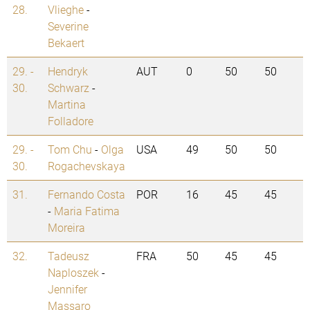
28.
Vlieghe
-
Severine
Bekaert
29. -
Hendryk
AUT
0
50
50
30.
Schwarz
-
Martina
Folladore
29. -
Tom Chu
-
Olga
USA
49
50
50
30.
Rogachevskaya
31.
Fernando Costa
POR
16
45
45
-
Maria Fatima
Moreira
32.
Tadeusz
FRA
50
45
45
Naploszek
-
Jennifer
Massaro