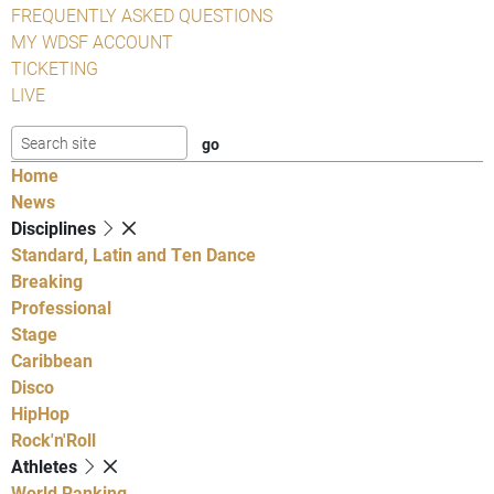
FREQUENTLY ASKED QUESTIONS
MY WDSF ACCOUNT
TICKETING
LIVE
Home
News
Disciplines
Standard, Latin and Ten Dance
Breaking
Professional
Stage
Caribbean
Disco
HipHop
Rock'n'Roll
Athletes
World Ranking