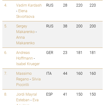
4.
Vadim Kardash
RUS
28
220
220
-
Elena
Skvortsova
5.
Sergey
RUS
38
200
200
Makarenko
-
Anna
Makarenko
6.
Andreas
GER
23
181
181
Hoffmann
-
Isabel Krueger
7.
Massimo
ITA
44
160
160
Regano
-
Silvia
Piccirilli
8.
Jordi Mayral
ESP
41
150
150
Esteban
-
Eva