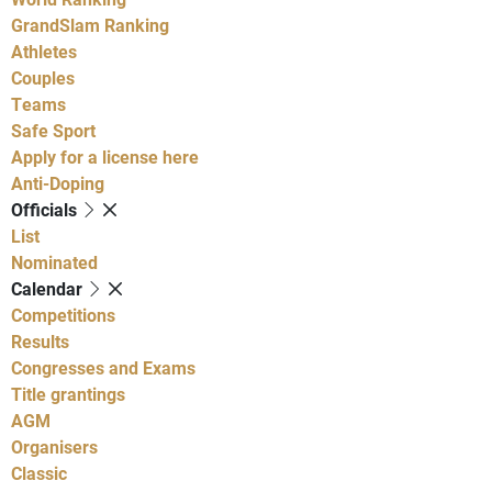
GrandSlam Ranking
Athletes
Couples
Teams
Safe Sport
Apply for a license here
Anti-Doping
Officials
List
Nominated
Calendar
Competitions
Results
Congresses and Exams
Title grantings
AGM
Organisers
Classic