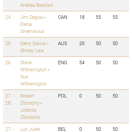
Andrea Bastiani
24.
Jim Deglau
-
CAN
18
55
55
Elena
Sinelnikova
25.
Gerry Garcia
-
AUS
20
50
50
Shirley Law
26.
Steve
ENG
54
50
50
Witherington
-
Sue
Witherington
27. -
Robert
POL
0
50
50
28.
Zbrzezny
-
Jolanta
Zbrzezna
27. -
Luc Jules
BEL
0
50
50