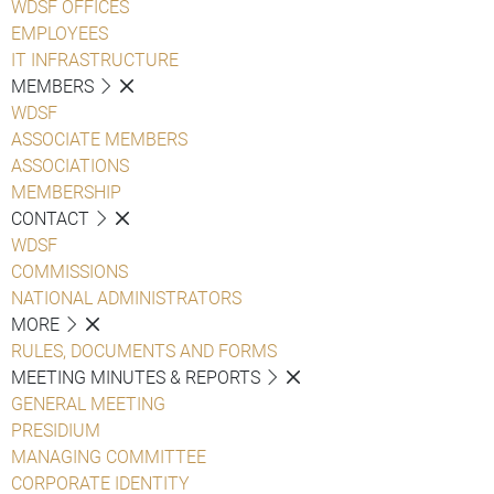
WDSF OFFICES
EMPLOYEES
IT INFRASTRUCTURE
MEMBERS
WDSF
ASSOCIATE MEMBERS
ASSOCIATIONS
MEMBERSHIP
CONTACT
WDSF
COMMISSIONS
NATIONAL ADMINISTRATORS
MORE
RULES, DOCUMENTS AND FORMS
MEETING MINUTES & REPORTS
GENERAL MEETING
PRESIDIUM
MANAGING COMMITTEE
CORPORATE IDENTITY