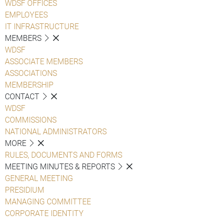
WDSF OFFICES
EMPLOYEES
IT INFRASTRUCTURE
MEMBERS
WDSF
ASSOCIATE MEMBERS
ASSOCIATIONS
MEMBERSHIP
CONTACT
WDSF
COMMISSIONS
NATIONAL ADMINISTRATORS
MORE
RULES, DOCUMENTS AND FORMS
MEETING MINUTES & REPORTS
GENERAL MEETING
PRESIDIUM
MANAGING COMMITTEE
CORPORATE IDENTITY