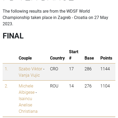
The following results are from the WDSF World
Championship taken place in Zagreb - Croatia on 27 May
2023.
FINAL
Start
Couple
Country
#
Base
Points
1.
Szabo Viktor
-
CRO
17
286
1144
Vanja Vujic
2.
Michele
ROU
14
276
1104
Albigese
-
Isaincu
Anelise
Christiana