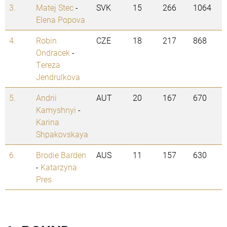
3.
Matej Stec
-
SVK
15
266
1064
Elena Popova
4.
Robin
CZE
18
217
868
Ondracek
-
Tereza
Jendrulkova
5.
Andrii
AUT
20
167
670
Kamyshnyi
-
Karina
Shpakovskaya
6.
Brodie Barden
AUS
11
157
630
-
Katarzyna
Pres