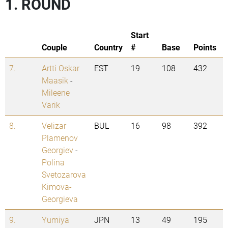
1. ROUND
Start
Couple
Country
#
Base
Points
7.
Artti Oskar
EST
19
108
432
Maasik
-
Mileene
Varik
8.
Velizar
BUL
16
98
392
Plamenov
Georgiev
-
Polina
Svetozarova
Kimova-
Georgieva
9.
Yumiya
JPN
13
49
195