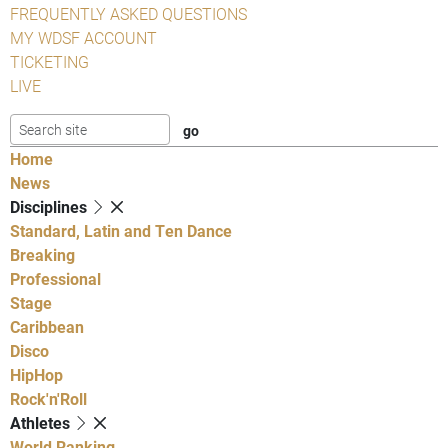
FREQUENTLY ASKED QUESTIONS
MY WDSF ACCOUNT
TICKETING
LIVE
Home
News
Disciplines
Standard, Latin and Ten Dance
Breaking
Professional
Stage
Caribbean
Disco
HipHop
Rock'n'Roll
Athletes
World Ranking