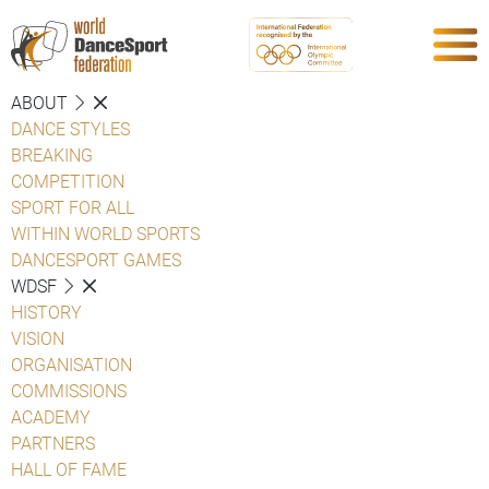
ABOUT
DANCE STYLES
BREAKING
COMPETITION
SPORT FOR ALL
WITHIN WORLD SPORTS
DANCESPORT GAMES
WDSF
HISTORY
VISION
ORGANISATION
COMMISSIONS
ACADEMY
PARTNERS
HALL OF FAME