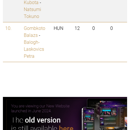
Kubota
-
Natsumi
Tokuno
10.
Gombkoto
HUN
12
0
0
Balazs
-
Balogh-
Laskovics
Petra