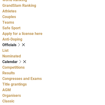
GrandSlam Ranking
Athletes
Couples
Teams
Safe Sport
Apply for a license here
Anti-Doping
Officials
List
Nominated
Calendar
Competitions
Results
Congresses and Exams
Title grantings
AGM
Organisers
Classic