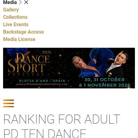
Media
Gallery
Collections
Live Events
Backstage Access
Media License
Show Competitions
RANKING FOR ADULT
PD TEN DANCE