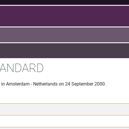
TANDARD
ce in Amsterdam - Netherlands on 24 September 2000.