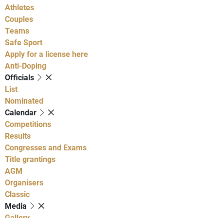
Athletes
Couples
Teams
Safe Sport
Apply for a license here
Anti-Doping
Officials
List
Nominated
Calendar
Competitions
Results
Congresses and Exams
Title grantings
AGM
Organisers
Classic
Media
Gallery