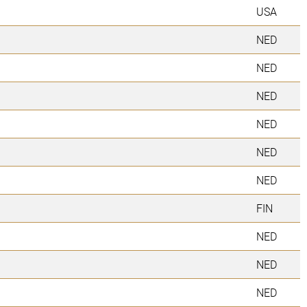
USA
NED
NED
NED
NED
NED
NED
FIN
NED
NED
NED