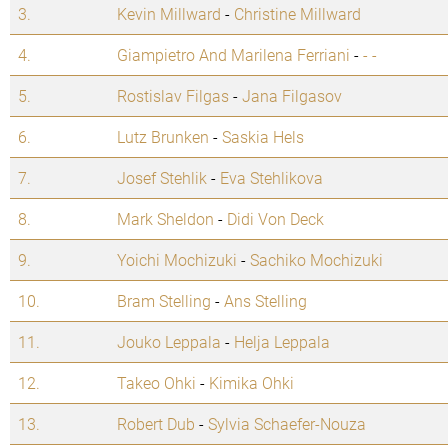
3.
Kevin Millward
-
Christine Millward
4.
Giampietro And Marilena Ferriani
-
- -
5.
Rostislav Filgas
-
Jana Filgasov
6.
Lutz Brunken
-
Saskia Hels
7.
Josef Stehlik
-
Eva Stehlikova
8.
Mark Sheldon
-
Didi Von Deck
9.
Yoichi Mochizuki
-
Sachiko Mochizuki
10.
Bram Stelling
-
Ans Stelling
11.
Jouko Leppala
-
Helja Leppala
12.
Takeo Ohki
-
Kimika Ohki
13.
Robert Dub
-
Sylvia Schaefer-Nouza