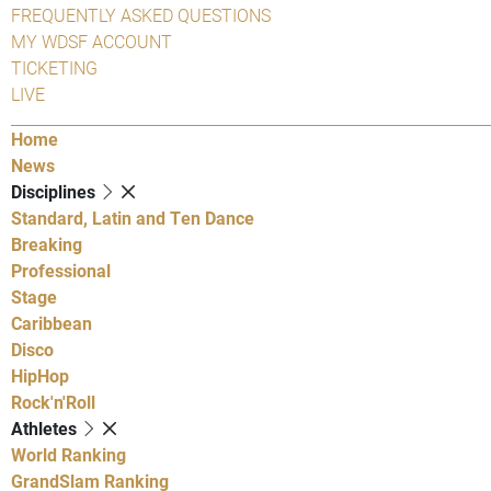
FREQUENTLY ASKED QUESTIONS
MY WDSF ACCOUNT
TICKETING
LIVE
Home
News
Disciplines
Standard, Latin and Ten Dance
Breaking
Professional
Stage
Caribbean
Disco
HipHop
Rock'n'Roll
Athletes
World Ranking
GrandSlam Ranking