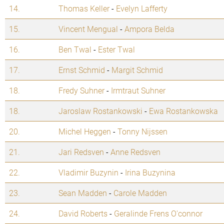
14.
Thomas Keller
-
Evelyn Lafferty
15.
Vincent Mengual
-
Ampora Belda
16.
Ben Twal
-
Ester Twal
17.
Ernst Schmid
-
Margit Schmid
18.
Fredy Suhner
-
Irmtraut Suhner
18.
Jaroslaw Rostankowski
-
Ewa Rostankowska
20.
Michel Heggen
-
Tonny Nijssen
21.
Jari Redsven
-
Anne Redsven
22.
Vladimir Buzynin
-
Irina Buzynina
23.
Sean Madden
-
Carole Madden
24.
David Roberts
-
Geralinde Frens O'connor