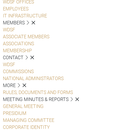
WDSF OFFICES
EMPLOYEES
IT INFRASTRUCTURE
MEMBERS
WDSF
ASSOCIATE MEMBERS
ASSOCIATIONS
MEMBERSHIP
CONTACT
WDSF
COMMISSIONS
NATIONAL ADMINISTRATORS
MORE
RULES, DOCUMENTS AND FORMS
MEETING MINUTES & REPORTS
GENERAL MEETING
PRESIDIUM
MANAGING COMMITTEE
CORPORATE IDENTITY