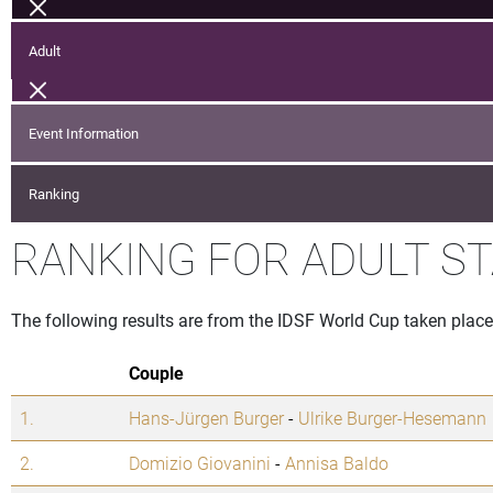
Adult
Event Information
Ranking
RANKING FOR ADULT S
The following results are from the IDSF World Cup taken pla
Couple
1.
Hans-Jürgen Burger
-
Ulrike Burger-Hesemann
2.
Domizio Giovanini
-
Annisa Baldo