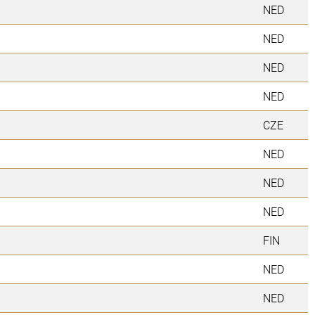
NED
NED
NED
NED
CZE
NED
NED
NED
FIN
NED
NED