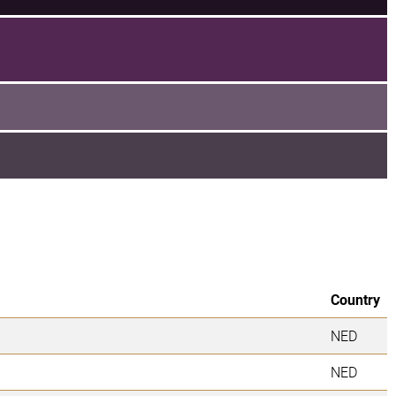
Country
NED
NED