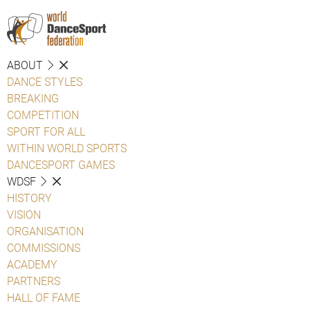
ABOUT
DANCE STYLES
BREAKING
COMPETITION
SPORT FOR ALL
WITHIN WORLD SPORTS
DANCESPORT GAMES
WDSF
HISTORY
VISION
ORGANISATION
COMMISSIONS
ACADEMY
PARTNERS
HALL OF FAME