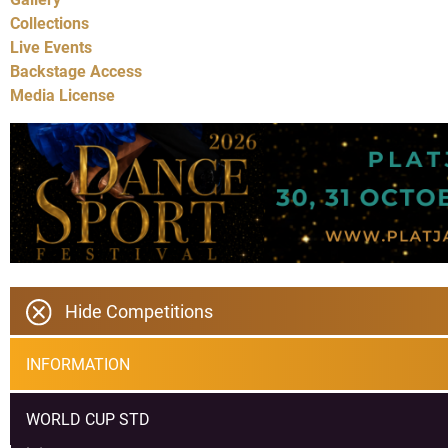
Collections
Live Events
Backstage Access
Media License
Hide Competitions
INFORMATION
WORLD CUP STD