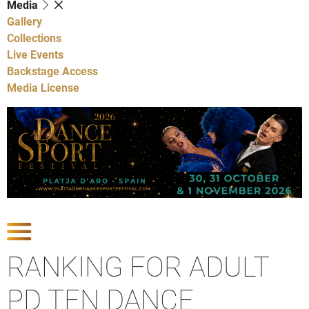
Media
Gallery
Collections
Live Events
Backstage Access
Media License
Show Competitions
RANKING FOR ADULT
PD TEN DANCE