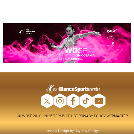
© WDSF 2010 - 2026
TERMS OF USE
PRIVACY POLICY
WEBMASTER
Code & Design by
Jay-Kay Design
.