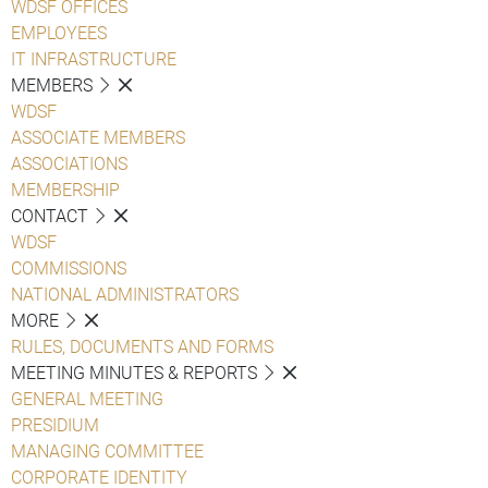
WDSF OFFICES
EMPLOYEES
IT INFRASTRUCTURE
MEMBERS
WDSF
ASSOCIATE MEMBERS
ASSOCIATIONS
MEMBERSHIP
CONTACT
WDSF
COMMISSIONS
NATIONAL ADMINISTRATORS
MORE
RULES, DOCUMENTS AND FORMS
MEETING MINUTES & REPORTS
GENERAL MEETING
PRESIDIUM
MANAGING COMMITTEE
CORPORATE IDENTITY