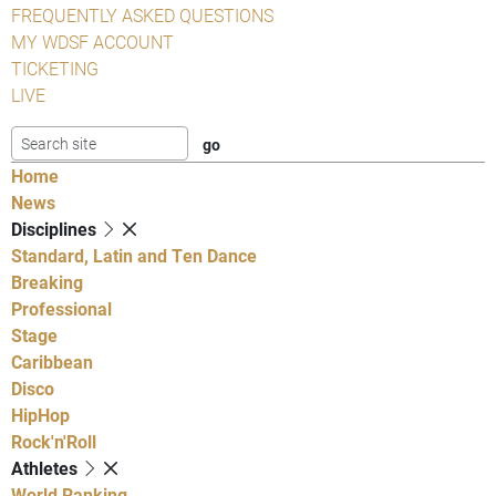
FREQUENTLY ASKED QUESTIONS
MY WDSF ACCOUNT
TICKETING
LIVE
Home
News
Disciplines
Standard, Latin and Ten Dance
Breaking
Professional
Stage
Caribbean
Disco
HipHop
Rock'n'Roll
Athletes
World Ranking