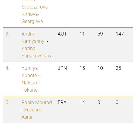
Svetozarova
Kimova-
Georgieva
3.
Andrii
AUT
11
59
147
Kamyshnyi
-
Karina
Shpakovskaya
4.
Yumiya
JPN
15
10
25
Kubota
-
Natsumi
Tokuno
5.
Rabih Mourad
FRA
14
0
0
-
Severine
Asnar