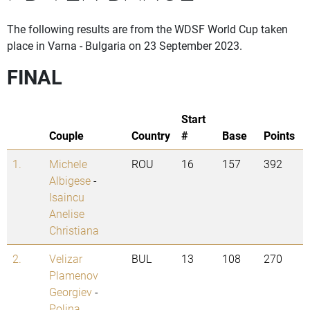
The following results are from the WDSF World Cup taken
place in Varna - Bulgaria on 23 September 2023.
FINAL
Start
Couple
Country
#
Base
Points
1.
Michele
ROU
16
157
392
Albigese
-
Isaincu
Anelise
Christiana
2.
Velizar
BUL
13
108
270
Plamenov
Georgiev
-
Polina