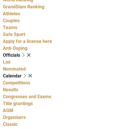
GrandSlam Ranking
Athletes
Couples
Teams
Safe Sport
Apply for a license here
Anti-Doping
Officials
List
Nominated
Calendar
Competitions
Results
Congresses and Exams
Title grantings
AGM
Organisers
Classic