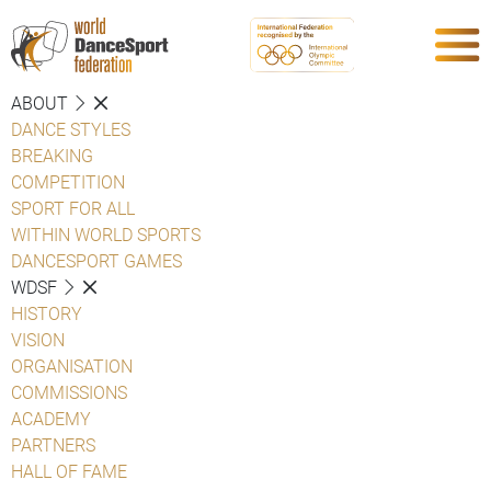
ABOUT
DANCE STYLES
BREAKING
COMPETITION
SPORT FOR ALL
WITHIN WORLD SPORTS
DANCESPORT GAMES
WDSF
HISTORY
VISION
ORGANISATION
COMMISSIONS
ACADEMY
PARTNERS
HALL OF FAME