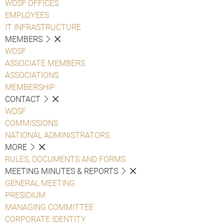
WDSF OFFICES
EMPLOYEES
IT INFRASTRUCTURE
MEMBERS
WDSF
ASSOCIATE MEMBERS
ASSOCIATIONS
MEMBERSHIP
CONTACT
WDSF
COMMISSIONS
NATIONAL ADMINISTRATORS
MORE
RULES, DOCUMENTS AND FORMS
MEETING MINUTES & REPORTS
GENERAL MEETING
PRESIDIUM
MANAGING COMMITTEE
CORPORATE IDENTITY