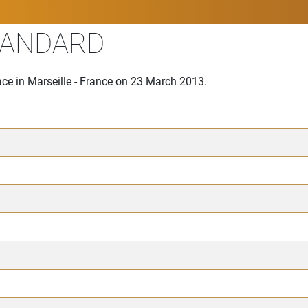
TANDARD
ce in Marseille - France on 23 March 2013.