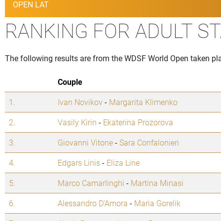
OPEN LAT
RANKING FOR ADULT S
The following results are from the WDSF World Open taken pla
Couple
1.
Ivan Novikov
-
Margarita Klimenko
2.
Vasily Kirin
-
Ekaterina Prozorova
3.
Giovanni Vitone
-
Sara Confalonieri
4.
Edgars Linis
-
Eliza Line
5.
Marco Camarlinghi
-
Martina Minasi
6.
Alessandro D'Amora
-
Maria Gorelik