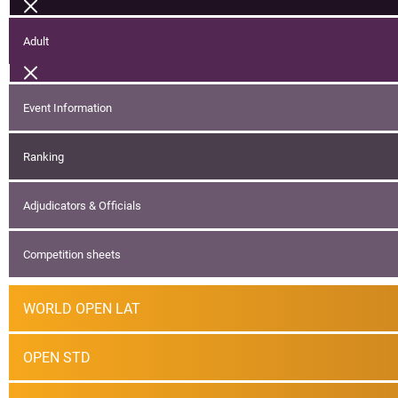
Adult
Event Information
Ranking
Adjudicators & Officials
Competition sheets
WORLD OPEN LAT
OPEN STD