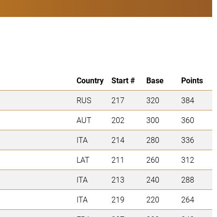
Country
Start #
Base
Points
RUS
217
320
384
AUT
202
300
360
ITA
214
280
336
LAT
211
260
312
ITA
213
240
288
ITA
219
220
264