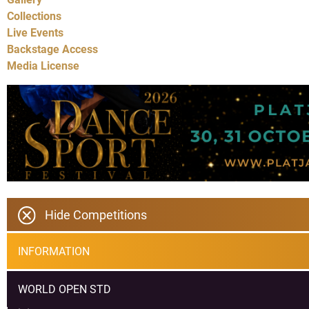
Collections
Live Events
Backstage Access
Media License
Hide Competitions
INFORMATION
WORLD OPEN STD