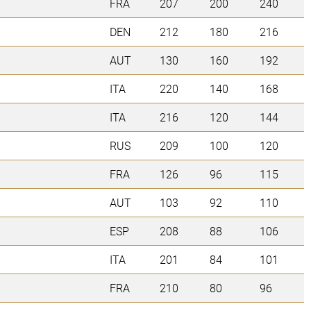
FRA
207
200
240
DEN
212
180
216
AUT
130
160
192
ITA
220
140
168
ITA
216
120
144
RUS
209
100
120
FRA
126
96
115
AUT
103
92
110
ESP
208
88
106
ITA
201
84
101
FRA
210
80
96