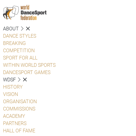
ABOUT
DANCE STYLES
BREAKING
COMPETITION
SPORT FOR ALL
WITHIN WORLD SPORTS
DANCESPORT GAMES
WDSF
HISTORY
VISION
ORGANISATION
COMMISSIONS
ACADEMY
PARTNERS
HALL OF FAME