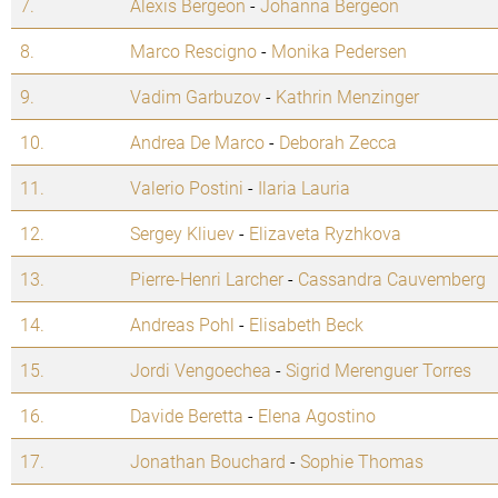
7.
Alexis Bergeon
-
Johanna Bergeon
8.
Marco Rescigno
-
Monika Pedersen
9.
Vadim Garbuzov
-
Kathrin Menzinger
10.
Andrea De Marco
-
Deborah Zecca
11.
Valerio Postini
-
Ilaria Lauria
12.
Sergey Kliuev
-
Elizaveta Ryzhkova
13.
Pierre-Henri Larcher
-
Cassandra Cauvemberg
14.
Andreas Pohl
-
Elisabeth Beck
15.
Jordi Vengoechea
-
Sigrid Merenguer Torres
16.
Davide Beretta
-
Elena Agostino
17.
Jonathan Bouchard
-
Sophie Thomas