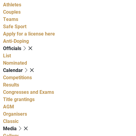
Athletes
Couples
Teams
Safe Sport
Apply for a license here
Anti-Doping
Officials
List
Nominated
Calendar
Competitions
Results
Congresses and Exams
Title grantings
AGM
Organisers
Classic
Media
Gallery