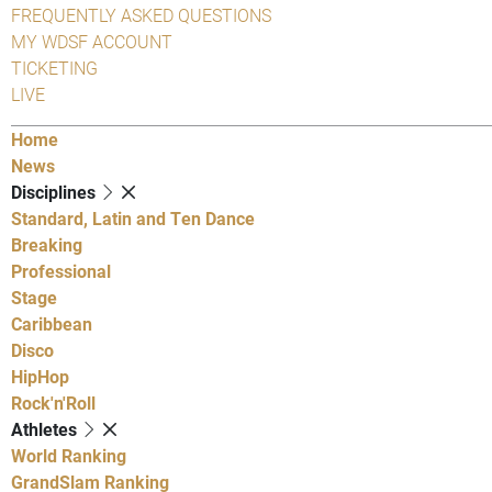
FREQUENTLY ASKED QUESTIONS
MY WDSF ACCOUNT
TICKETING
LIVE
Home
News
Disciplines
Standard, Latin and Ten Dance
Breaking
Professional
Stage
Caribbean
Disco
HipHop
Rock'n'Roll
Athletes
World Ranking
GrandSlam Ranking