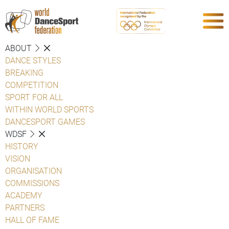
ABOUT
DANCE STYLES
BREAKING
COMPETITION
SPORT FOR ALL
WITHIN WORLD SPORTS
DANCESPORT GAMES
WDSF
HISTORY
VISION
ORGANISATION
COMMISSIONS
ACADEMY
PARTNERS
HALL OF FAME