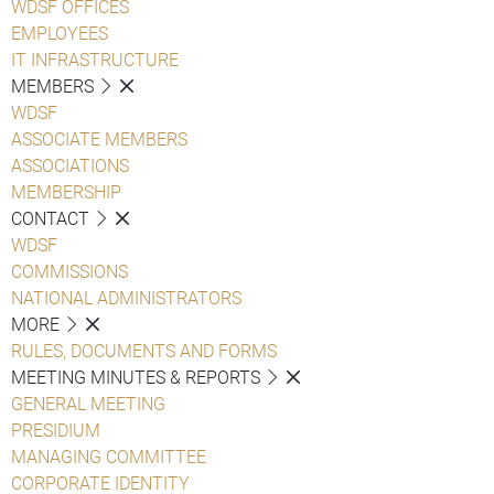
WDSF OFFICES
EMPLOYEES
IT INFRASTRUCTURE
MEMBERS
WDSF
ASSOCIATE MEMBERS
ASSOCIATIONS
MEMBERSHIP
CONTACT
WDSF
COMMISSIONS
NATIONAL ADMINISTRATORS
MORE
RULES, DOCUMENTS AND FORMS
MEETING MINUTES & REPORTS
GENERAL MEETING
PRESIDIUM
MANAGING COMMITTEE
CORPORATE IDENTITY