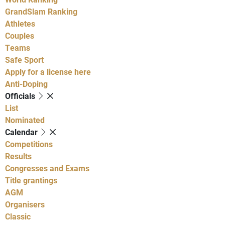
GrandSlam Ranking
Athletes
Couples
Teams
Safe Sport
Apply for a license here
Anti-Doping
Officials
List
Nominated
Calendar
Competitions
Results
Congresses and Exams
Title grantings
AGM
Organisers
Classic