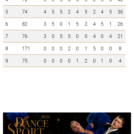
5
74
4
5
5
2
4
5
2
4
5
36
6
82
3
5
0
1
5
2
4
5
1
26
7
76
3
0
5
5
0
0
4
0
4
21
8
171
0
0
0
2
0
1
5
0
0
8
9
75
0
0
0
0
1
2
0
1
0
4