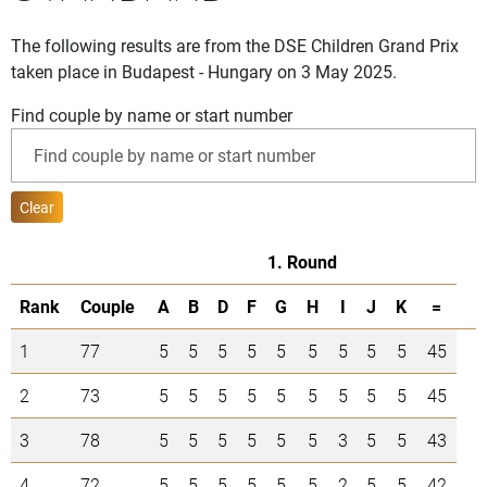
The following results are from the DSE Children Grand Prix
taken place in Budapest - Hungary on 3 May 2025.
Find couple by name or start number
Clear
1. Round
Rank
Couple
A
B
D
F
G
H
I
J
K
=
1
77
5
5
5
5
5
5
5
5
5
45
2
73
5
5
5
5
5
5
5
5
5
45
3
78
5
5
5
5
5
5
3
5
5
43
4
72
5
5
5
5
5
5
2
5
5
42