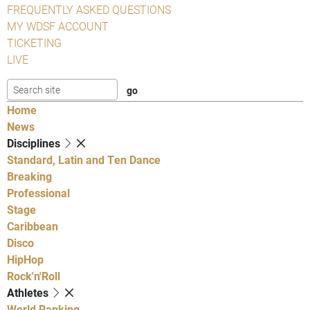
FREQUENTLY ASKED QUESTIONS
MY WDSF ACCOUNT
TICKETING
LIVE
Home
News
Disciplines
Standard, Latin and Ten Dance
Breaking
Professional
Stage
Caribbean
Disco
HipHop
Rock'n'Roll
Athletes
World Ranking