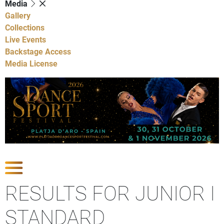
Media
Gallery
Collections
Live Events
Backstage Access
Media License
Show Competitions
RESULTS FOR JUNIOR I
STANDARD