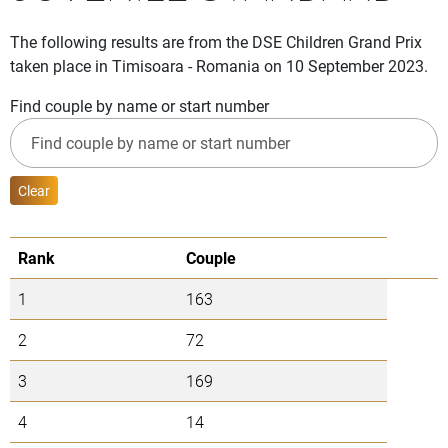
The following results are from the DSE Children Grand Prix
taken place in Timisoara - Romania on 10 September 2023.
Find couple by name or start number
Clear
Rank
Couple
1
163
2
72
3
169
4
14