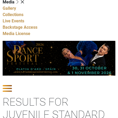
Media
Gallery
Collections
Live Events
Backstage Access
Media License
Show Competitions
RESULTS FOR
JUVENILE STANDARD