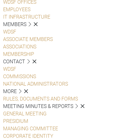
WDSF OFFICES
EMPLOYEES
IT INFRASTRUCTURE
MEMBERS
WDSF
ASSOCIATE MEMBERS
ASSOCIATIONS
MEMBERSHIP
CONTACT
WDSF
COMMISSIONS
NATIONAL ADMINISTRATORS
MORE
RULES, DOCUMENTS AND FORMS
MEETING MINUTES & REPORTS
GENERAL MEETING
PRESIDIUM
MANAGING COMMITTEE
CORPORATE IDENTITY