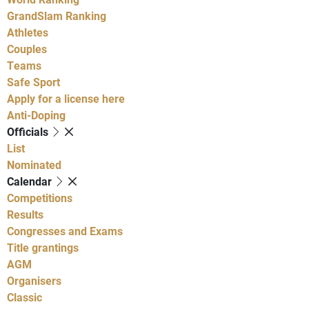
GrandSlam Ranking
Athletes
Couples
Teams
Safe Sport
Apply for a license here
Anti-Doping
Officials
List
Nominated
Calendar
Competitions
Results
Congresses and Exams
Title grantings
AGM
Organisers
Classic