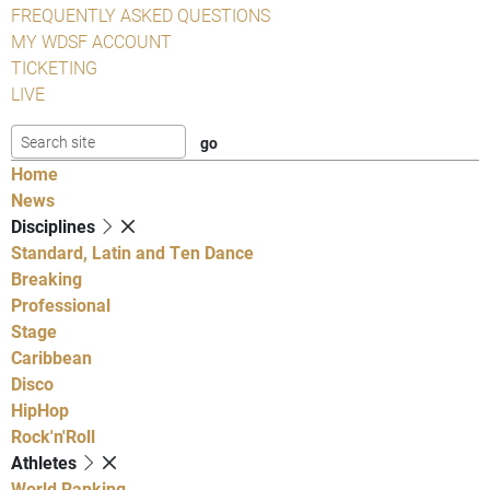
FREQUENTLY ASKED QUESTIONS
MY WDSF ACCOUNT
TICKETING
LIVE
Home
News
Disciplines
Standard, Latin and Ten Dance
Breaking
Professional
Stage
Caribbean
Disco
HipHop
Rock'n'Roll
Athletes
World Ranking