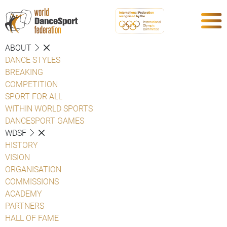
ABOUT
DANCE STYLES
BREAKING
COMPETITION
SPORT FOR ALL
WITHIN WORLD SPORTS
DANCESPORT GAMES
WDSF
HISTORY
VISION
ORGANISATION
COMMISSIONS
ACADEMY
PARTNERS
HALL OF FAME