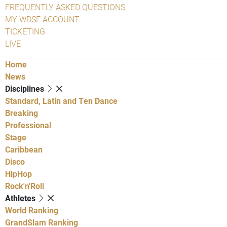
FREQUENTLY ASKED QUESTIONS
MY WDSF ACCOUNT
TICKETING
LIVE
Home
News
Disciplines
Standard, Latin and Ten Dance
Breaking
Professional
Stage
Caribbean
Disco
HipHop
Rock'n'Roll
Athletes
World Ranking
GrandSlam Ranking