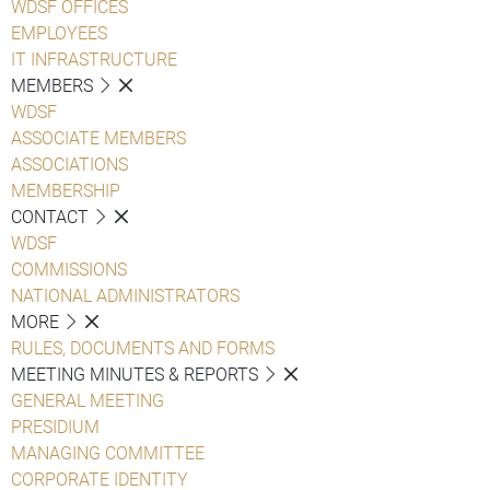
WDSF OFFICES
EMPLOYEES
IT INFRASTRUCTURE
MEMBERS
WDSF
ASSOCIATE MEMBERS
ASSOCIATIONS
MEMBERSHIP
CONTACT
WDSF
COMMISSIONS
NATIONAL ADMINISTRATORS
MORE
RULES, DOCUMENTS AND FORMS
MEETING MINUTES & REPORTS
GENERAL MEETING
PRESIDIUM
MANAGING COMMITTEE
CORPORATE IDENTITY