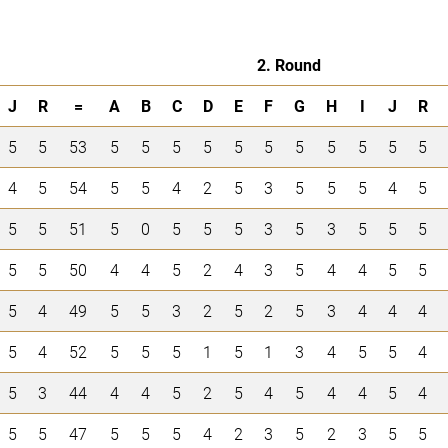
2. Round
J
R
=
A
B
C
D
E
F
G
H
I
J
R
5
5
53
5
5
5
5
5
5
5
5
5
5
5
4
5
54
5
5
4
2
5
3
5
5
5
4
5
5
5
51
5
0
5
5
5
3
5
3
5
5
5
5
5
50
4
4
5
2
4
3
5
4
4
5
5
5
4
49
5
5
3
2
5
2
5
3
4
4
4
5
4
52
5
5
5
1
5
1
3
4
5
5
4
5
3
44
4
4
5
2
5
4
5
4
4
5
4
5
5
47
5
5
5
4
2
3
5
2
3
5
5