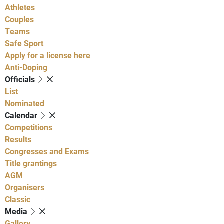
Athletes
Couples
Teams
Safe Sport
Apply for a license here
Anti-Doping
Officials
List
Nominated
Calendar
Competitions
Results
Congresses and Exams
Title grantings
AGM
Organisers
Classic
Media
Gallery