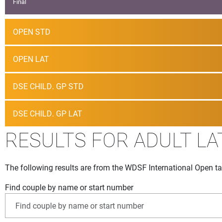
Final
OPEN STD
OPEN LAT
DSE CHILD. GP STD
DSE CHILD. GP LAT
RESULTS FOR ADULT LA
The following results are from the WDSF International Open ta
Find couple by name or start number