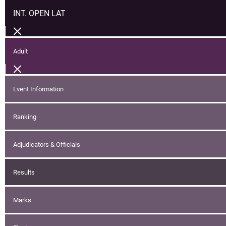
INT. OPEN LAT
Adult
Event Information
Ranking
Adjudicators & Officials
Results
Marks