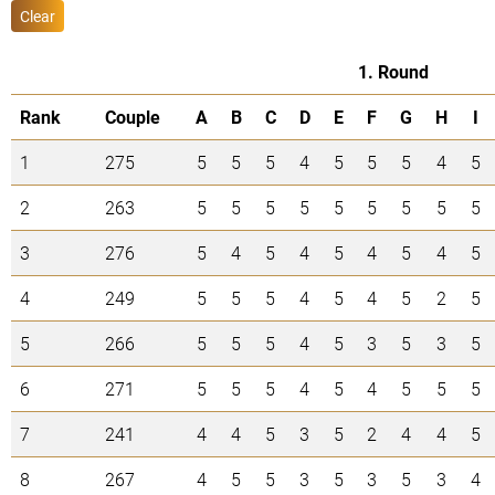
Clear
1. Round
Rank
Couple
A
B
C
D
E
F
G
H
I
1
275
5
5
5
4
5
5
5
4
5
2
263
5
5
5
5
5
5
5
5
5
3
276
5
4
5
4
5
4
5
4
5
4
249
5
5
5
4
5
4
5
2
5
5
266
5
5
5
4
5
3
5
3
5
6
271
5
5
5
4
5
4
5
5
5
7
241
4
4
5
3
5
2
4
4
5
8
267
4
5
5
3
5
3
5
3
4