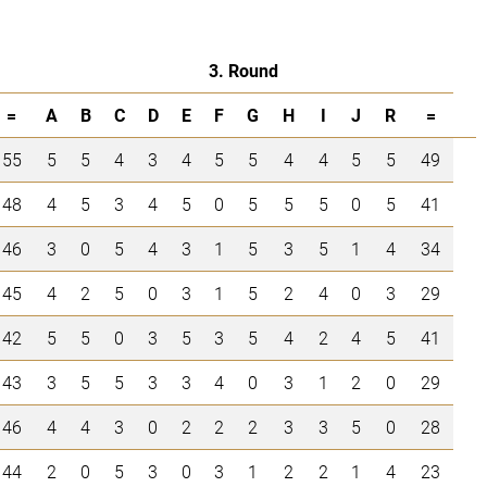
3. Round
=
A
B
C
D
E
F
G
H
I
J
R
=
55
5
5
4
3
4
5
5
4
4
5
5
49
48
4
5
3
4
5
0
5
5
5
0
5
41
46
3
0
5
4
3
1
5
3
5
1
4
34
45
4
2
5
0
3
1
5
2
4
0
3
29
42
5
5
0
3
5
3
5
4
2
4
5
41
43
3
5
5
3
3
4
0
3
1
2
0
29
46
4
4
3
0
2
2
2
3
3
5
0
28
44
2
0
5
3
0
3
1
2
2
1
4
23