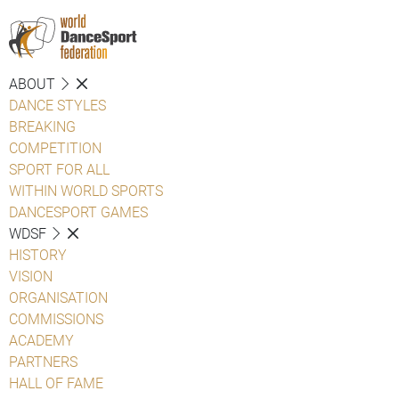
ABOUT
DANCE STYLES
BREAKING
COMPETITION
SPORT FOR ALL
WITHIN WORLD SPORTS
DANCESPORT GAMES
WDSF
HISTORY
VISION
ORGANISATION
COMMISSIONS
ACADEMY
PARTNERS
HALL OF FAME