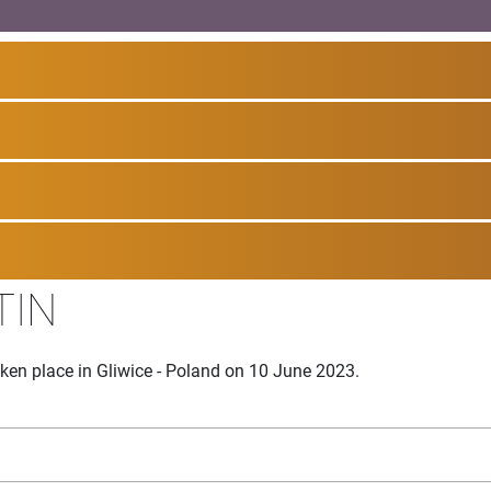
TIN
ken place in Gliwice - Poland on 10 June 2023.