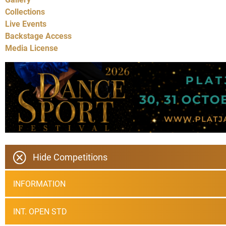
Collections
Live Events
Backstage Access
Media License
Hide Competitions
INFORMATION
INT. OPEN STD