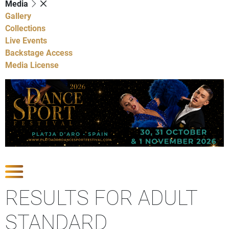
Media
Gallery
Collections
Live Events
Backstage Access
Media License
Show Competitions
RESULTS FOR ADULT
STANDARD