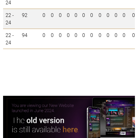
24
22 -
92
0
0
0
0
0
0
0
0
0
0
0
0
24
22 -
94
0
0
0
0
0
0
0
0
0
0
0
0
24