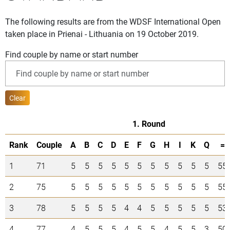
The following results are from the WDSF International Open
taken place in Prienai - Lithuania on 19 October 2019.
Find couple by name or start number
Clear
1. Round
Rank
Couple
A
B
C
D
E
F
G
H
I
K
Q
=
1
71
5
5
5
5
5
5
5
5
5
5
5
55
2
75
5
5
5
5
5
5
5
5
5
5
5
55
3
78
5
5
5
5
4
4
5
5
5
5
5
53
4
77
4
5
5
5
4
5
5
4
5
5
3
50