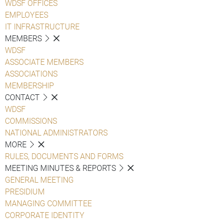
WDSF OFFICES
EMPLOYEES
IT INFRASTRUCTURE
MEMBERS
WDSF
ASSOCIATE MEMBERS
ASSOCIATIONS
MEMBERSHIP
CONTACT
WDSF
COMMISSIONS
NATIONAL ADMINISTRATORS
MORE
RULES, DOCUMENTS AND FORMS
MEETING MINUTES & REPORTS
GENERAL MEETING
PRESIDIUM
MANAGING COMMITTEE
CORPORATE IDENTITY