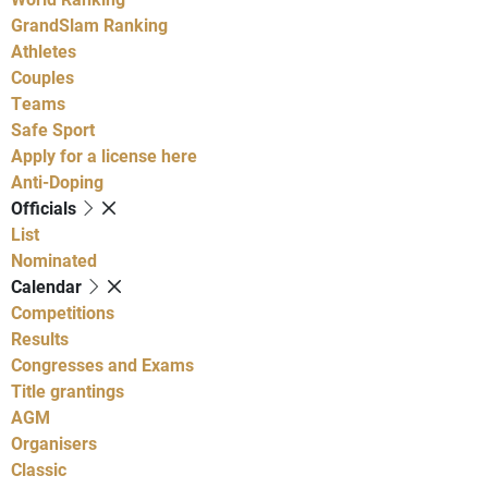
GrandSlam Ranking
Athletes
Couples
Teams
Safe Sport
Apply for a license here
Anti-Doping
Officials
List
Nominated
Calendar
Competitions
Results
Congresses and Exams
Title grantings
AGM
Organisers
Classic