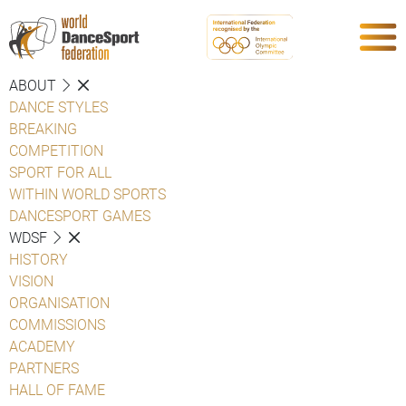
ABOUT
DANCE STYLES
BREAKING
COMPETITION
SPORT FOR ALL
WITHIN WORLD SPORTS
DANCESPORT GAMES
WDSF
HISTORY
VISION
ORGANISATION
COMMISSIONS
ACADEMY
PARTNERS
HALL OF FAME