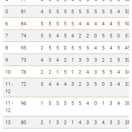
5
81
4
5
5
5
5
5
5
5
5
5
4
53
6
84
5
5
5
5
5
4
4
4
4
4
5
50
7
74
5
5
4
5
4
2
2
0
5
5
0
37
8
95
2
5
5
0
5
5
5
4
5
4
5
45
9
73
4
3
4
2
1
3
3
3
2
2
5
32
10
76
2
2
1
5
1
2
4
3
5
5
4
34
11 -
72
5
4
4
4
3
2
3
5
0
3
4
37
12
11 -
96
1
5
5
5
5
5
4
0
1
3
4
38
12
13
80
2
1
3
2
1
4
3
3
4
3
2
28