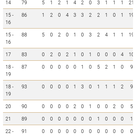
14
79
5
1
2
1
4
2
0
3
1
1
1
21
15 -
86
1
2
0
4
3
3
2
2
1
0
1
19
16
15 -
88
5
0
2
0
1
0
3
2
4
1
1
19
16
17
83
0
2
0
2
1
0
1
0
0
0
4
10
18 -
87
0
0
0
0
0
1
0
5
2
1
0
9
19
18 -
93
0
0
0
0
1
3
0
1
1
1
2
9
19
20
90
0
0
0
0
2
0
1
0
0
2
0
5
21
89
0
0
0
0
0
0
0
1
0
0
0
1
22 -
91
0
0
0
0
0
0
0
0
0
0
0
0