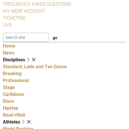
FREQUENTLY ASKED QUESTIONS
MY WDSF ACCOUNT
TICKETING
LIVE
Home
News
Disciplines
Standard, Latin and Ten Dance
Breaking
Professional
Stage
Caribbean
Disco
HipHop
Rock'n'Roll
Athletes
World Ranking