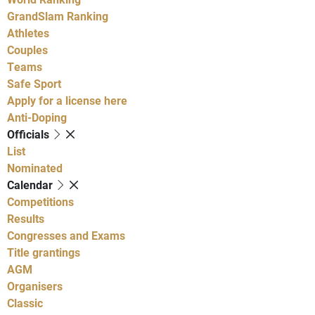
GrandSlam Ranking
Athletes
Couples
Teams
Safe Sport
Apply for a license here
Anti-Doping
Officials
List
Nominated
Calendar
Competitions
Results
Congresses and Exams
Title grantings
AGM
Organisers
Classic