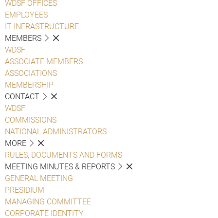
WDSF OFFICES
EMPLOYEES
IT INFRASTRUCTURE
MEMBERS
WDSF
ASSOCIATE MEMBERS
ASSOCIATIONS
MEMBERSHIP
CONTACT
WDSF
COMMISSIONS
NATIONAL ADMINISTRATORS
MORE
RULES, DOCUMENTS AND FORMS
MEETING MINUTES & REPORTS
GENERAL MEETING
PRESIDIUM
MANAGING COMMITTEE
CORPORATE IDENTITY