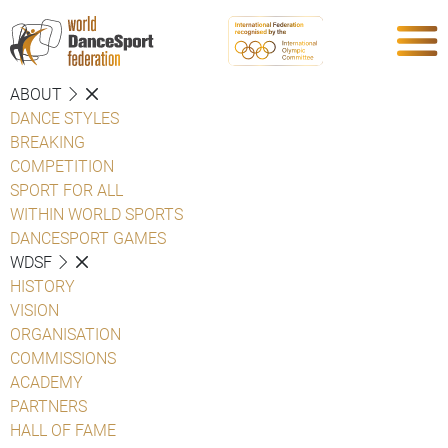
ABOUT
DANCE STYLES
BREAKING
COMPETITION
SPORT FOR ALL
WITHIN WORLD SPORTS
DANCESPORT GAMES
WDSF
HISTORY
VISION
ORGANISATION
COMMISSIONS
ACADEMY
PARTNERS
HALL OF FAME