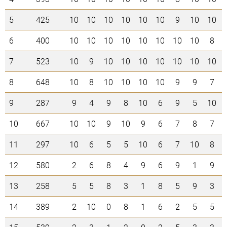
5
425
10
10
10
10
10
10
9
10
10
6
400
10
10
10
10
10
10
10
10
8
7
523
10
9
10
10
10
10
10
10
10
8
648
10
8
10
10
10
10
9
9
7
9
287
9
4
9
8
10
6
9
5
10
10
667
10
10
9
10
9
6
7
8
7
11
297
10
6
5
5
10
6
7
10
8
12
580
2
6
8
4
9
6
9
1
9
13
258
5
5
8
3
1
8
5
9
3
14
389
2
10
0
8
1
6
2
5
5