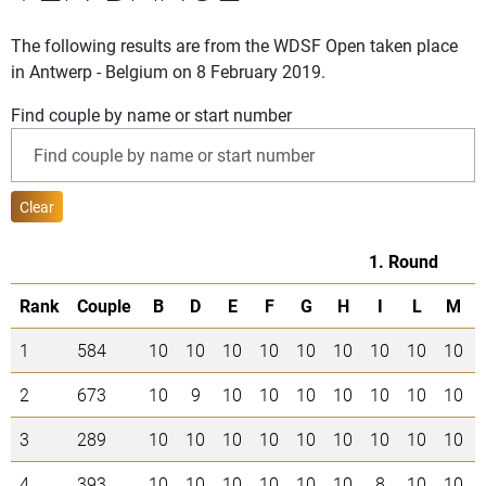
The following results are from the WDSF Open taken place
in Antwerp - Belgium on 8 February 2019.
Find couple by name or start number
Clear
1. Round
Rank
Couple
B
D
E
F
G
H
I
L
M
1
584
10
10
10
10
10
10
10
10
10
2
673
10
9
10
10
10
10
10
10
10
3
289
10
10
10
10
10
10
10
10
10
4
393
10
10
10
10
10
10
8
10
10