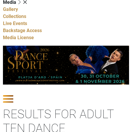
Media
Gallery
Collections
Live Events
Backstage Access
Media License
Show Competitions
RESULTS FOR ADULT
TEN DANCE