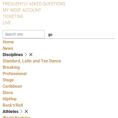
FREQUENTLY ASKED QUESTIONS
MY WDSF ACCOUNT
TICKETING
LIVE
Home
News
Disciplines
Standard, Latin and Ten Dance
Breaking
Professional
Stage
Caribbean
Disco
HipHop
Rock'n'Roll
Athletes
World Ranking