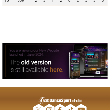
15
539
2
3
1
2
0
2
5
3
3