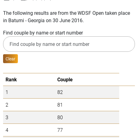
The following results are from the WDSF Open taken place
in Batumi - Georgia on 30 June 2016.
Find couple by name or start number
Clear
Rank
Couple
1
82
2
81
3
80
4
77