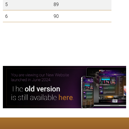
5
89
6
90