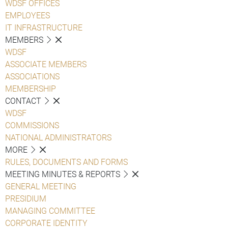
WDSF OFFICES
EMPLOYEES
IT INFRASTRUCTURE
MEMBERS
WDSF
ASSOCIATE MEMBERS
ASSOCIATIONS
MEMBERSHIP
CONTACT
WDSF
COMMISSIONS
NATIONAL ADMINISTRATORS
MORE
RULES, DOCUMENTS AND FORMS
MEETING MINUTES & REPORTS
GENERAL MEETING
PRESIDIUM
MANAGING COMMITTEE
CORPORATE IDENTITY