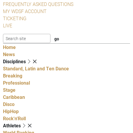
FREQUENTLY ASKED QUESTIONS
MY WDSF ACCOUNT
TICKETING
LIVE
Home
News
Disciplines
Standard, Latin and Ten Dance
Breaking
Professional
Stage
Caribbean
Disco
HipHop
Rock'n'Roll
Athletes
World Ranking