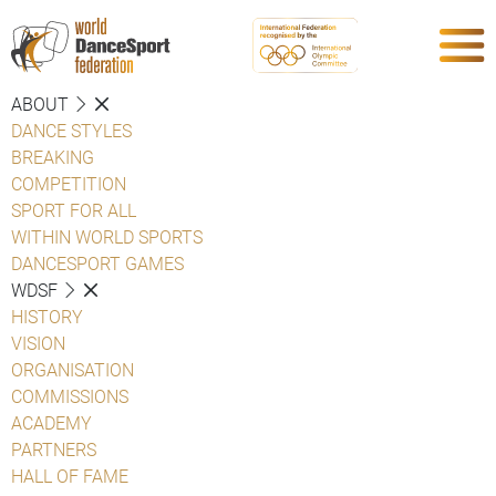
ABOUT
DANCE STYLES
BREAKING
COMPETITION
SPORT FOR ALL
WITHIN WORLD SPORTS
DANCESPORT GAMES
WDSF
HISTORY
VISION
ORGANISATION
COMMISSIONS
ACADEMY
PARTNERS
HALL OF FAME