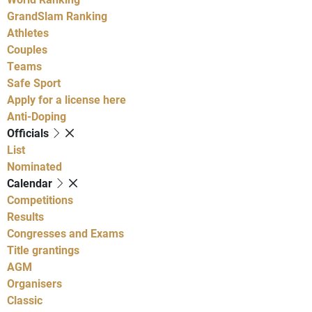
GrandSlam Ranking
Athletes
Couples
Teams
Safe Sport
Apply for a license here
Anti-Doping
Officials
List
Nominated
Calendar
Competitions
Results
Congresses and Exams
Title grantings
AGM
Organisers
Classic