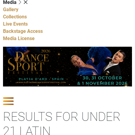
Media
Gallery
Collections
Live Events
Backstage Access
Media License
Show Competitions
RESULTS FOR UNDER
21 LATIN