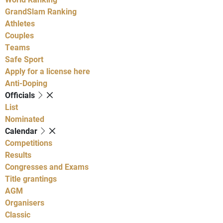
GrandSlam Ranking
Athletes
Couples
Teams
Safe Sport
Apply for a license here
Anti-Doping
Officials
List
Nominated
Calendar
Competitions
Results
Congresses and Exams
Title grantings
AGM
Organisers
Classic