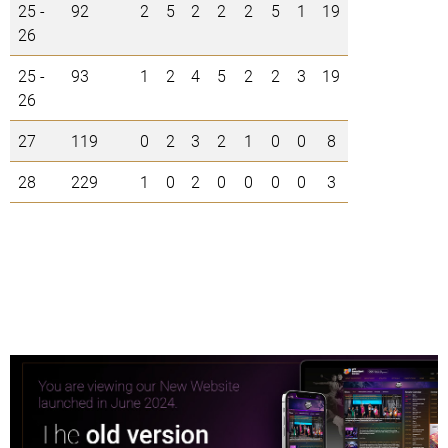
25 -
92
2
5
2
2
2
5
1
19
26
25 -
93
1
2
4
5
2
2
3
19
26
27
119
0
2
3
2
1
0
0
8
28
229
1
0
2
0
0
0
0
3