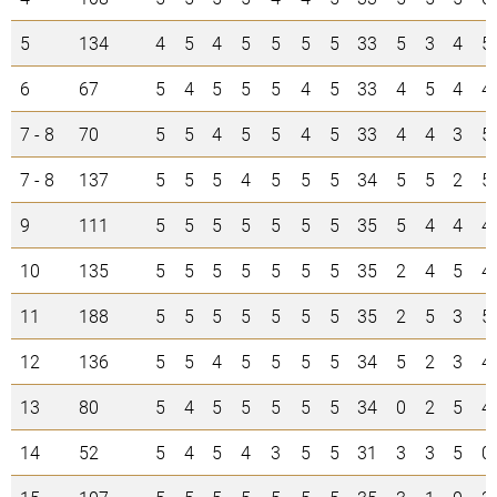
5
134
4
5
4
5
5
5
5
33
5
3
4
5
6
67
5
4
5
5
5
4
5
33
4
5
4
4
7 - 8
70
5
5
4
5
5
4
5
33
4
4
3
5
7 - 8
137
5
5
5
4
5
5
5
34
5
5
2
5
9
111
5
5
5
5
5
5
5
35
5
4
4
4
10
135
5
5
5
5
5
5
5
35
2
4
5
4
11
188
5
5
5
5
5
5
5
35
2
5
3
5
12
136
5
5
4
5
5
5
5
34
5
2
3
4
13
80
5
4
5
5
5
5
5
34
0
2
5
4
14
52
5
4
5
4
3
5
5
31
3
3
5
0