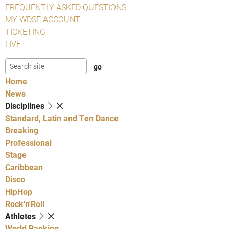
FREQUENTLY ASKED QUESTIONS
MY WDSF ACCOUNT
TICKETING
LIVE
Home
News
Disciplines
Standard, Latin and Ten Dance
Breaking
Professional
Stage
Caribbean
Disco
HipHop
Rock'n'Roll
Athletes
World Ranking