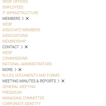
WDSF OFFICES
EMPLOYEES
IT INFRASTRUCTURE
MEMBERS
WDSF
ASSOCIATE MEMBERS
ASSOCIATIONS
MEMBERSHIP
CONTACT
WDSF
COMMISSIONS
NATIONAL ADMINISTRATORS
MORE
RULES, DOCUMENTS AND FORMS
MEETING MINUTES & REPORTS
GENERAL MEETING
PRESIDIUM
MANAGING COMMITTEE
CORPORATE IDENTITY