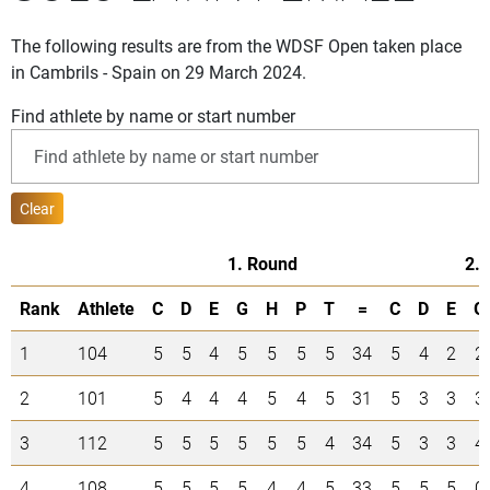
The following results are from the WDSF Open taken place
in Cambrils - Spain on 29 March 2024.
Find athlete by name or start number
Clear
1. Round
2.
Rank
Athlete
C
D
E
G
H
P
T
=
C
D
E
G
1
104
5
5
4
5
5
5
5
34
5
4
2
2
2
101
5
4
4
4
5
4
5
31
5
3
3
3
3
112
5
5
5
5
5
5
4
34
5
3
3
4
4
108
5
5
5
5
4
4
5
33
5
5
5
0