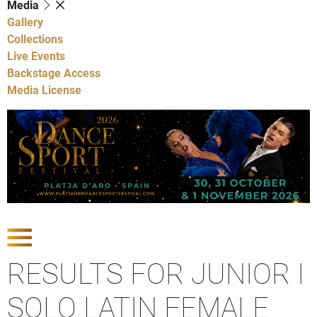
Media
Gallery
Collections
Live Events
Backstage Access
Media License
Show Competitions
RESULTS FOR JUNIOR I
SOLO LATIN FEMALE