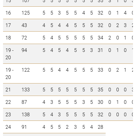
15
107
5
5
5
5
5
5
5
35
3
1
0
3
16
125
5
5
3
5
5
4
5
32
0
1
4
0
17
43
4
5
4
4
5
5
5
32
0
2
3
2
18
72
5
4
5
5
5
5
5
34
2
0
1
0
19 -
94
5
4
5
4
5
5
3
31
0
1
0
1
20
19 -
122
5
5
4
4
5
5
5
33
0
2
1
2
20
21
133
5
5
5
5
5
5
5
35
0
0
0
3
22
87
4
3
5
5
5
3
5
30
0
1
0
0
23
138
5
4
3
5
5
5
5
32
0
0
0
0
24
91
4
5
5
2
3
5
4
28