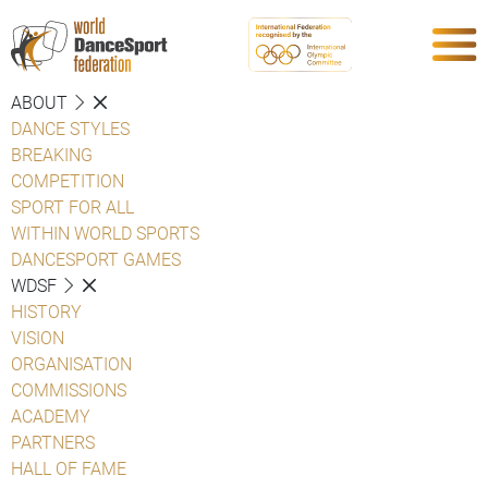
ABOUT
DANCE STYLES
BREAKING
COMPETITION
SPORT FOR ALL
WITHIN WORLD SPORTS
DANCESPORT GAMES
WDSF
HISTORY
VISION
ORGANISATION
COMMISSIONS
ACADEMY
PARTNERS
HALL OF FAME