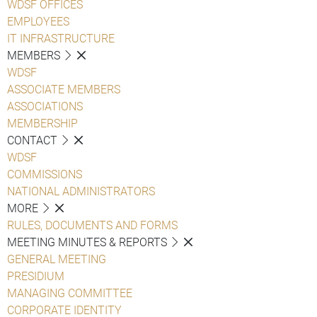
WDSF OFFICES
EMPLOYEES
IT INFRASTRUCTURE
MEMBERS
WDSF
ASSOCIATE MEMBERS
ASSOCIATIONS
MEMBERSHIP
CONTACT
WDSF
COMMISSIONS
NATIONAL ADMINISTRATORS
MORE
RULES, DOCUMENTS AND FORMS
MEETING MINUTES & REPORTS
GENERAL MEETING
PRESIDIUM
MANAGING COMMITTEE
CORPORATE IDENTITY