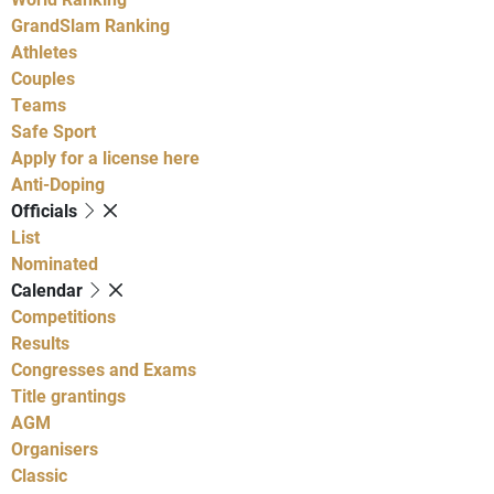
GrandSlam Ranking
Athletes
Couples
Teams
Safe Sport
Apply for a license here
Anti-Doping
Officials
List
Nominated
Calendar
Competitions
Results
Congresses and Exams
Title grantings
AGM
Organisers
Classic