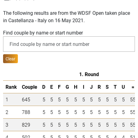
The following results are from the WDSF Open taken place
in Castellanza - Italy on 16 May 2021.
Find couple by name or start number
Clear
1. Round
Rank
Couple
D
E
F
G
H
I
J
R
S
T
U
=
1
645
5
5
5
5
5
5
5
5
5
5
5
55
2
788
5
5
5
5
5
5
5
5
5
5
5
55
3
829
5
5
5
5
5
5
5
5
5
5
5
55
4
502
5
5
5
3
5
5
5
5
5
4
4
51