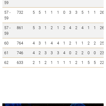
59
57 -
732
5
5
1
1
1
0
3
3
5
1
1
26
59
57 -
861
5
3
1
2
1
2
4
2
4
1
1
26
59
60
764
4
3
1
4
4
1
2
1
1
2
2
25
61
746
4
2
3
3
3
4
0
2
2
0
0
23
62
633
2
1
2
1
1
1
1
2
1
5
5
22