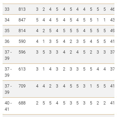
33
813
3
2
4
5
4
5
4
4
5
5
5
46
34
847
5
4
4
5
4
5
4
5
5
1
1
43
35
814
4
2
5
4
5
5
5
4
5
5
5
49
36
590
4
1
3
5
4
2
3
5
4
5
5
41
37 -
596
3
5
3
3
4
2
4
5
2
3
3
37
39
37 -
613
3
1
4
3
2
3
3
5
5
4
4
37
39
37 -
709
4
4
2
3
4
5
5
3
1
5
5
41
39
40 -
688
2
5
5
4
5
3
5
3
5
2
2
41
41