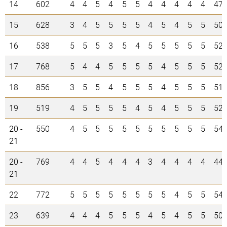
14
602
4
4
5
4
5
5
4
4
4
4
4
47
15
628
3
4
5
5
5
5
4
5
4
5
5
50
16
538
5
5
5
3
5
4
5
5
5
5
5
52
17
768
5
4
4
5
5
5
5
4
5
5
5
52
18
856
3
5
5
4
5
5
5
4
5
5
5
51
19
519
4
5
5
5
5
4
5
4
5
5
5
52
20 -
550
4
5
5
5
5
5
5
5
5
5
5
54
21
20 -
769
4
4
5
4
4
4
3
4
4
4
4
44
21
22
772
5
5
5
5
5
5
5
5
4
5
5
54
23
639
4
4
4
5
5
5
4
5
4
5
5
50