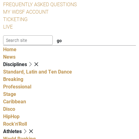
FREQUENTLY ASKED QUESTIONS
MY WDSF ACCOUNT
TICKETING
LIVE
Home
News
Disciplines
Standard, Latin and Ten Dance
Breaking
Professional
Stage
Caribbean
Disco
HipHop
Rock'n'Roll
Athletes
World Ranking