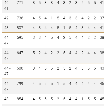
40 -
771
3
5
3
3
4
3
2
3
5
5
5
41
41
42
736
4
5
4
1
5
4
3
3
4
2
2
37
43
807
4
3
4
4
5
1
5
4
3
4
4
41
44 -
595
3
3
4
5
4
2
5
4
4
2
2
38
47
44 -
647
5
2
4
2
2
5
4
4
2
4
4
38
47
44 -
680
3
4
5
5
2
5
2
4
3
5
5
43
47
44 -
799
4
5
5
5
1
5
4
4
4
4
4
45
47
48
854
4
5
5
5
2
5
4
4
1
5
5
45