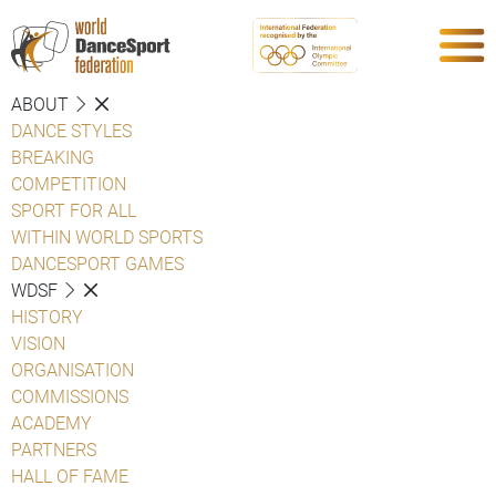
ABOUT
DANCE STYLES
BREAKING
COMPETITION
SPORT FOR ALL
WITHIN WORLD SPORTS
DANCESPORT GAMES
WDSF
HISTORY
VISION
ORGANISATION
COMMISSIONS
ACADEMY
PARTNERS
HALL OF FAME