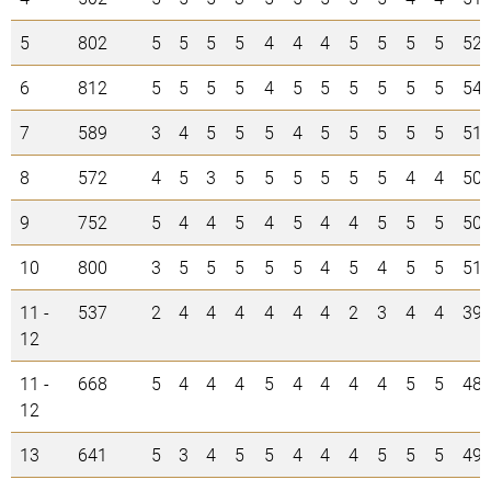
5
802
5
5
5
5
4
4
4
5
5
5
5
52
6
812
5
5
5
5
4
5
5
5
5
5
5
54
7
589
3
4
5
5
5
4
5
5
5
5
5
51
8
572
4
5
3
5
5
5
5
5
5
4
4
50
9
752
5
4
4
5
4
5
4
4
5
5
5
50
10
800
3
5
5
5
5
5
4
5
4
5
5
51
11 -
537
2
4
4
4
4
4
4
2
3
4
4
39
12
11 -
668
5
4
4
4
5
4
4
4
4
5
5
48
12
13
641
5
3
4
5
5
4
4
4
5
5
5
49