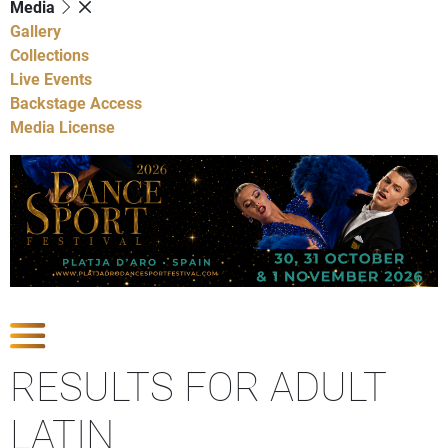
Media
Gallery
Collections
Live Events
Backstage Access
Media License
Show Competitions
RESULTS FOR ADULT
LATIN