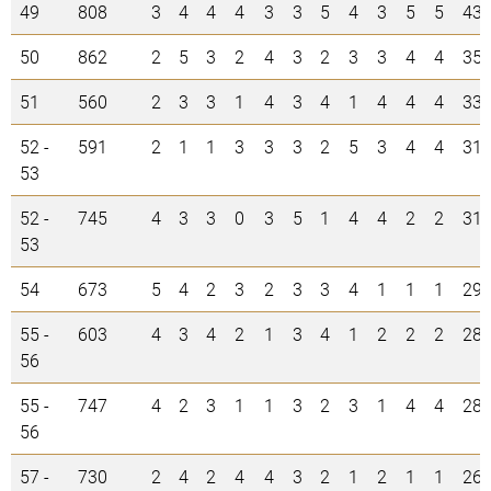
49
808
3
4
4
4
3
3
5
4
3
5
5
43
50
862
2
5
3
2
4
3
2
3
3
4
4
35
51
560
2
3
3
1
4
3
4
1
4
4
4
33
52 -
591
2
1
1
3
3
3
2
5
3
4
4
31
53
52 -
745
4
3
3
0
3
5
1
4
4
2
2
31
53
54
673
5
4
2
3
2
3
3
4
1
1
1
29
55 -
603
4
3
4
2
1
3
4
1
2
2
2
28
56
55 -
747
4
2
3
1
1
3
2
3
1
4
4
28
56
57 -
730
2
4
2
4
4
3
2
1
2
1
1
26