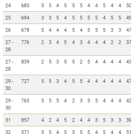
24
683
5
5
4
5
5
5
4
4
5
4
4
50
25
694
3
3
5
4
5
5
5
5
4
5
5
49
26
678
5
4
4
4
5
4
5
5
5
3
3
47
27 -
776
2
3
4
5
4
3
4
4
4
2
2
37
28
27 -
839
2
5
3
5
5
2
5
4
4
4
4
43
28
29 -
727
5
5
3
4
5
5
4
4
4
4
4
47
30
29 -
763
5
5
5
4
2
3
3
3
4
4
4
42
30
31
857
4
2
4
5
2
4
4
3
5
3
3
39
32
571
5
5
4
5
5
5
5
4
5
4
4
51