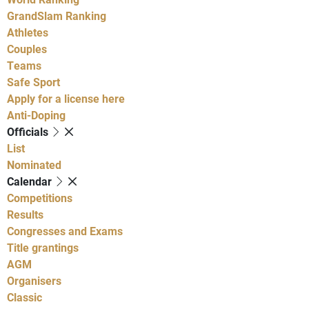
GrandSlam Ranking
Athletes
Couples
Teams
Safe Sport
Apply for a license here
Anti-Doping
Officials
List
Nominated
Calendar
Competitions
Results
Congresses and Exams
Title grantings
AGM
Organisers
Classic