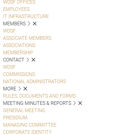
WDSF OFFICES
EMPLOYEES
IT INFRASTRUCTURE
MEMBERS
WDSF
ASSOCIATE MEMBERS
ASSOCIATIONS
MEMBERSHIP
CONTACT
WDSF
COMMISSIONS
NATIONAL ADMINISTRATORS
MORE
RULES, DOCUMENTS AND FORMS
MEETING MINUTES & REPORTS
GENERAL MEETING
PRESIDIUM
MANAGING COMMITTEE
CORPORATE IDENTITY