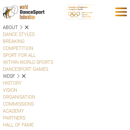
ABOUT
DANCE STYLES
BREAKING
COMPETITION
SPORT FOR ALL
WITHIN WORLD SPORTS
DANCESPORT GAMES
WDSF
HISTORY
VISION
ORGANISATION
COMMISSIONS
ACADEMY
PARTNERS
HALL OF FAME