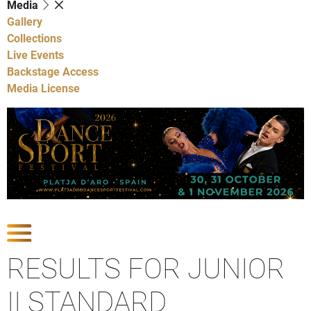
Media
Gallery
Collections
Live Events
Backstage Access
Media License
Show Competitions
RESULTS FOR JUNIOR
II STANDARD