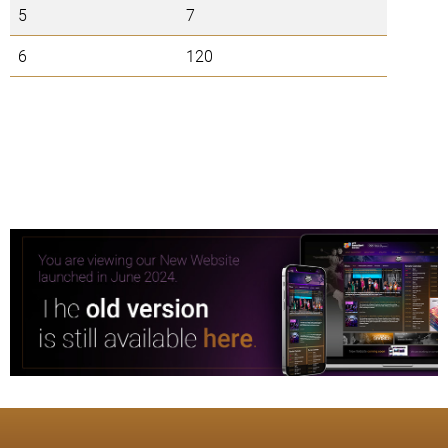
5
7
6
120