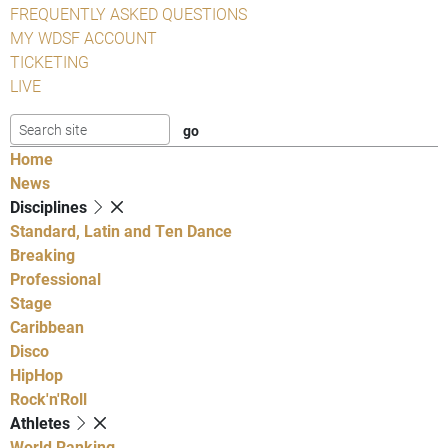
FREQUENTLY ASKED QUESTIONS
MY WDSF ACCOUNT
TICKETING
LIVE
Home
News
Disciplines
Standard, Latin and Ten Dance
Breaking
Professional
Stage
Caribbean
Disco
HipHop
Rock'n'Roll
Athletes
World Ranking