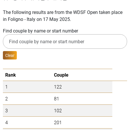
The following results are from the WDSF Open taken place
in Foligno - Italy on 17 May 2025.
Find couple by name or start number
Clear
Rank
Couple
1
122
2
81
3
102
4
201