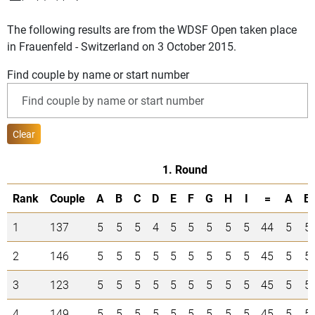
The following results are from the WDSF Open taken place
in Frauenfeld - Switzerland on 3 October 2015.
Find couple by name or start number
Clear
1. Round
Rank
Couple
A
B
C
D
E
F
G
H
I
=
A
B
1
137
5
5
5
4
5
5
5
5
5
44
5
5
2
146
5
5
5
5
5
5
5
5
5
45
5
5
3
123
5
5
5
5
5
5
5
5
5
45
5
5
4
149
5
5
5
5
5
5
5
5
5
45
5
5