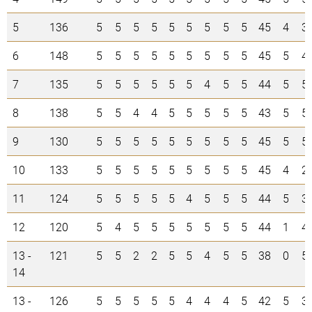
5
136
5
5
5
5
5
5
5
5
5
45
4
3
6
148
5
5
5
5
5
5
5
5
5
45
5
4
7
135
5
5
5
5
5
5
4
5
5
44
5
5
8
138
5
5
4
4
5
5
5
5
5
43
5
5
9
130
5
5
5
5
5
5
5
5
5
45
5
5
10
133
5
5
5
5
5
5
5
5
5
45
4
2
11
124
5
5
5
5
5
4
5
5
5
44
5
3
12
120
5
4
5
5
5
5
5
5
5
44
1
4
13 -
121
5
5
2
2
5
5
4
5
5
38
0
5
14
13 -
126
5
5
5
5
5
4
4
4
5
42
5
3