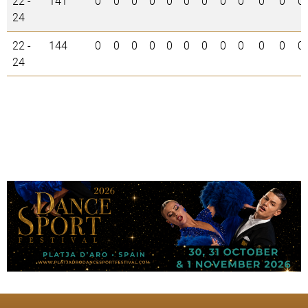
22 -
141
0
0
0
0
0
0
0
0
0
0
0
0
24
22 -
144
0
0
0
0
0
0
0
0
0
0
0
0
24