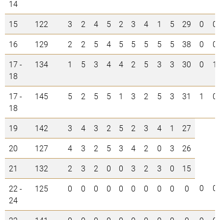
14
15
122
3
2
4
5
2
3
4
1
5
29
0
0
16
129
2
2
5
4
5
5
5
5
5
38
0
0
17 -
134
1
5
3
4
4
2
5
3
3
30
0
1
18
17 -
145
5
2
5
5
1
3
2
5
3
31
1
0
18
19
142
3
4
3
2
5
2
3
4
1
27
20
127
4
3
2
5
3
4
2
0
3
26
21
132
2
3
2
0
0
3
2
3
0
15
0
0
22 -
125
0
0
0
0
0
0
0
0
0
0
24