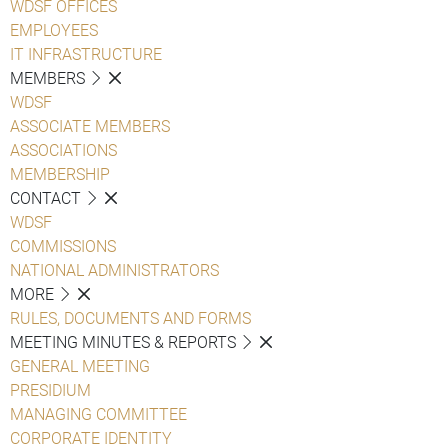
WDSF OFFICES
EMPLOYEES
IT INFRASTRUCTURE
MEMBERS
WDSF
ASSOCIATE MEMBERS
ASSOCIATIONS
MEMBERSHIP
CONTACT
WDSF
COMMISSIONS
NATIONAL ADMINISTRATORS
MORE
RULES, DOCUMENTS AND FORMS
MEETING MINUTES & REPORTS
GENERAL MEETING
PRESIDIUM
MANAGING COMMITTEE
CORPORATE IDENTITY