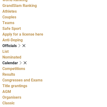
GrandSlam Ranking
Athletes
Couples
Teams
Safe Sport
Apply for a license here
Anti-Doping
Officials
List
Nominated
Calendar
Competitions
Results
Congresses and Exams
Title grantings
AGM
Organisers
Classic