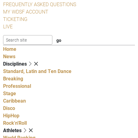
FREQUENTLY ASKED QUESTIONS
MY WDSF ACCOUNT
TICKETING
LIVE
Home
News
Disciplines
Standard, Latin and Ten Dance
Breaking
Professional
Stage
Caribbean
Disco
HipHop
Rock'n'Roll
Athletes
World Ranking