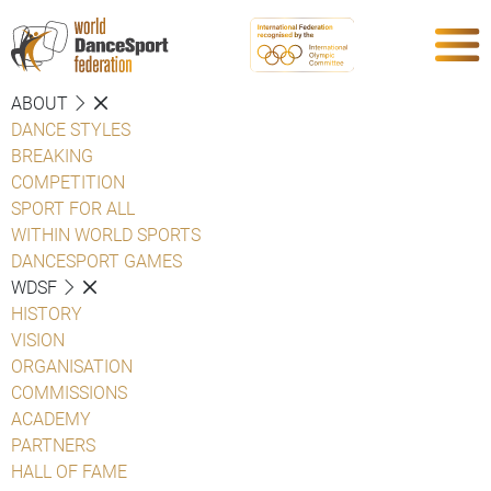
ABOUT
DANCE STYLES
BREAKING
COMPETITION
SPORT FOR ALL
WITHIN WORLD SPORTS
DANCESPORT GAMES
WDSF
HISTORY
VISION
ORGANISATION
COMMISSIONS
ACADEMY
PARTNERS
HALL OF FAME