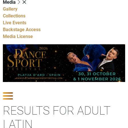
Media
Gallery
Collections
Live Events
Backstage Access
Media License
Show Competitions
RESULTS FOR ADULT
LATIN